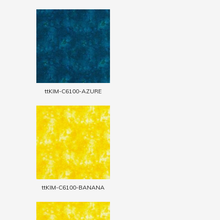
ttKIM-C6100-AZURE
ttKIM-C6100-BANANA