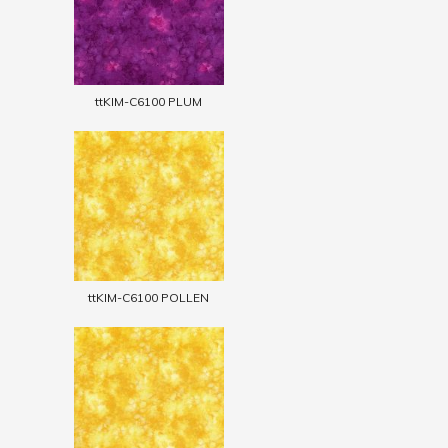
ttKIM-C6100 PLUM
ttKIM-C6100 POLLEN