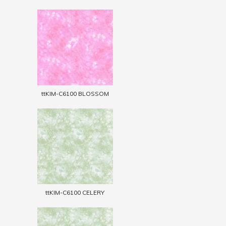
ttKIM-C6100 BLOSSOM
ttKIM-C6100 CELERY