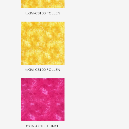
ttKIM-C6100 POLLEN
ttKIM-C6100 POLLEN
ttKIM-C6100 PUNCH