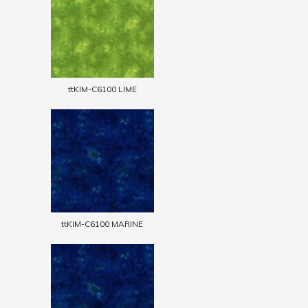
ttKIM-C6100 LIME
ttKIM-C6100 MARINE