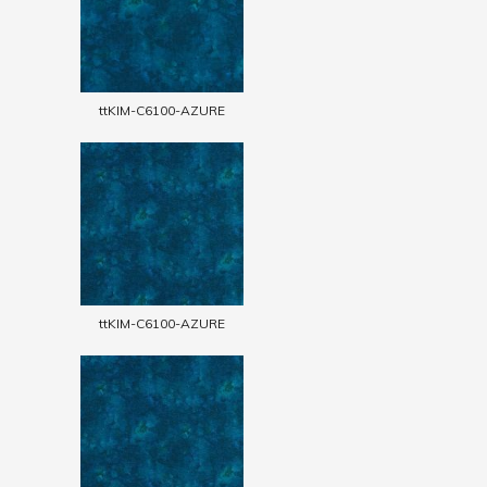
ttKIM-C6100-AZURE
ttKIM-C6100-AZURE