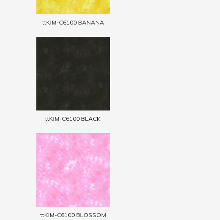
ttKIM-C6100 BANANA
ttKIM-C6100 BLACK
ttKIM-C6100 BLOSSOM