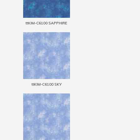
ttKIM-C6100 SAPPHIRE
ttKIM-C6100 SKY