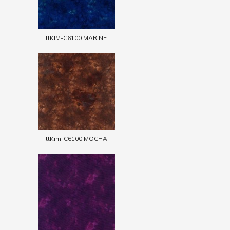
ttKIM-C6100 MARINE
ttKim-C6100 MOCHA