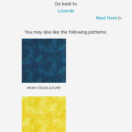
Go back to
Lizards
Next Item
▷
You may also like the following patterns:
ttKIM-C6100 AZURE