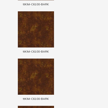
ttKIM-C6100-BARK
ttKIM-C6100-BARK
ttKIM-C6100-BARK