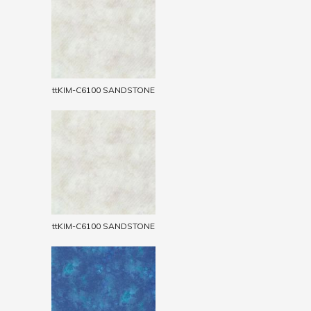
ttKIM-C6100 SANDSTONE
ttKIM-C6100 SANDSTONE