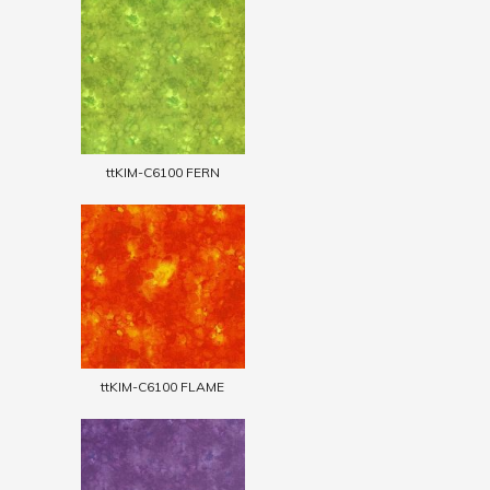
ttKIM-C6100 FERN
ttKIM-C6100 FLAME