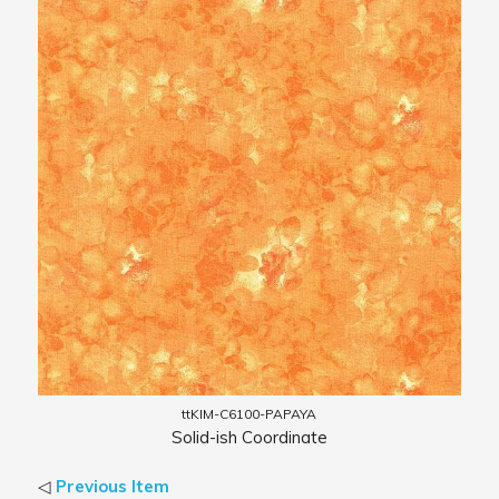
ttKIM-C6100-PAPAYA
Solid-ish Coordinate
◁
Previous Item