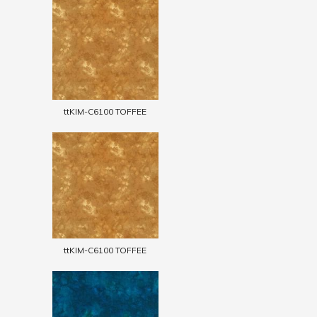
ttKIM-C6100 TOFFEE
ttKIM-C6100 TOFFEE