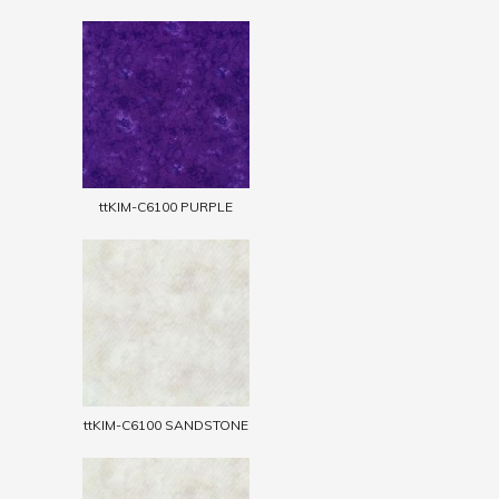
ttKIM-C6100 PURPLE
ttKIM-C6100 SANDSTONE