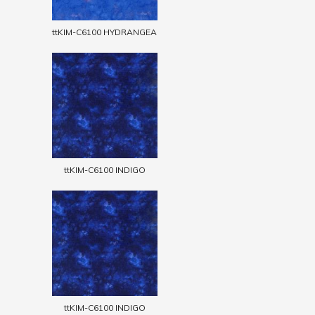
ttKIM-C6100 HYDRANGEA
ttKIM-C6100 INDIGO
ttKIM-C6100 INDIGO