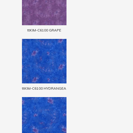
ttKIM-C6100 GRAPE
ttKIM-C6100 HYDRANGEA