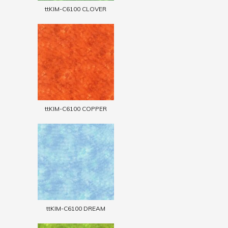
ttKIM-C6100 CLOVER
ttKIM-C6100 COPPER
ttKIM-C6100 DREAM