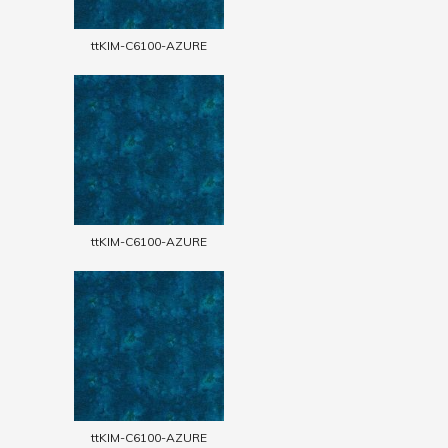
ttKIM-C6100-AZURE
ttKIM-C6100-AZURE
ttKIM-C6100-AZURE