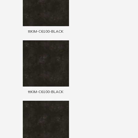
ttKIM-C6100-BLACK
ttKIM-C6100-BLACK