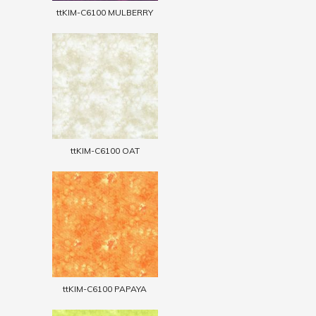
ttKIM-C6100 MULBERRY
ttKIM-C6100 OAT
ttKIM-C6100 PAPAYA