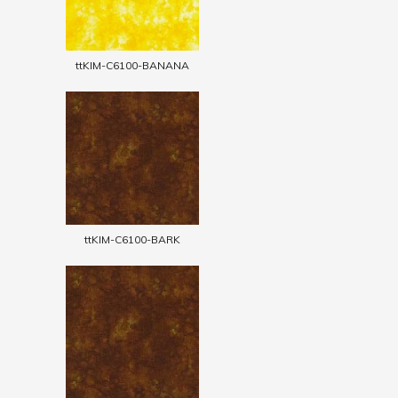
ttKIM-C6100-BANANA
ttKIM-C6100-BARK