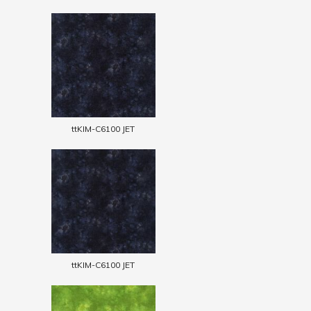
ttKIM-C6100 JET
ttKIM-C6100 JET