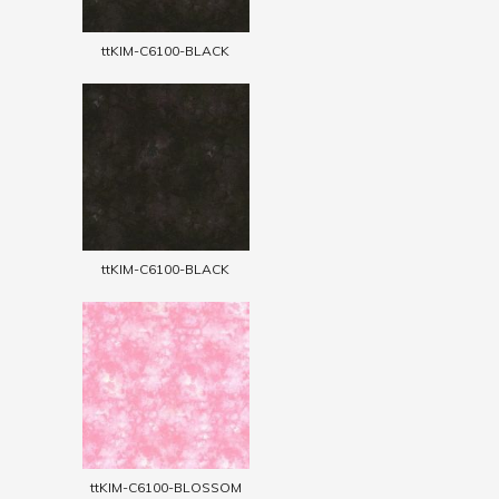
ttKIM-C6100-BLACK
ttKIM-C6100-BLACK
ttKIM-C6100-BLOSSOM