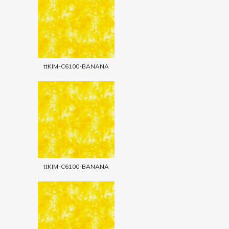
ttKIM-C6100-BANANA
ttKIM-C6100-BANANA