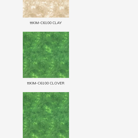
ttKIM-C6100 CLAY
ttKIM-C6100 CLOVER