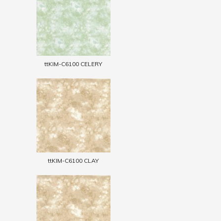
ttKIM-C6100 CELERY
ttKIM-C6100 CLAY