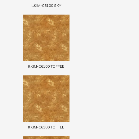
ttKIM-C6100 SKY
ttKIM-C6100 TOFFEE
ttKIM-C6100 TOFFEE