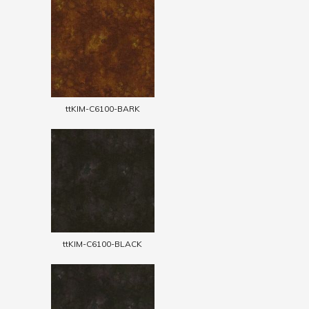
ttKIM-C6100-BARK
ttKIM-C6100-BLACK