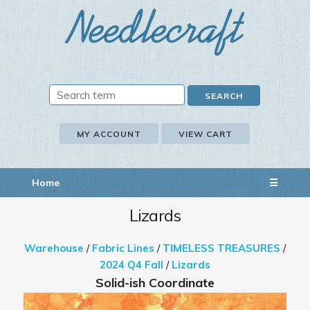
MY ACCOUNT
VIEW CART
Home
☰
Lizards
Warehouse
/
Fabric Lines
/
TIMELESS TREASURES
/
2024 Q4 Fall
/
Lizards
Solid-ish Coordinate