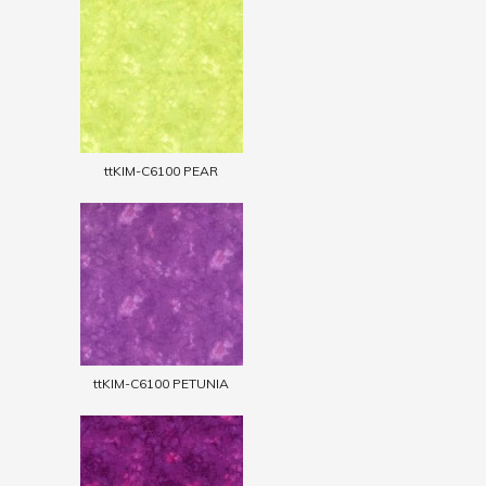
ttKIM-C6100 PEAR
ttKIM-C6100 PETUNIA