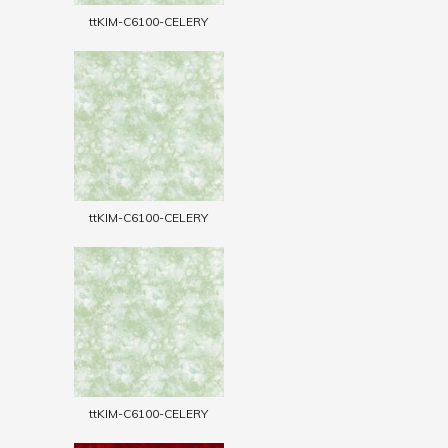
ttKIM-C6100-CELERY
ttKIM-C6100-CELERY
ttKIM-C6100-CELERY