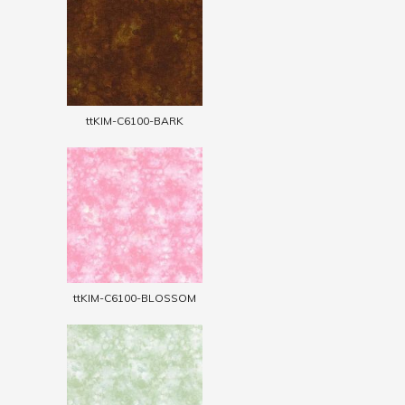
ttKIM-C6100-BARK
ttKIM-C6100-BLOSSOM