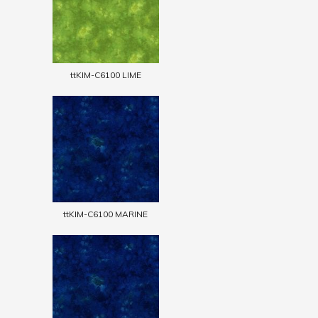
ttKIM-C6100 LIME
ttKIM-C6100 MARINE