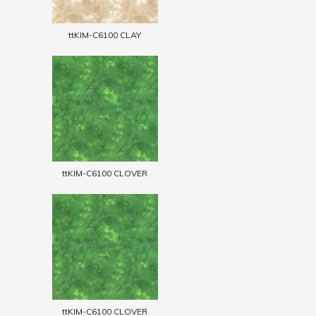
ttKIM-C6100 CLAY
ttKIM-C6100 CLOVER
ttKIM-C6100 CLOVER