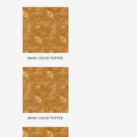
ttKIM-C6100 TOFFEE
ttKIM-C6100 TOFFEE