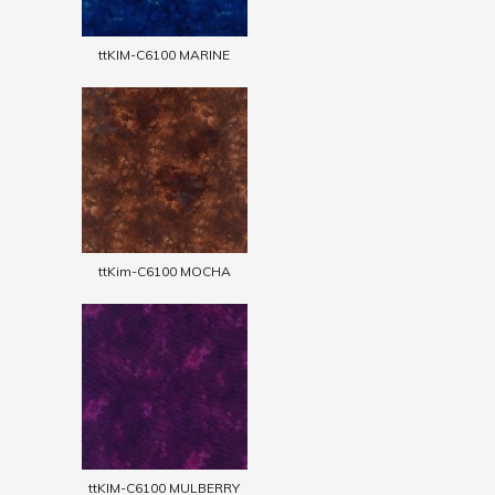
ttKIM-C6100 MARINE
ttKim-C6100 MOCHA
ttKIM-C6100 MULBERRY