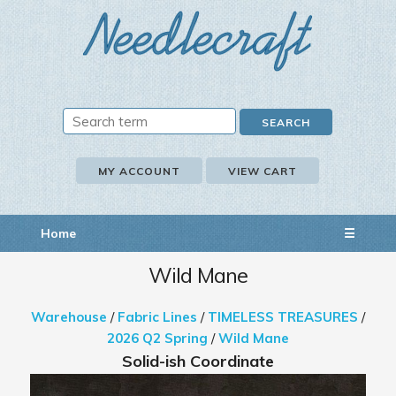
MY ACCOUNT
VIEW CART
Home
☰
Wild Mane
Warehouse
/
Fabric Lines
/
TIMELESS TREASURES
/
2026 Q2 Spring
/
Wild Mane
Solid-ish Coordinate