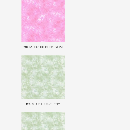
ttKIM-C6100 BLOSSOM
ttKIM-C6100 CELERY