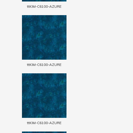
ttKIM-C6100-AZURE
ttKIM-C6100-AZURE
ttKIM-C6100-AZURE