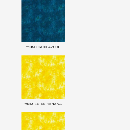
ttKIM-C6100-AZURE
ttKIM-C6100-BANANA