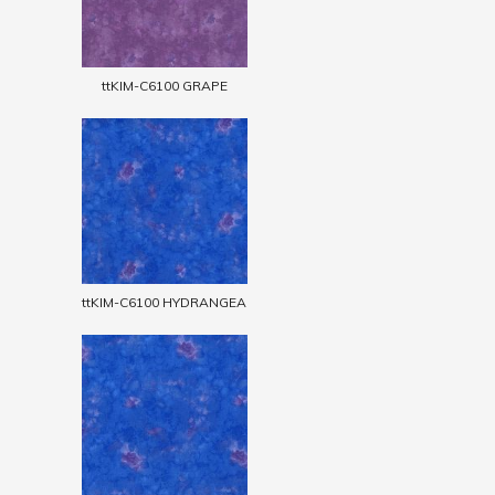
ttKIM-C6100 GRAPE
ttKIM-C6100 HYDRANGEA