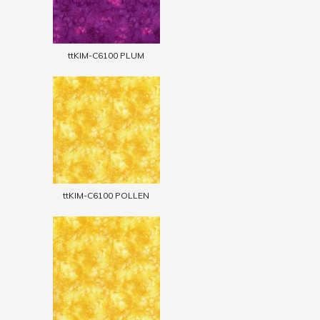
ttKIM-C6100 PLUM
ttKIM-C6100 POLLEN