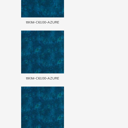
ttKIM-C6100-AZURE
ttKIM-C6100-AZURE