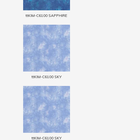
ttKIM-C6100 SAPPHIRE
ttKIM-C6100 SKY
ttKIM-C6100 SKY