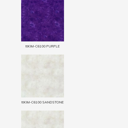
ttKIM-C6100 PURPLE
ttKIM-C6100 SANDSTONE