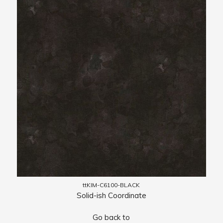
ttKIM-C6100-BLACK
Solid-ish Coordinate
Go back to