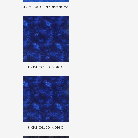
ttKIM-C6100 HYDRANGEA
ttKIM-C6100 INDIGO
ttKIM-C6100 INDIGO