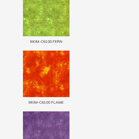
ttKIM-C6100 FERN
ttKIM-C6100 FLAME