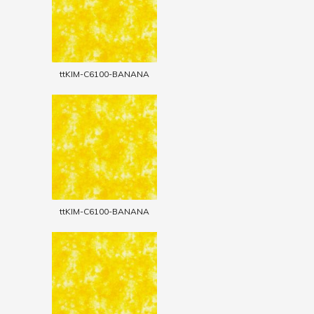
ttKIM-C6100-BANANA
ttKIM-C6100-BANANA