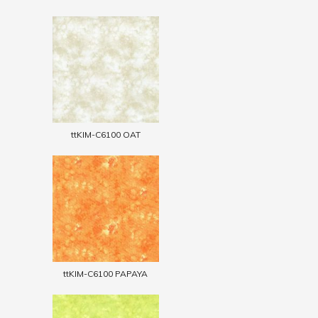
ttKIM-C6100 OAT
ttKIM-C6100 PAPAYA