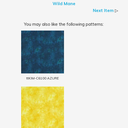
Wild Mane
Next Item
▷
You may also like the following patterns:
ttKIM-C6100 AZURE