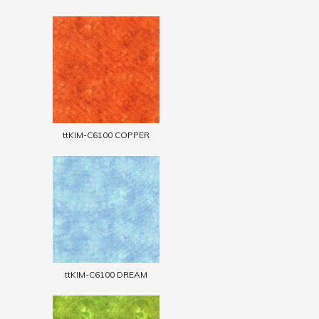
ttKIM-C6100 COPPER
ttKIM-C6100 DREAM