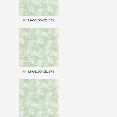
ttKIM-C6100-CELERY
ttKIM-C6100-CELERY