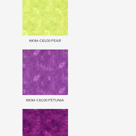
ttKIM-C6100 PEAR
ttKIM-C6100 PETUNIA