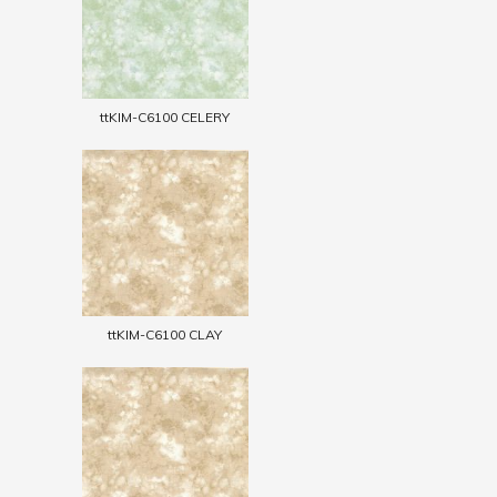
ttKIM-C6100 CELERY
ttKIM-C6100 CLAY