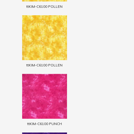
ttKIM-C6100 POLLEN
ttKIM-C6100 POLLEN
ttKIM-C6100 PUNCH