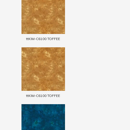
ttKIM-C6100 TOFFEE
ttKIM-C6100 TOFFEE