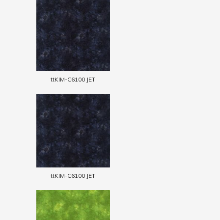
ttKIM-C6100 JET
ttKIM-C6100 JET