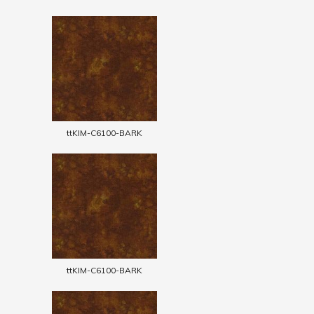
ttKIM-C6100-BARK
ttKIM-C6100-BARK