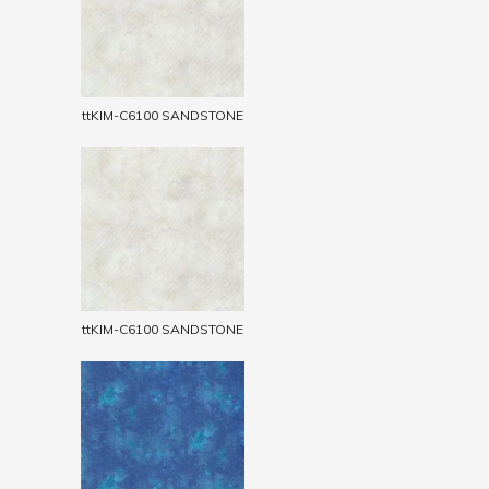
ttKIM-C6100 SANDSTONE
ttKIM-C6100 SANDSTONE