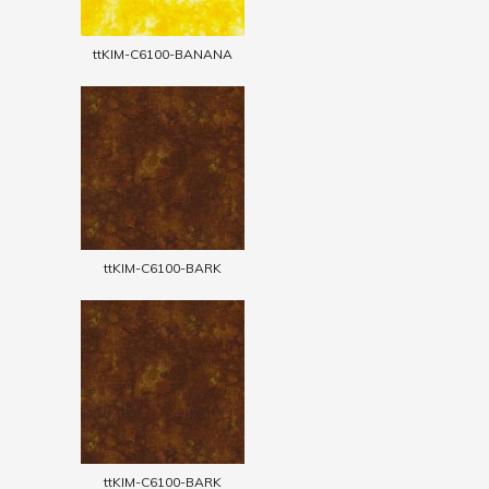
ttKIM-C6100-BANANA
ttKIM-C6100-BARK
ttKIM-C6100-BARK