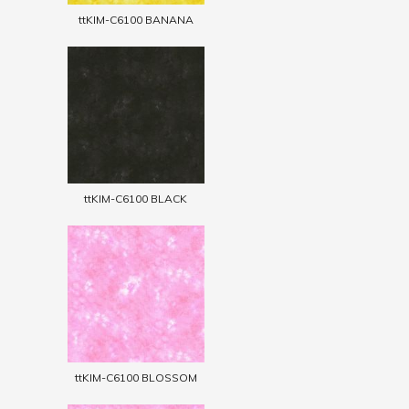
ttKIM-C6100 BANANA
ttKIM-C6100 BLACK
ttKIM-C6100 BLOSSOM