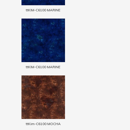
ttKIM-C6100 MARINE
ttKIM-C6100 MARINE
ttKim-C6100 MOCHA