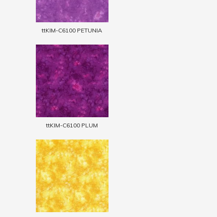
ttKIM-C6100 PETUNIA
ttKIM-C6100 PLUM