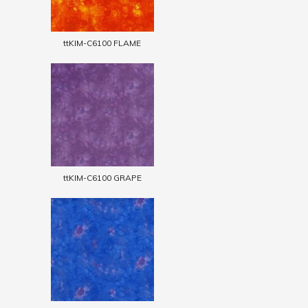
ttKIM-C6100 FLAME
ttKIM-C6100 GRAPE