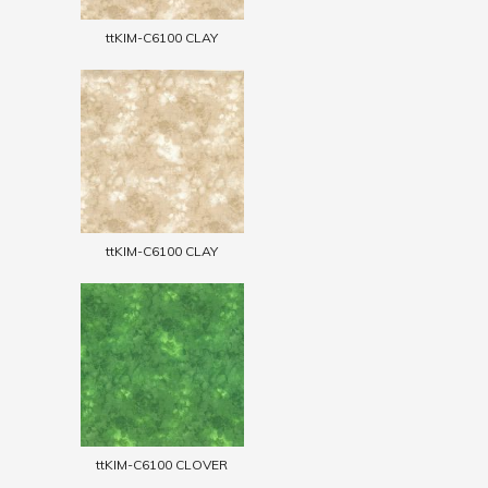
ttKIM-C6100 CLAY
ttKIM-C6100 CLAY
ttKIM-C6100 CLOVER