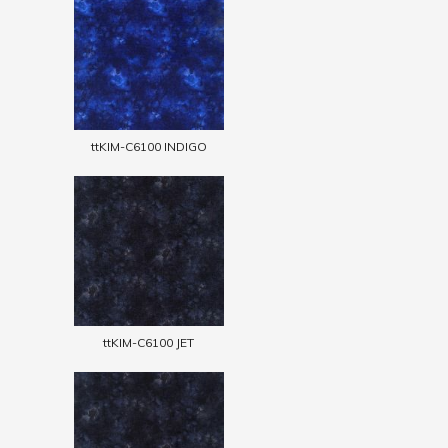
ttKIM-C6100 INDIGO
ttKIM-C6100 JET