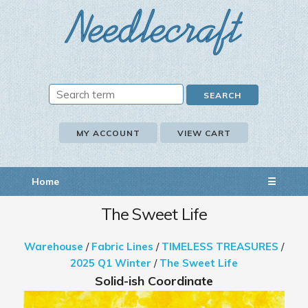
MY ACCOUNT
VIEW CART
Home
☰
The Sweet Life
Warehouse
/
Fabric Lines
/
TIMELESS TREASURES
/
2025 Q1 Winter
/
The Sweet Life
Solid-ish Coordinate