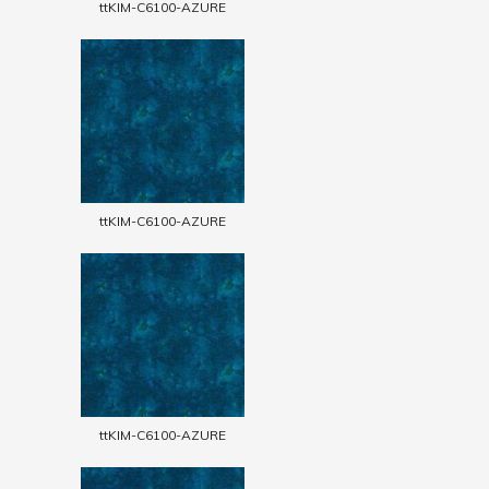
ttKIM-C6100-AZURE
ttKIM-C6100-AZURE
ttKIM-C6100-AZURE