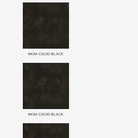
ttKIM-C6100-BLACK
ttKIM-C6100-BLACK