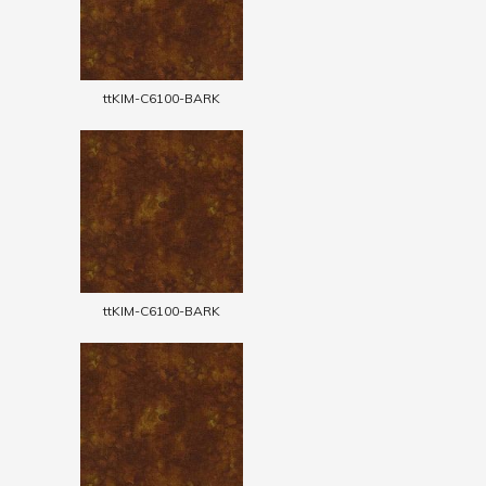
ttKIM-C6100-BARK
ttKIM-C6100-BARK