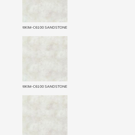
ttKIM-C6100 SANDSTONE
ttKIM-C6100 SANDSTONE