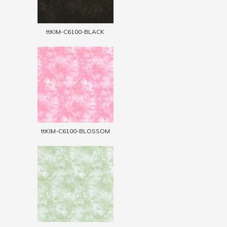
ttKIM-C6100-BLACK
ttKIM-C6100-BLOSSOM