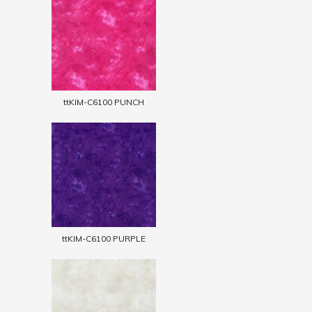
ttKIM-C6100 PUNCH
ttKIM-C6100 PURPLE