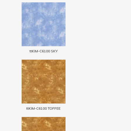
ttKIM-C6100 SKY
ttKIM-C6100 TOFFEE