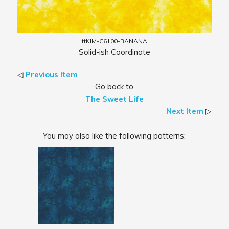
ttKIM-C6100-BANANA
Solid-ish Coordinate
◁
Previous Item
Go back to
The Sweet Life
Next Item
▷
You may also like the following patterns: