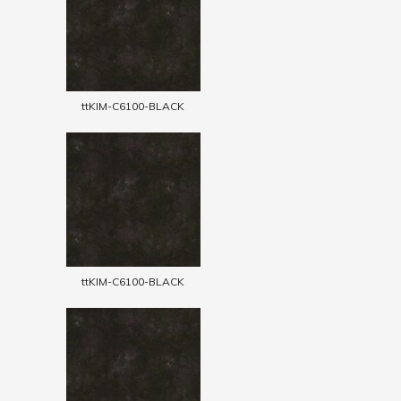
ttKIM-C6100-BLACK
ttKIM-C6100-BLACK