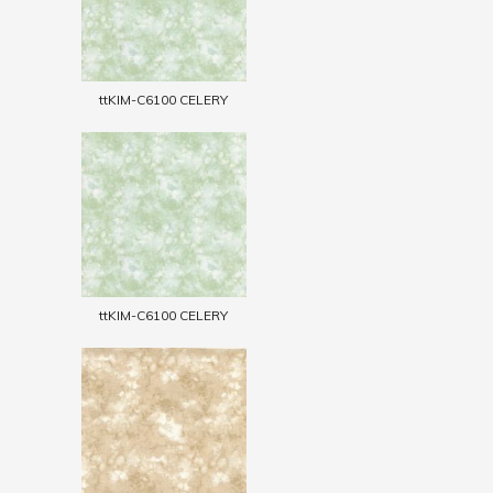
ttKIM-C6100 CELERY
ttKIM-C6100 CELERY