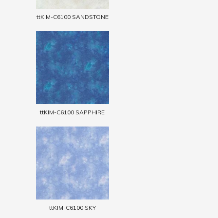
ttKIM-C6100 SANDSTONE
ttKIM-C6100 SAPPHIRE
ttKIM-C6100 SKY