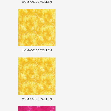
ttKIM-C6100 POLLEN
ttKIM-C6100 POLLEN
ttKIM-C6100 POLLEN