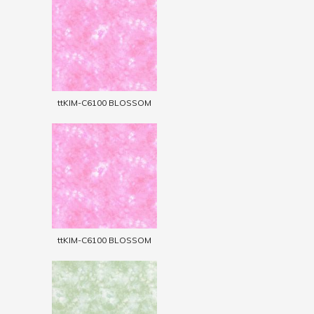
ttKIM-C6100 BLOSSOM
ttKIM-C6100 BLOSSOM