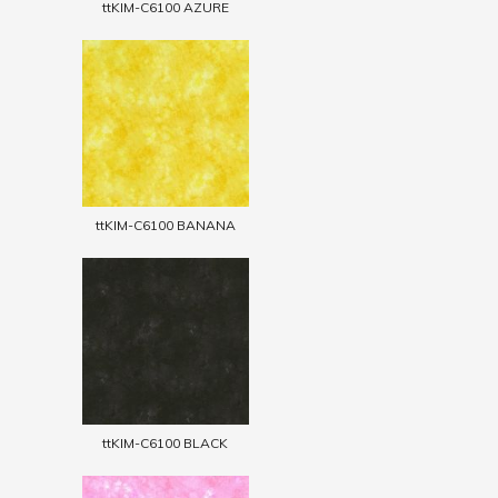
ttKIM-C6100 AZURE
ttKIM-C6100 BANANA
ttKIM-C6100 BLACK