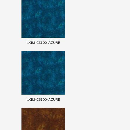
ttKIM-C6100-AZURE
ttKIM-C6100-AZURE