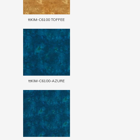
ttKIM-C6100 TOFFEE
ttKIM-C6100-AZURE