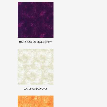
ttKIM-C6100 MULBERRY
ttKIM-C6100 OAT