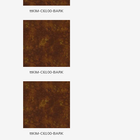
ttKIM-C6100-BARK
ttKIM-C6100-BARK
ttKIM-C6100-BARK