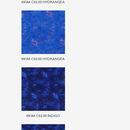
ttKIM-C6100 HYDRANGEA
ttKIM-C6100 HYDRANGEA
ttKIM-C6100 INDIGO