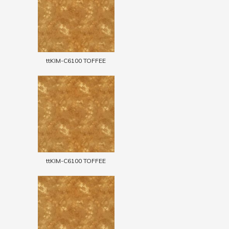
ttKIM-C6100 TOFFEE
ttKIM-C6100 TOFFEE