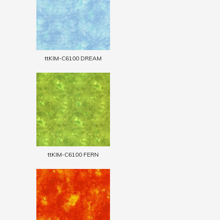
ttKIM-C6100 DREAM
ttKIM-C6100 FERN