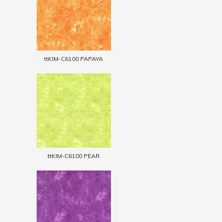
ttKIM-C6100 PAPAYA
ttKIM-C6100 PEAR