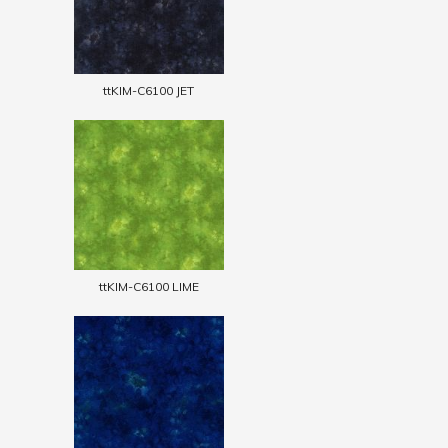
ttKIM-C6100 JET
ttKIM-C6100 LIME