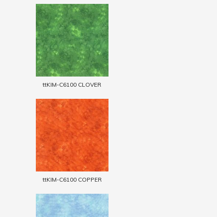
ttKIM-C6100 CLOVER
ttKIM-C6100 COPPER