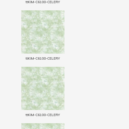
ttKIM-C6100-CELERY
ttKIM-C6100-CELERY
ttKIM-C6100-CELERY