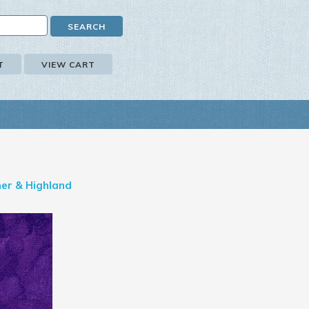
T
VIEW CART
er & Highland