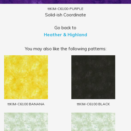
ttKIM-C6100-PURPLE
Solid-ish Coordinate
Go back to
Heather & Highland
You may also like the following patterns:
ttKIM-C6100 BANANA
ttKIM-C6100 BLACK