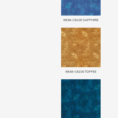
ttKIM-C6100 SAPPHIRE
ttKIM-C6100 TOFFEE