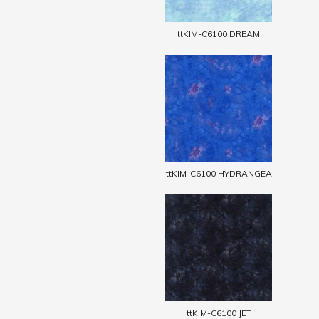
ttKIM-C6100 DREAM
ttKIM-C6100 HYDRANGEA
ttKIM-C6100 JET