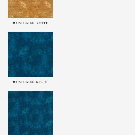
ttKIM-C6100 TOFFEE
ttKIM-C6100-AZURE