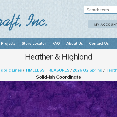
MY ACCOUN
 Projects
Store Locator
FAQ
About Us
Contact Us
Heather & Highland
Fabric Lines
/
TIMELESS TREASURES
/
2026 Q2 Spring
/
Heath
Solid-ish Coordinate