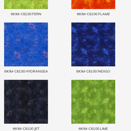
ttKIM-C6100 FERN
ttKIM-C6100 FLAME
ttKIM-C6100 HYDRANGEA
ttKIM-C6100 INDIGO
ttKIM-C6100 JET
ttKIM-C6100 LIME