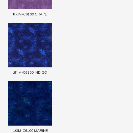
ttKIM-C6100 GRAPE
ttKIM-C6100 INDIGO
ttKIM-C6100 MARINE