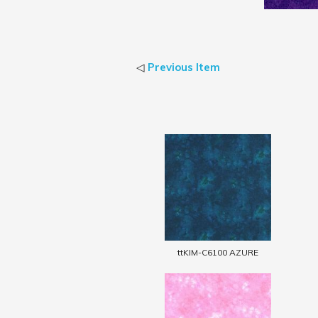
◁
Previous Item
ttKIM-C6100 AZURE