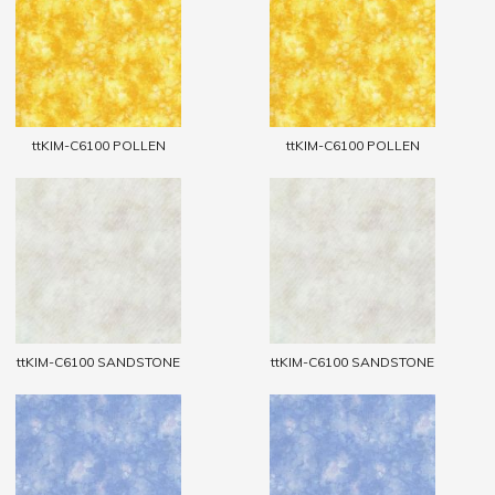
ttKIM-C6100 POLLEN
ttKIM-C6100 POLLEN
ttKIM-C6100 SANDSTONE
ttKIM-C6100 SANDSTONE