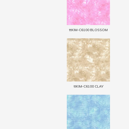
ttKIM-C6100 BLOSSOM
ttKIM-C6100 CLAY