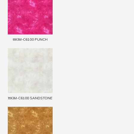
ttKIM-C6100 PUNCH
ttKIM-C6100 SANDSTONE