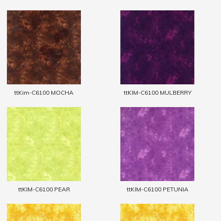
ttKim-C6100 MOCHA
ttKIM-C6100 MULBERRY
ttKIM-C6100 PEAR
ttKIM-C6100 PETUNIA