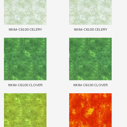
ttKIM-C6100 CELERY
ttKIM-C6100 CELERY
ttKIM-C6100 CLOVER
ttKIM-C6100 CLOVER