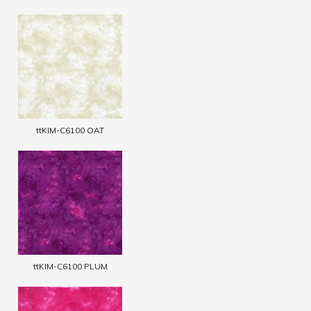
ttKIM-C6100 OAT
ttKIM-C6100 PLUM