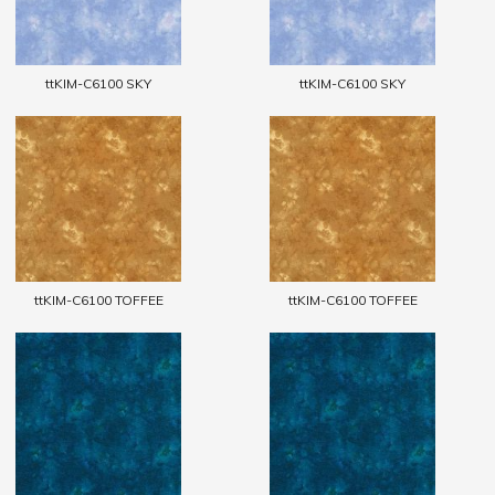
ttKIM-C6100 SKY
ttKIM-C6100 SKY
ttKIM-C6100 TOFFEE
ttKIM-C6100 TOFFEE