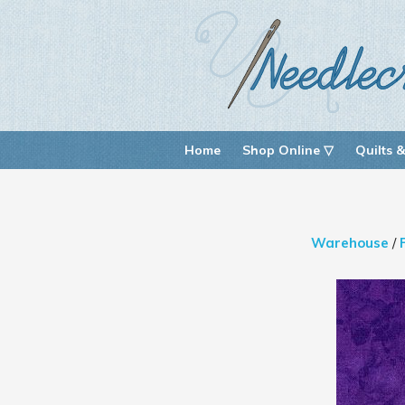
Home
Shop Online ▽
Quilts &
Warehouse
/