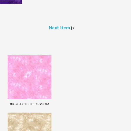
Next Item
▷
ttKIM-C6100 BLOSSOM