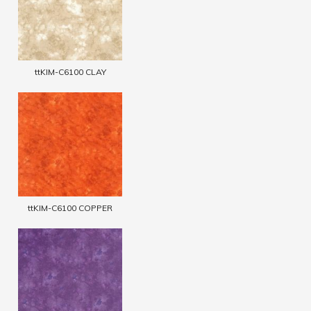
ttKIM-C6100 CLAY
ttKIM-C6100 COPPER