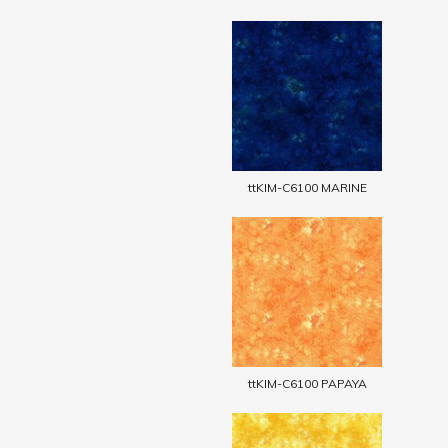
ttKIM-C6100 MARINE
ttKIM-C6100 PAPAYA