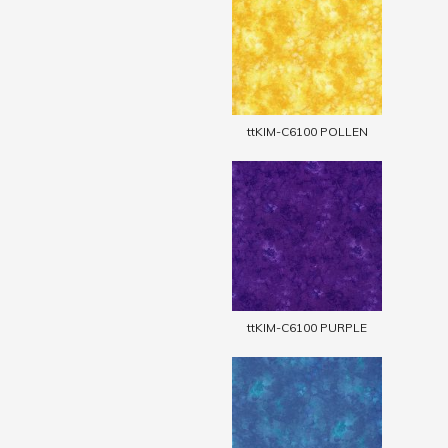
ttKIM-C6100 POLLEN
ttKIM-C6100 PURPLE