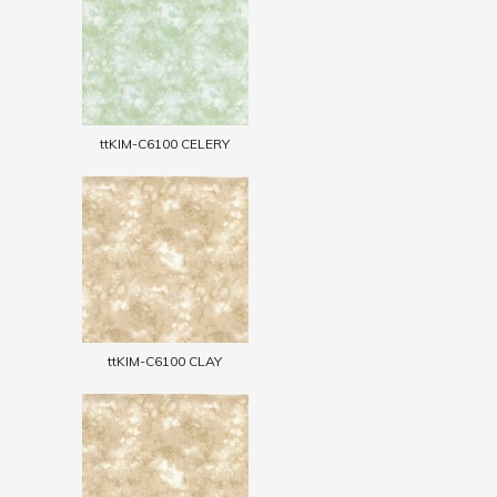
ttKIM-C6100 CELERY
ttKIM-C6100 CLAY