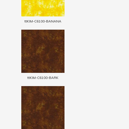
ttKIM-C6100-BANANA
ttKIM-C6100-BARK