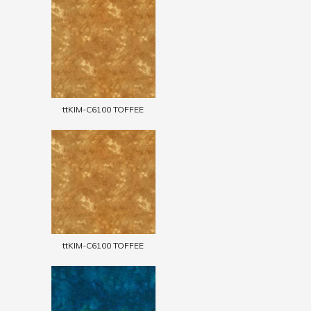
ttKIM-C6100 TOFFEE
ttKIM-C6100 TOFFEE