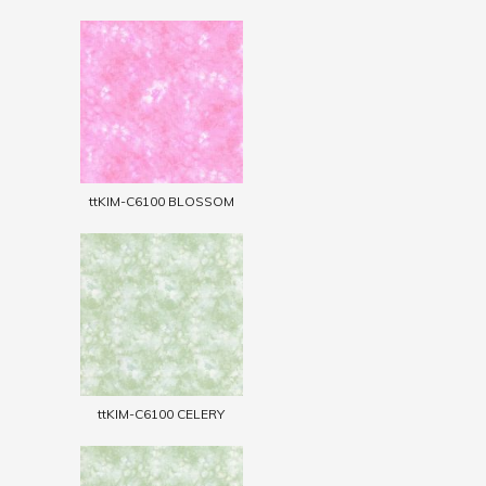
ttKIM-C6100 BLOSSOM
ttKIM-C6100 CELERY