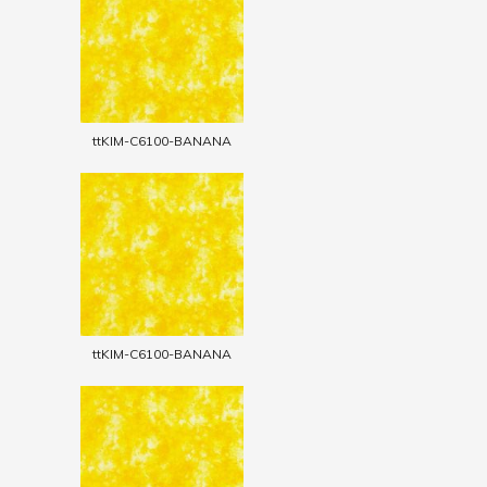
ttKIM-C6100-BANANA
ttKIM-C6100-BANANA