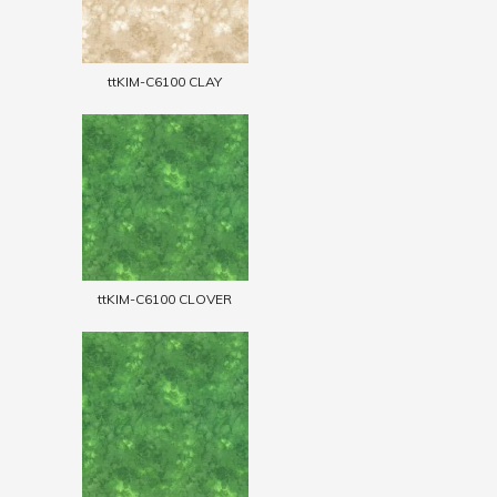
ttKIM-C6100 CLAY
ttKIM-C6100 CLOVER