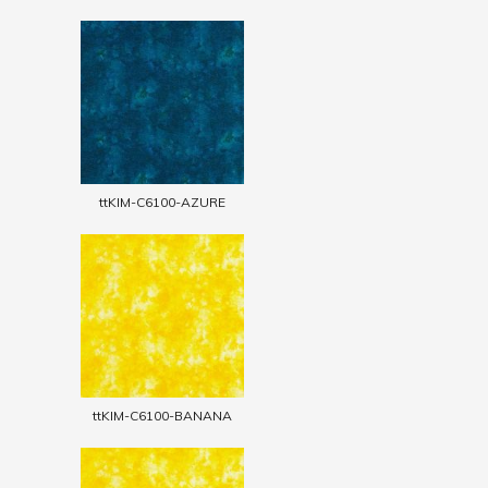
ttKIM-C6100-AZURE
ttKIM-C6100-BANANA