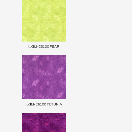
ttKIM-C6100 PEAR
ttKIM-C6100 PETUNIA