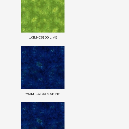
ttKIM-C6100 LIME
ttKIM-C6100 MARINE