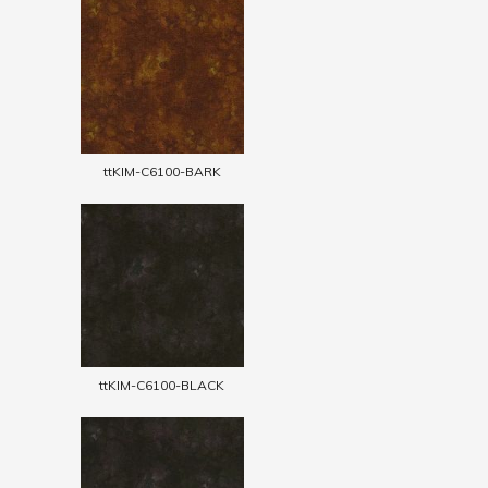
ttKIM-C6100-BARK
ttKIM-C6100-BLACK