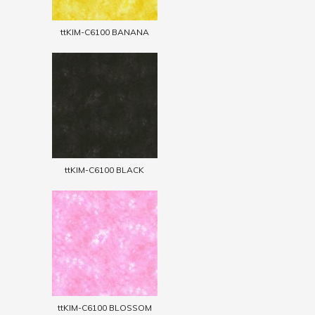
ttKIM-C6100 BANANA
ttKIM-C6100 BLACK
ttKIM-C6100 BLOSSOM