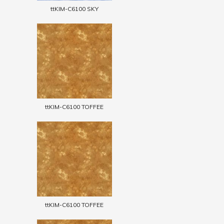
ttKIM-C6100 SKY
ttKIM-C6100 TOFFEE
ttKIM-C6100 TOFFEE