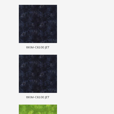
ttKIM-C6100 JET
ttKIM-C6100 JET