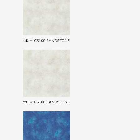
ttKIM-C6100 SANDSTONE
ttKIM-C6100 SANDSTONE