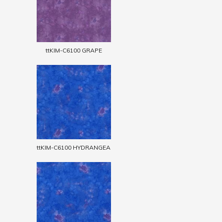
ttKIM-C6100 GRAPE
ttKIM-C6100 HYDRANGEA