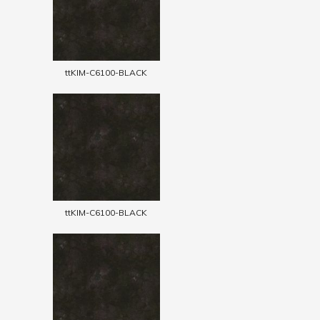
ttKIM-C6100-BLACK
ttKIM-C6100-BLACK