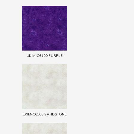
ttKIM-C6100 PURPLE
ttKIM-C6100 SANDSTONE