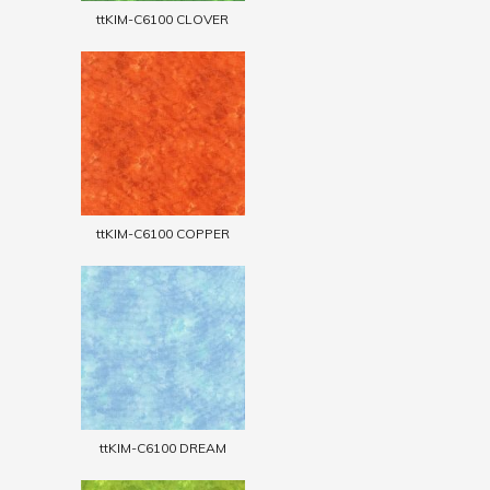
ttKIM-C6100 CLOVER
ttKIM-C6100 COPPER
ttKIM-C6100 DREAM