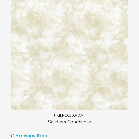
ttKIM-C6100-OAT
Solid-ish Coordinate
◁
Previous Item