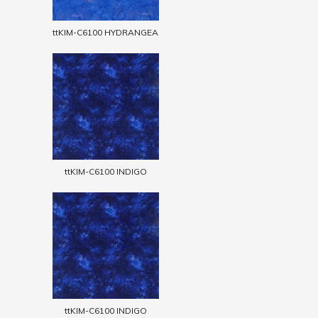
ttKIM-C6100 HYDRANGEA
ttKIM-C6100 INDIGO
ttKIM-C6100 INDIGO