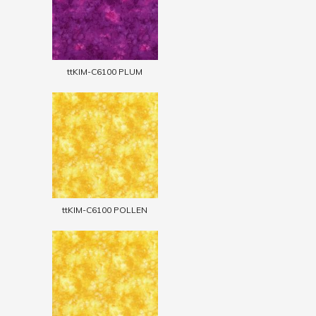
ttKIM-C6100 PLUM
ttKIM-C6100 POLLEN