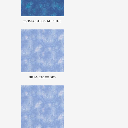
ttKIM-C6100 SAPPHIRE
ttKIM-C6100 SKY