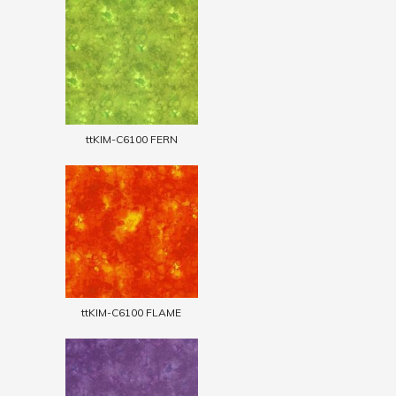
ttKIM-C6100 FERN
ttKIM-C6100 FLAME