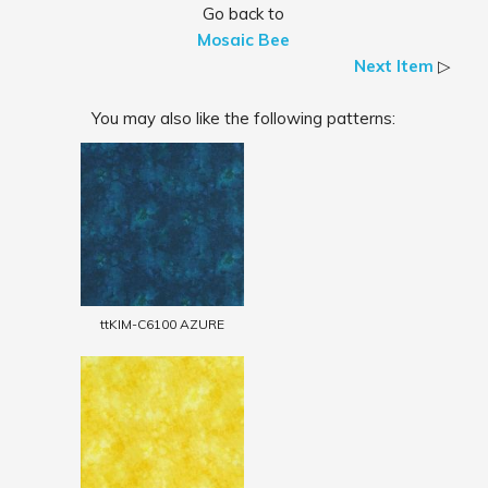
Go back to
Mosaic Bee
Next Item
▷
You may also like the following patterns:
ttKIM-C6100 AZURE