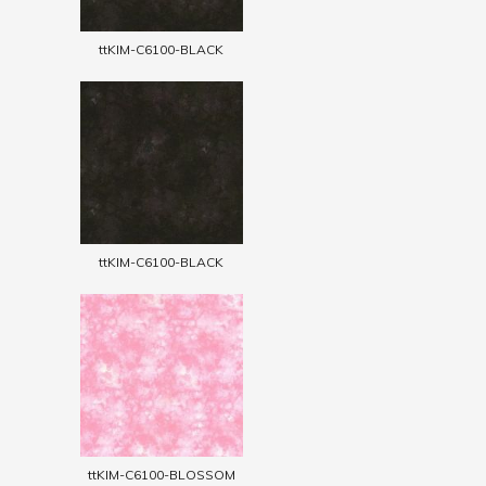
ttKIM-C6100-BLACK
ttKIM-C6100-BLACK
ttKIM-C6100-BLOSSOM