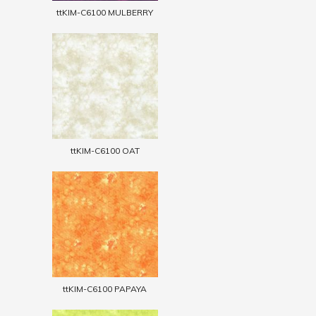
ttKIM-C6100 MULBERRY
ttKIM-C6100 OAT
ttKIM-C6100 PAPAYA