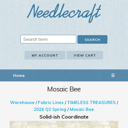
MY ACCOUNT
VIEW CART
Home
☰
Mosaic Bee
Warehouse
/
Fabric Lines
/
TIMELESS TREASURES
/
2026 Q2 Spring
/
Mosaic Bee
Solid-ish Coordinate