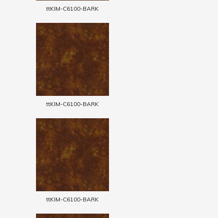
ttKIM-C6100-BARK
ttKIM-C6100-BARK
ttKIM-C6100-BARK