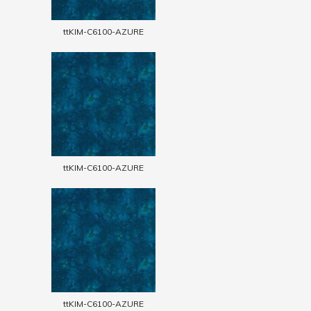
ttKIM-C6100-AZURE
ttKIM-C6100-AZURE
ttKIM-C6100-AZURE