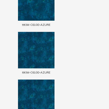
ttKIM-C6100-AZURE
ttKIM-C6100-AZURE