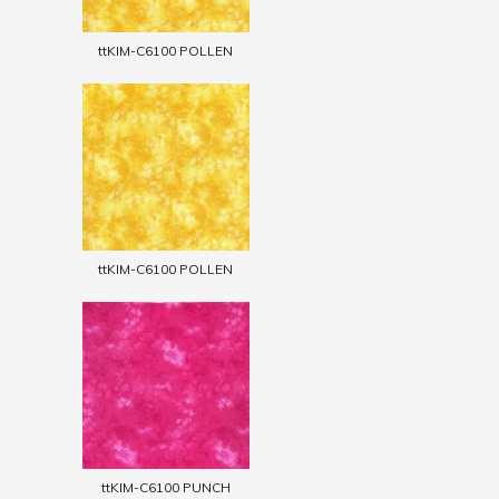
ttKIM-C6100 POLLEN
ttKIM-C6100 POLLEN
ttKIM-C6100 PUNCH