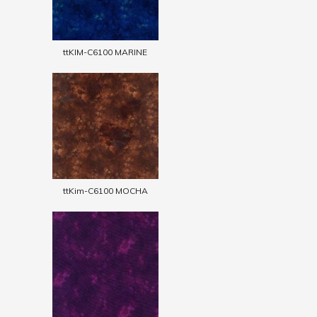
ttKIM-C6100 MARINE
ttKim-C6100 MOCHA