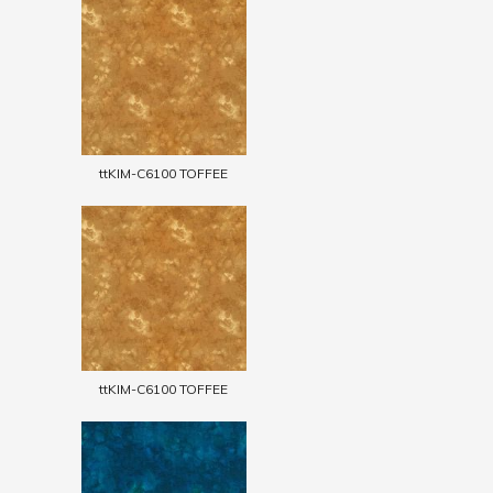
ttKIM-C6100 TOFFEE
ttKIM-C6100 TOFFEE