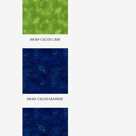
ttKIM-C6100 LIME
ttKIM-C6100 MARINE