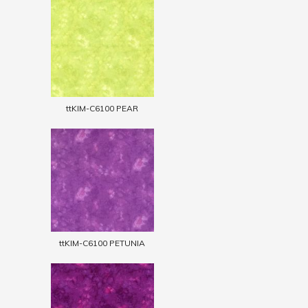
ttKIM-C6100 PEAR
ttKIM-C6100 PETUNIA