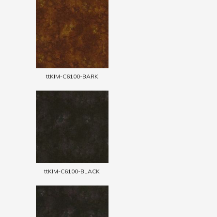
ttKIM-C6100-BARK
ttKIM-C6100-BLACK