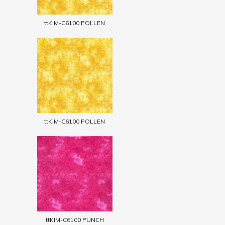
ttKIM-C6100 POLLEN
ttKIM-C6100 POLLEN
ttKIM-C6100 PUNCH