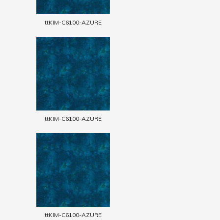
ttKIM-C6100-AZURE
ttKIM-C6100-AZURE
ttKIM-C6100-AZURE