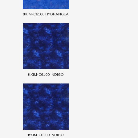
ttKIM-C6100 HYDRANGEA
ttKIM-C6100 INDIGO
ttKIM-C6100 INDIGO