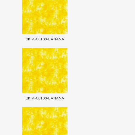
ttKIM-C6100-BANANA
ttKIM-C6100-BANANA