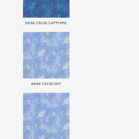
ttKIM-C6100 SAPPHIRE
ttKIM-C6100 SKY