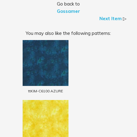
Go back to
Gossamer
Next Item
▷
You may also like the following patterns:
ttKIM-C6100 AZURE