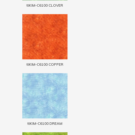
ttKIM-C6100 CLOVER
ttKIM-C6100 COPPER
ttKIM-C6100 DREAM