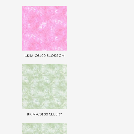
ttKIM-C6100 BLOSSOM
ttKIM-C6100 CELERY