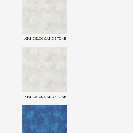
ttKIM-C6100 SANDSTONE
ttKIM-C6100 SANDSTONE