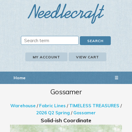
MY ACCOUNT
VIEW CART
Home
☰
Gossamer
Warehouse
/
Fabric Lines
/
TIMELESS TREASURES
/
2026 Q2 Spring
/
Gossamer
Solid-ish Coordinate