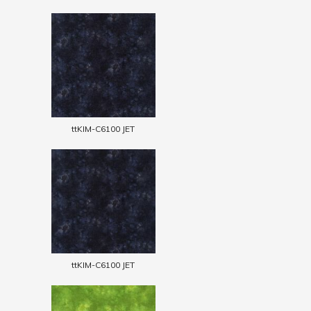
ttKIM-C6100 JET
ttKIM-C6100 JET