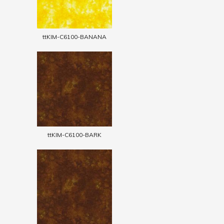
ttKIM-C6100-BANANA
ttKIM-C6100-BARK