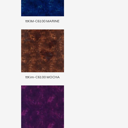
ttKIM-C6100 MARINE
ttKim-C6100 MOCHA