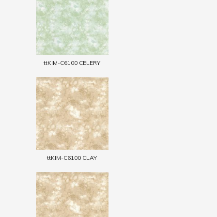
ttKIM-C6100 CELERY
ttKIM-C6100 CLAY