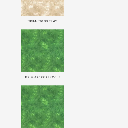
ttKIM-C6100 CLAY
ttKIM-C6100 CLOVER