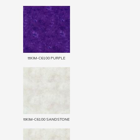
ttKIM-C6100 PURPLE
ttKIM-C6100 SANDSTONE