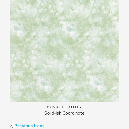
ttKIM-C6100-CELERY
Solid-ish Coordinate
◁
Previous Item