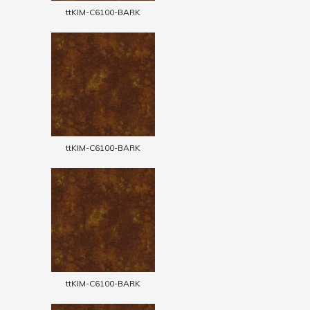
ttKIM-C6100-BARK
ttKIM-C6100-BARK
ttKIM-C6100-BARK