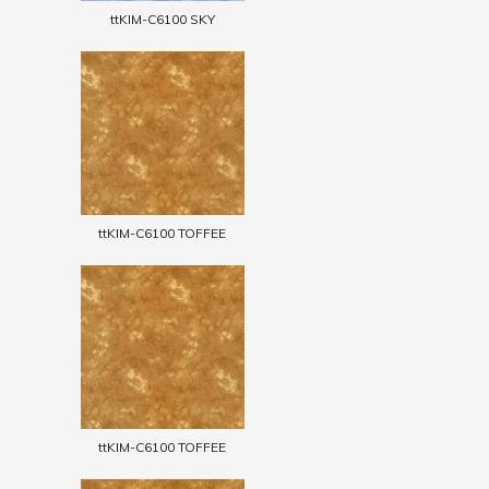
ttKIM-C6100 SKY
ttKIM-C6100 TOFFEE
ttKIM-C6100 TOFFEE