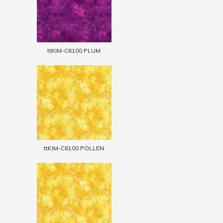
ttKIM-C6100 PLUM
ttKIM-C6100 POLLEN