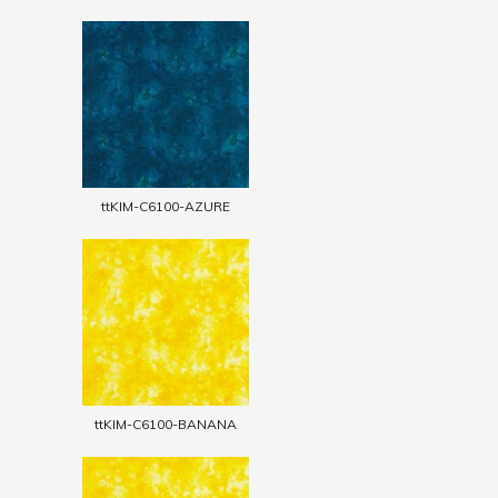
ttKIM-C6100-AZURE
ttKIM-C6100-BANANA