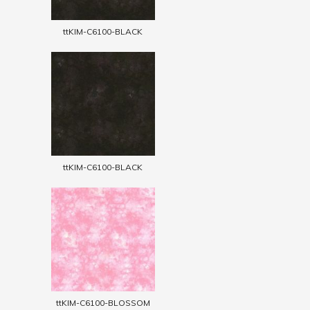
ttKIM-C6100-BLACK
ttKIM-C6100-BLACK
ttKIM-C6100-BLOSSOM