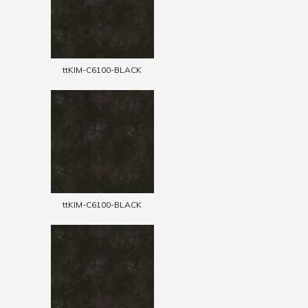
ttKIM-C6100-BLACK
ttKIM-C6100-BLACK