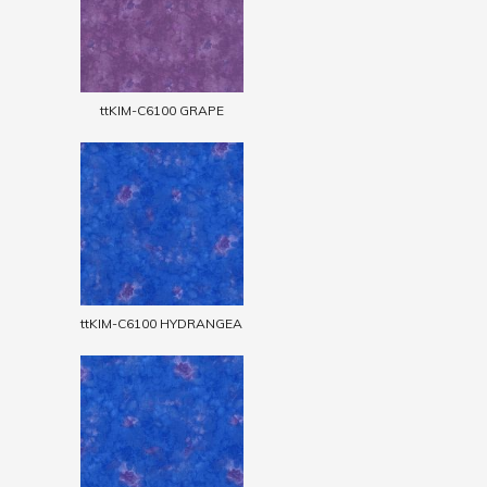
ttKIM-C6100 GRAPE
ttKIM-C6100 HYDRANGEA