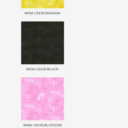
ttKIM-C6100 BANANA
ttKIM-C6100 BLACK
ttKIM-C6100 BLOSSOM