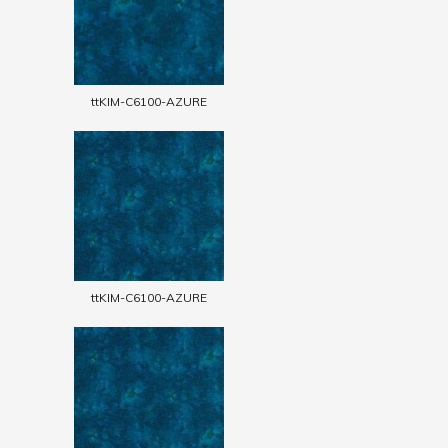
ttKIM-C6100-AZURE
ttKIM-C6100-AZURE