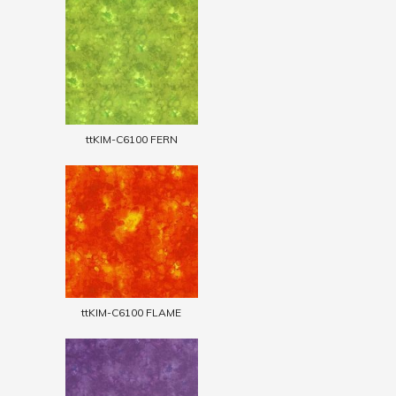
ttKIM-C6100 FERN
ttKIM-C6100 FLAME