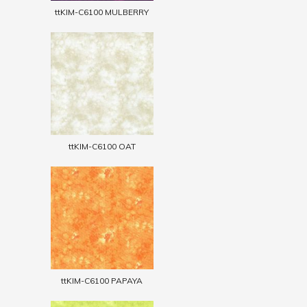
ttKIM-C6100 MULBERRY
ttKIM-C6100 OAT
ttKIM-C6100 PAPAYA