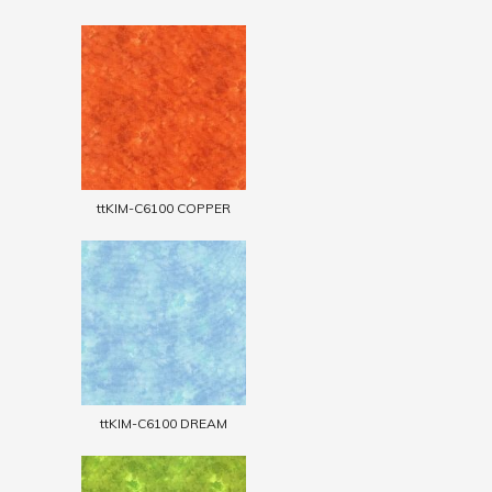
ttKIM-C6100 COPPER
ttKIM-C6100 DREAM