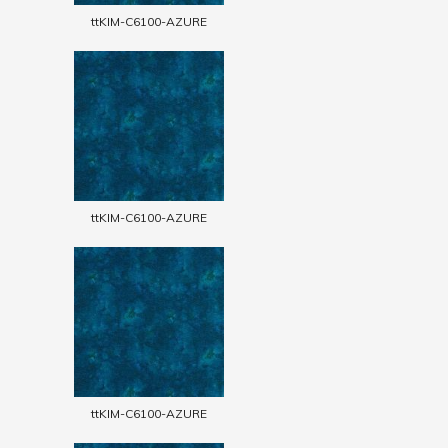
ttKIM-C6100-AZURE
ttKIM-C6100-AZURE
ttKIM-C6100-AZURE