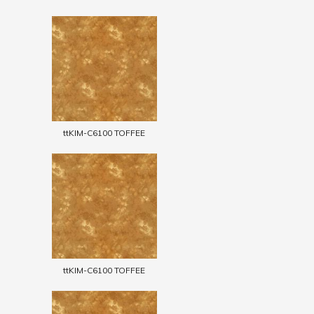
ttKIM-C6100 TOFFEE
ttKIM-C6100 TOFFEE