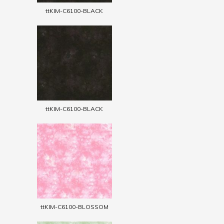
ttKIM-C6100-BLACK
ttKIM-C6100-BLACK
ttKIM-C6100-BLOSSOM