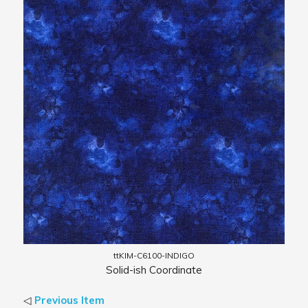
ttKIM-C6100-INDIGO
Solid-ish Coordinate
◁
Previous Item