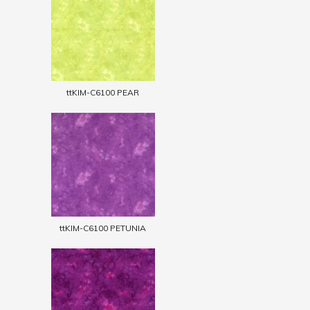
ttKIM-C6100 PEAR
ttKIM-C6100 PETUNIA