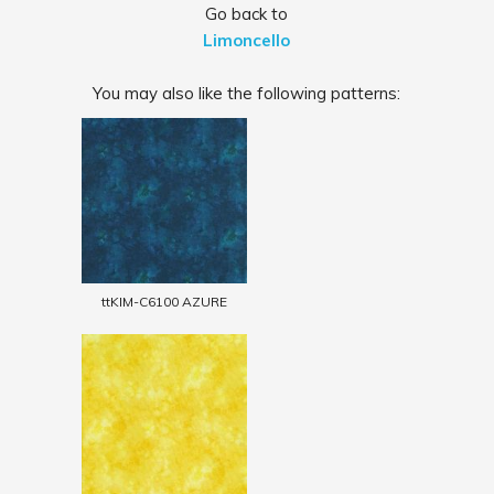
Go back to
Limoncello
You may also like the following patterns:
ttKIM-C6100 AZURE