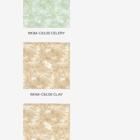
ttKIM-C6100 CELERY
ttKIM-C6100 CLAY