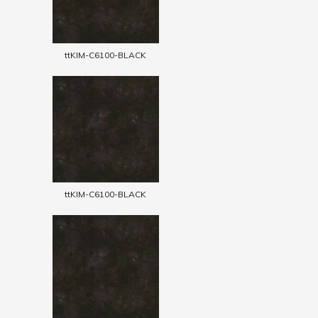
ttKIM-C6100-BLACK
ttKIM-C6100-BLACK