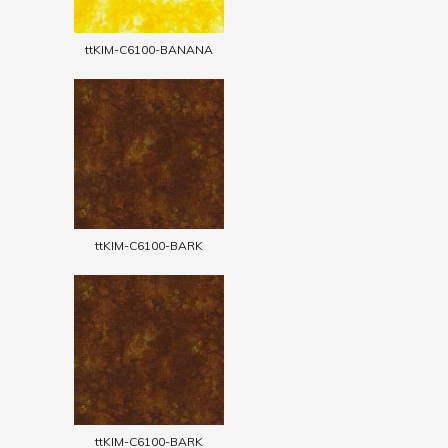
ttKIM-C6100-BANANA
ttKIM-C6100-BARK
ttKIM-C6100-BARK