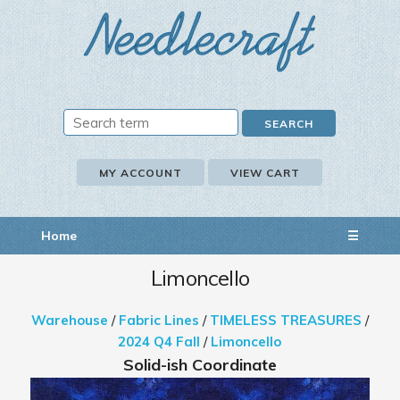
MY ACCOUNT
VIEW CART
Home
☰
Limoncello
Warehouse
/
Fabric Lines
/
TIMELESS TREASURES
/
2024 Q4 Fall
/
Limoncello
Solid-ish Coordinate