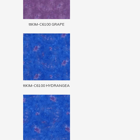
ttKIM-C6100 GRAPE
ttKIM-C6100 HYDRANGEA