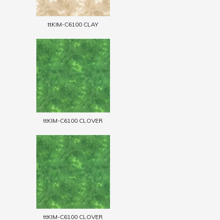
ttKIM-C6100 CLAY
ttKIM-C6100 CLOVER
ttKIM-C6100 CLOVER