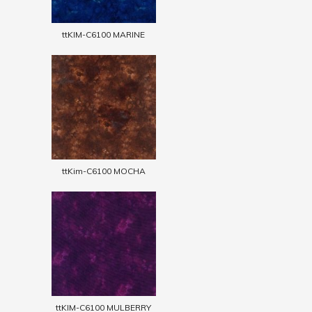
ttKIM-C6100 MARINE
ttKim-C6100 MOCHA
ttKIM-C6100 MULBERRY