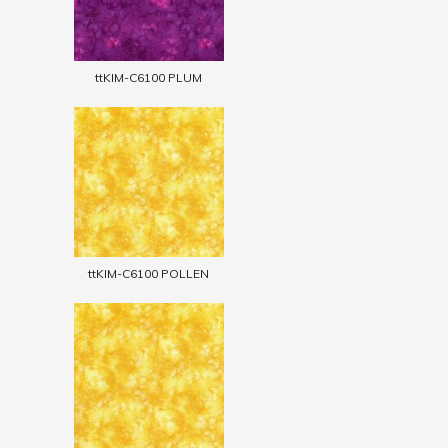
ttKIM-C6100 PLUM
ttKIM-C6100 POLLEN