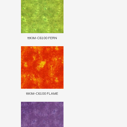
ttKIM-C6100 FERN
ttKIM-C6100 FLAME