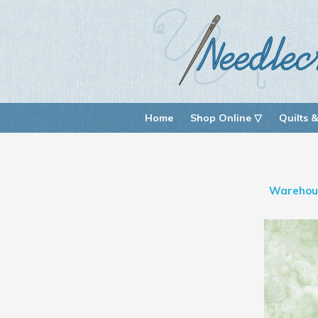
Home
Shop Online ▽
Quilts &
Warehou