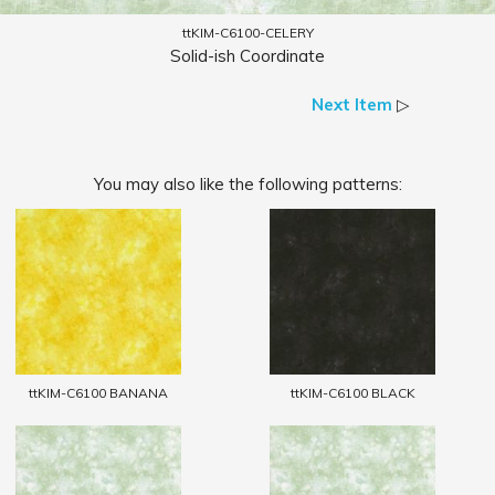
ttKIM-C6100-CELERY
Solid-ish Coordinate
Next Item
▷
You may also like the following patterns:
ttKIM-C6100 BANANA
ttKIM-C6100 BLACK