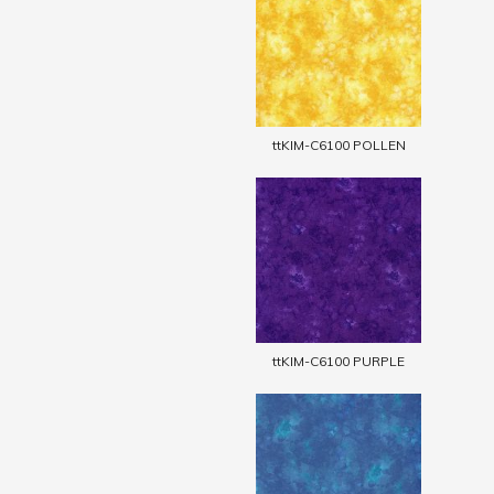
ttKIM-C6100 POLLEN
ttKIM-C6100 PURPLE