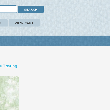
T
VIEW CART
e Tasting