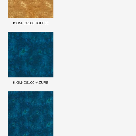
ttKIM-C6100 TOFFEE
ttKIM-C6100-AZURE