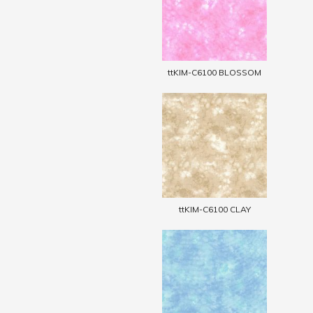
ttKIM-C6100 BLOSSOM
ttKIM-C6100 CLAY