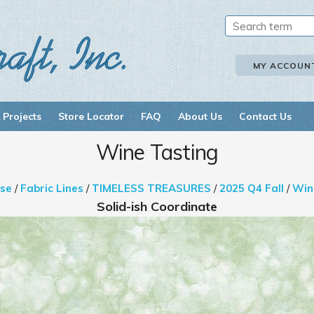
MY ACCOUN
 Projects
Store Locator
FAQ
About Us
Contact Us
Wine Tasting
se
/
Fabric Lines
/
TIMELESS TREASURES
/
2025 Q4 Fall
/
Win
Solid-ish Coordinate