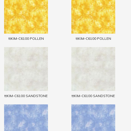
ttKIM-C6100 POLLEN
ttKIM-C6100 POLLEN
ttKIM-C6100 SANDSTONE
ttKIM-C6100 SANDSTONE