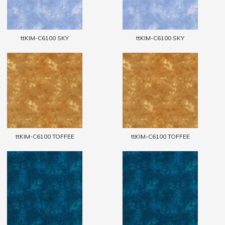
ttKIM-C6100 SKY
ttKIM-C6100 SKY
ttKIM-C6100 TOFFEE
ttKIM-C6100 TOFFEE