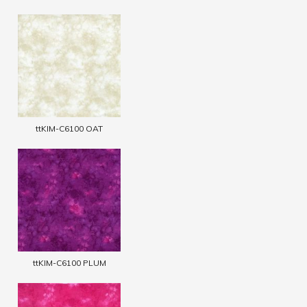
ttKIM-C6100 OAT
ttKIM-C6100 PLUM