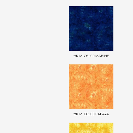
ttKIM-C6100 MARINE
ttKIM-C6100 PAPAYA