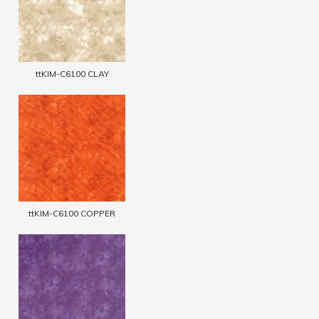
ttKIM-C6100 CLAY
ttKIM-C6100 COPPER