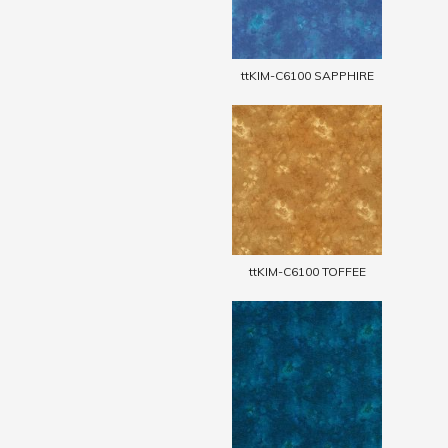
ttKIM-C6100 SAPPHIRE
ttKIM-C6100 TOFFEE