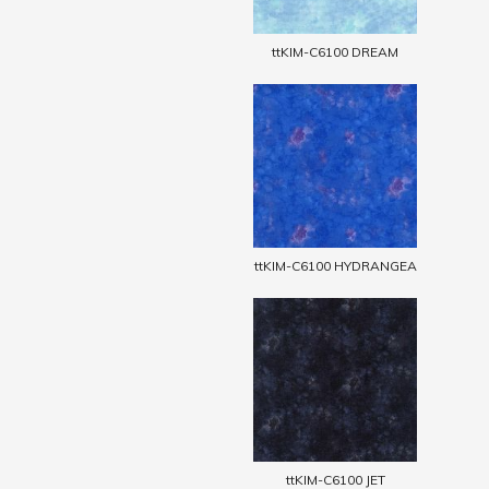
ttKIM-C6100 DREAM
ttKIM-C6100 HYDRANGEA
ttKIM-C6100 JET