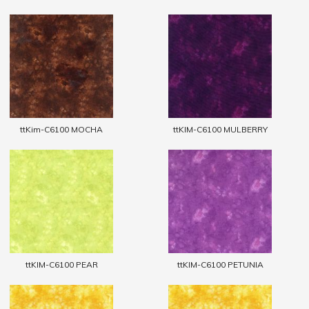
ttKim-C6100 MOCHA
ttKIM-C6100 MULBERRY
ttKIM-C6100 PEAR
ttKIM-C6100 PETUNIA