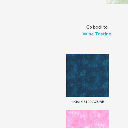
Go back to
Wine Tasting
ttKIM-C6100 AZURE