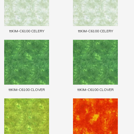
ttKIM-C6100 CELERY
ttKIM-C6100 CELERY
ttKIM-C6100 CLOVER
ttKIM-C6100 CLOVER