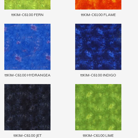
ttKIM-C6100 FERN
ttKIM-C6100 FLAME
ttKIM-C6100 HYDRANGEA
ttKIM-C6100 INDIGO
ttKIM-C6100 JET
ttKIM-C6100 LIME