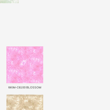
ttKIM-C6100 BLOSSOM