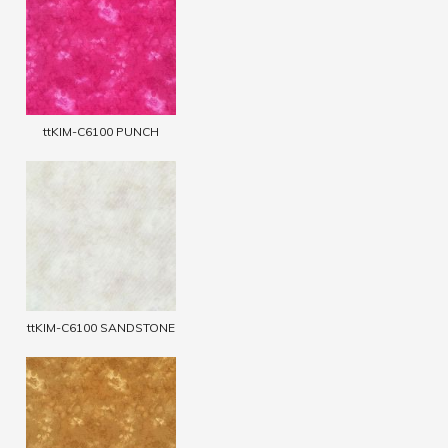
ttKIM-C6100 PUNCH
ttKIM-C6100 SANDSTONE