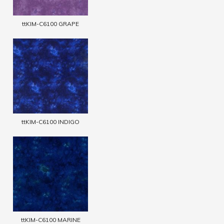
ttKIM-C6100 GRAPE
ttKIM-C6100 INDIGO
ttKIM-C6100 MARINE