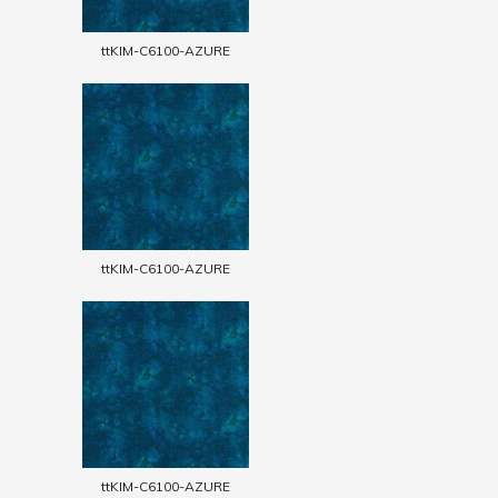
ttKIM-C6100-AZURE
ttKIM-C6100-AZURE
ttKIM-C6100-AZURE