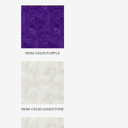
ttKIM-C6100 PURPLE
ttKIM-C6100 SANDSTONE