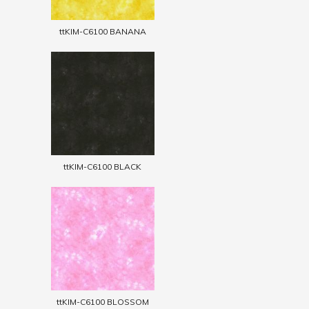
ttKIM-C6100 BANANA
ttKIM-C6100 BLACK
ttKIM-C6100 BLOSSOM