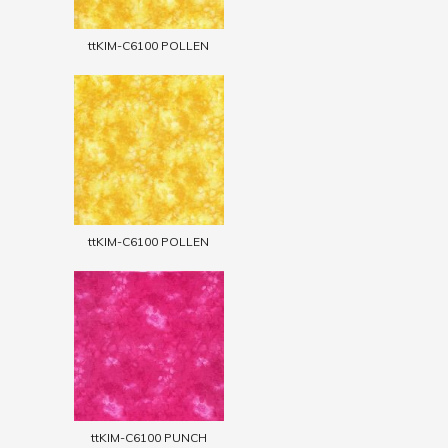
ttKIM-C6100 POLLEN
ttKIM-C6100 POLLEN
ttKIM-C6100 PUNCH