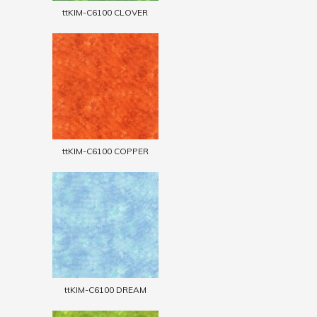
ttKIM-C6100 CLOVER
ttKIM-C6100 COPPER
ttKIM-C6100 DREAM