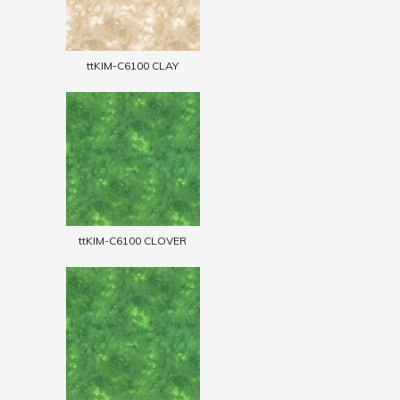
ttKIM-C6100 CLAY
ttKIM-C6100 CLOVER