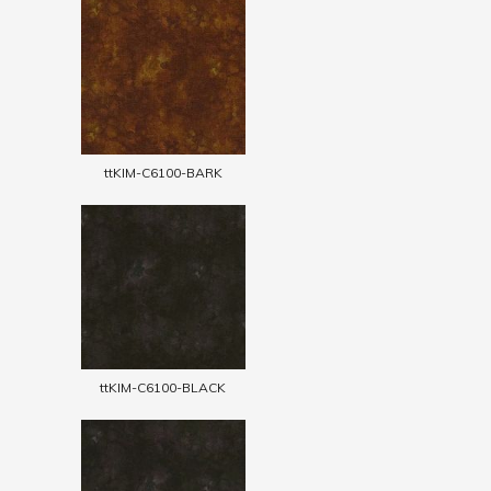
ttKIM-C6100-BARK
ttKIM-C6100-BLACK