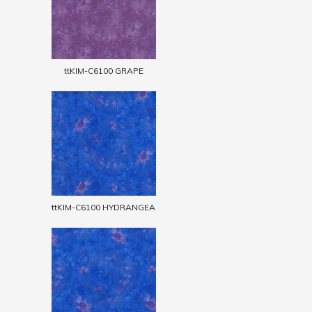
ttKIM-C6100 GRAPE
ttKIM-C6100 HYDRANGEA