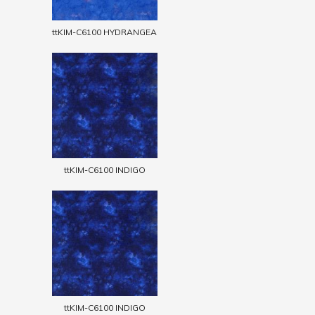
ttKIM-C6100 HYDRANGEA
ttKIM-C6100 INDIGO
ttKIM-C6100 INDIGO