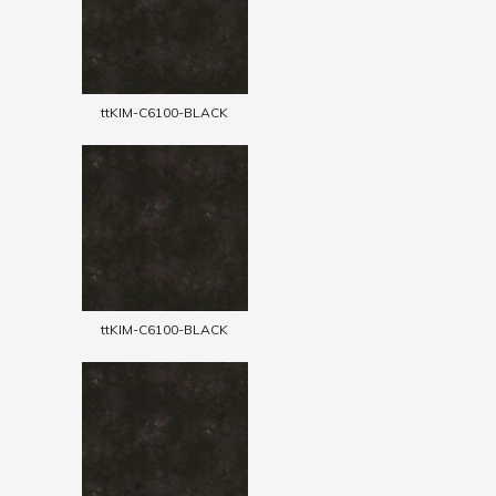
ttKIM-C6100-BLACK
ttKIM-C6100-BLACK