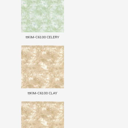
ttKIM-C6100 CELERY
ttKIM-C6100 CLAY