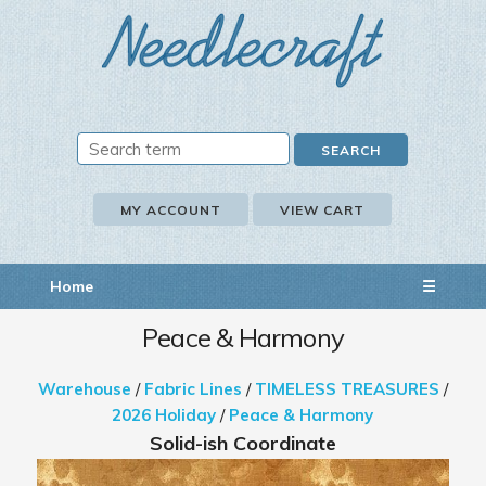
MY ACCOUNT
VIEW CART
Home
☰
Peace & Harmony
Warehouse
/
Fabric Lines
/
TIMELESS TREASURES
/
2026 Holiday
/
Peace & Harmony
Solid-ish Coordinate