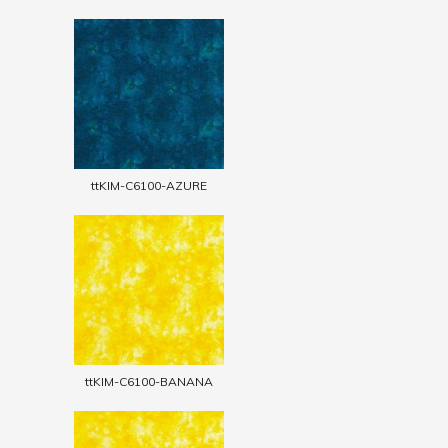
ttKIM-C6100-AZURE
ttKIM-C6100-BANANA