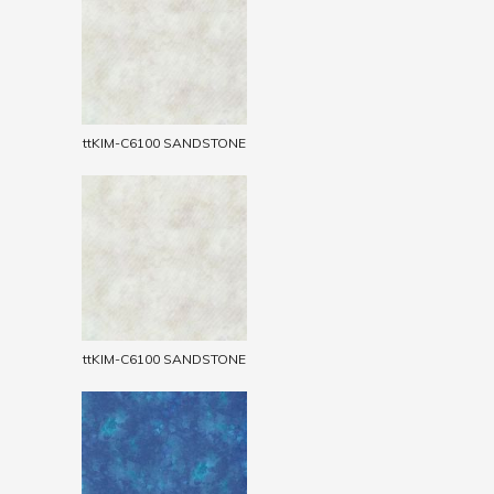
ttKIM-C6100 SANDSTONE
ttKIM-C6100 SANDSTONE