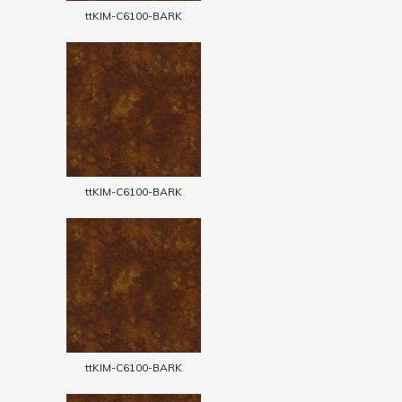
ttKIM-C6100-BARK
ttKIM-C6100-BARK
ttKIM-C6100-BARK