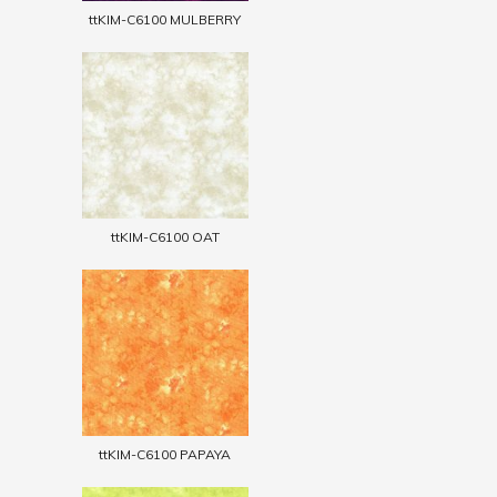
ttKIM-C6100 MULBERRY
ttKIM-C6100 OAT
ttKIM-C6100 PAPAYA