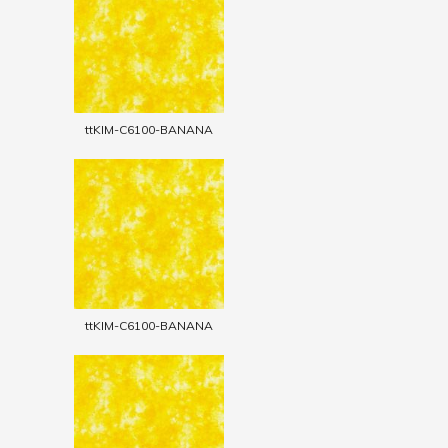
ttKIM-C6100-BANANA
ttKIM-C6100-BANANA