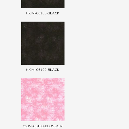
ttKIM-C6100-BLACK
ttKIM-C6100-BLACK
ttKIM-C6100-BLOSSOM