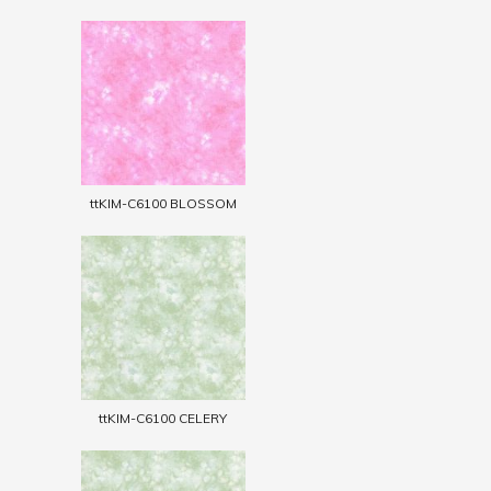
ttKIM-C6100 BLOSSOM
ttKIM-C6100 CELERY