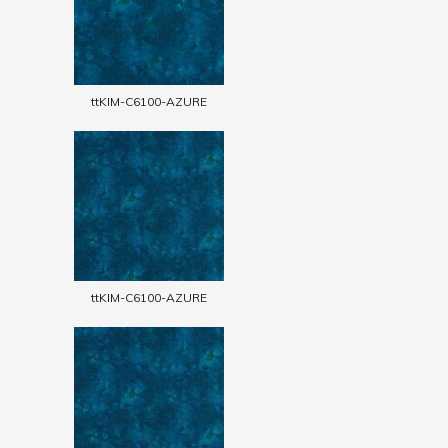
ttKIM-C6100-AZURE
ttKIM-C6100-AZURE