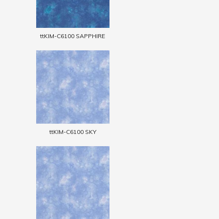
ttKIM-C6100 SAPPHIRE
ttKIM-C6100 SKY