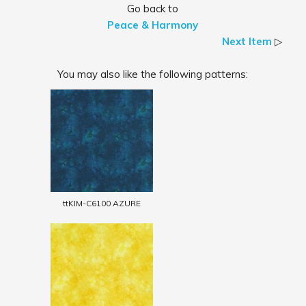
Go back to
Peace & Harmony
Next Item
▷
You may also like the following patterns:
ttKIM-C6100 AZURE