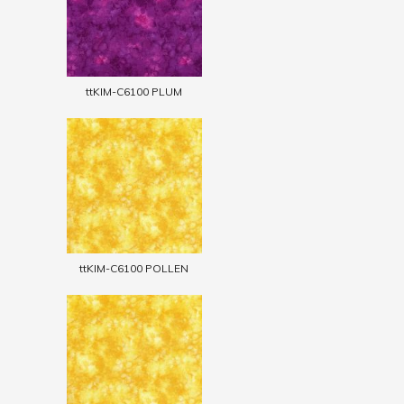
ttKIM-C6100 PLUM
ttKIM-C6100 POLLEN