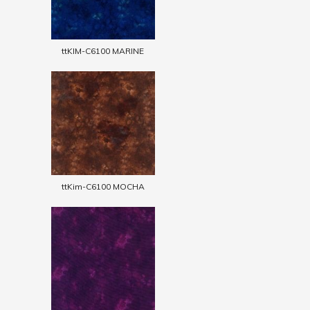
ttKIM-C6100 MARINE
ttKim-C6100 MOCHA