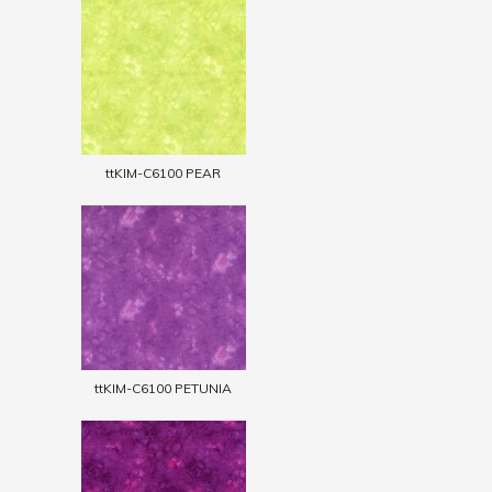
ttKIM-C6100 PEAR
ttKIM-C6100 PETUNIA