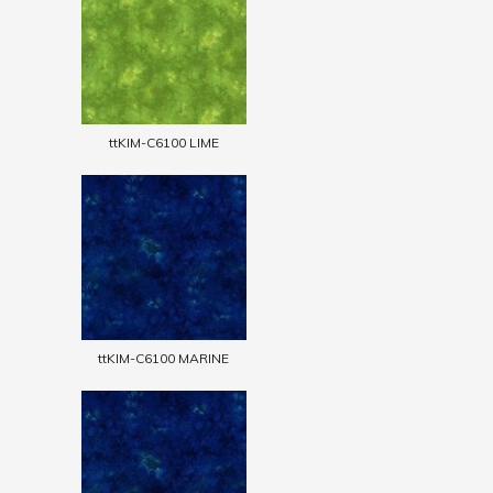
ttKIM-C6100 LIME
ttKIM-C6100 MARINE