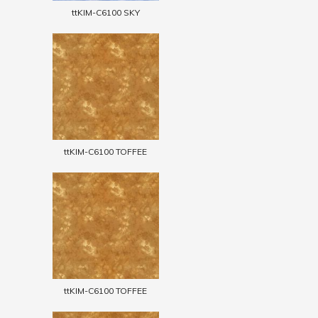
ttKIM-C6100 SKY
ttKIM-C6100 TOFFEE
ttKIM-C6100 TOFFEE