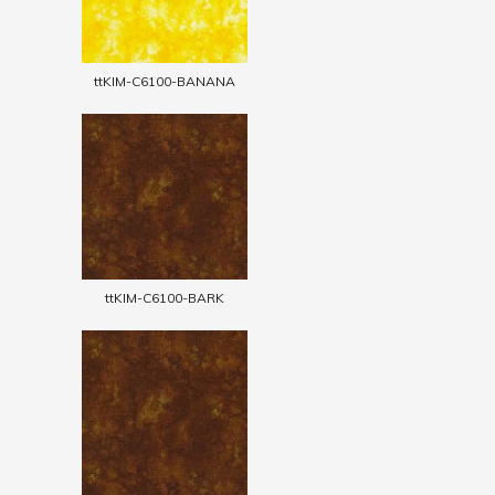
ttKIM-C6100-BANANA
ttKIM-C6100-BARK