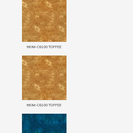
ttKIM-C6100 TOFFEE
ttKIM-C6100 TOFFEE