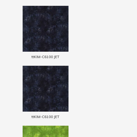
ttKIM-C6100 JET
ttKIM-C6100 JET