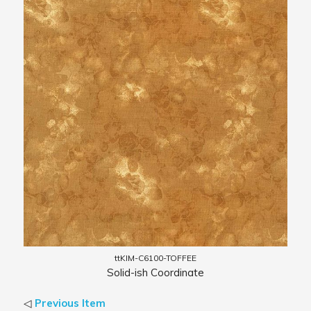
ttKIM-C6100-TOFFEE
Solid-ish Coordinate
◁
Previous Item