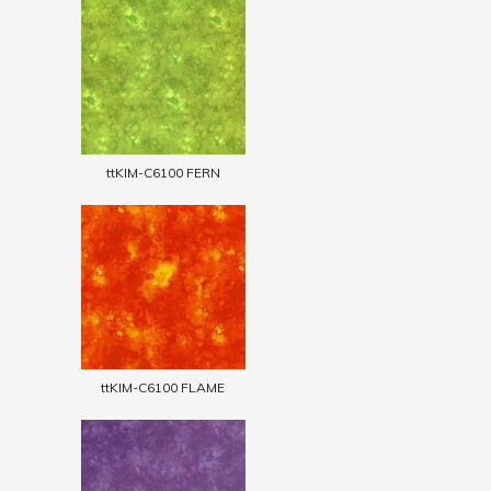
ttKIM-C6100 FERN
ttKIM-C6100 FLAME