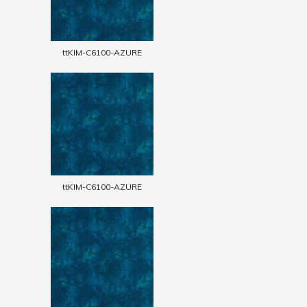
ttKIM-C6100-AZURE
ttKIM-C6100-AZURE