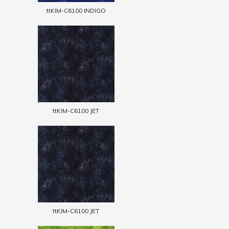
ttKIM-C6100 INDIGO
ttKIM-C6100 JET
ttKIM-C6100 JET