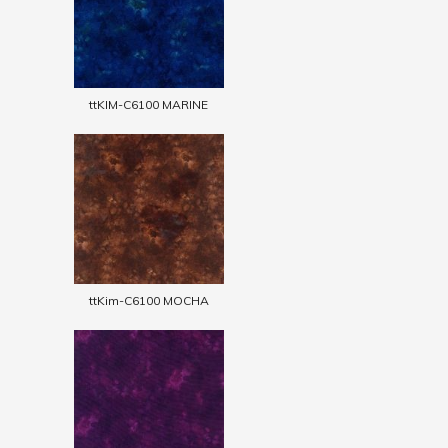
ttKIM-C6100 MARINE
ttKim-C6100 MOCHA