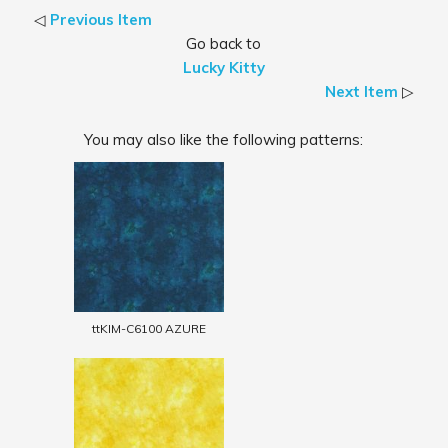
◁
Previous Item
Go back to
Lucky Kitty
Next Item
▷
You may also like the following patterns:
ttKIM-C6100 AZURE