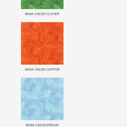
ttKIM-C6100 CLOVER
ttKIM-C6100 COPPER
ttKIM-C6100 DREAM