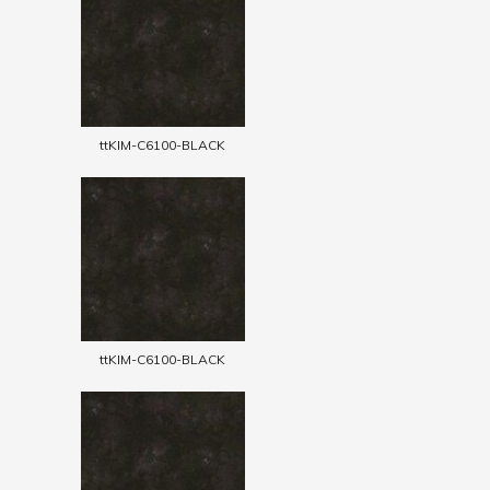
ttKIM-C6100-BLACK
ttKIM-C6100-BLACK