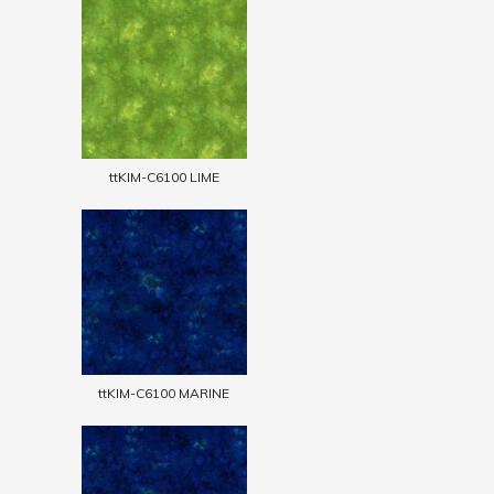
ttKIM-C6100 LIME
ttKIM-C6100 MARINE