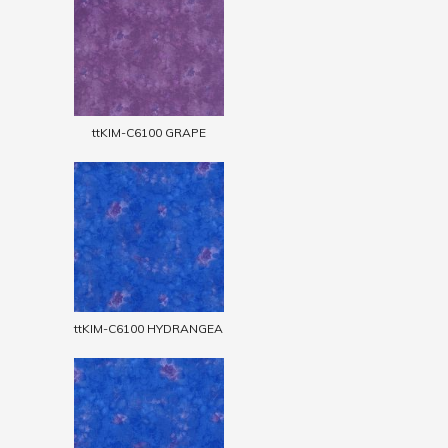
ttKIM-C6100 GRAPE
ttKIM-C6100 HYDRANGEA