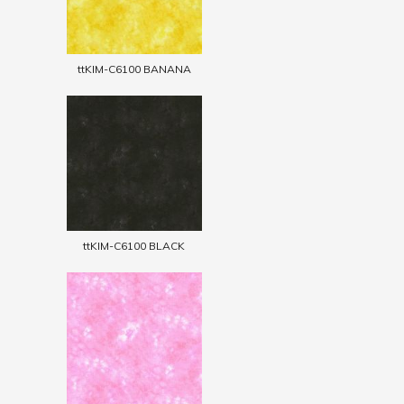
ttKIM-C6100 BANANA
ttKIM-C6100 BLACK