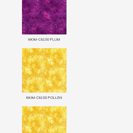
ttKIM-C6100 PLUM
ttKIM-C6100 POLLEN