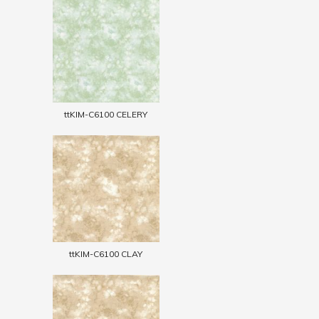
ttKIM-C6100 CELERY
ttKIM-C6100 CLAY