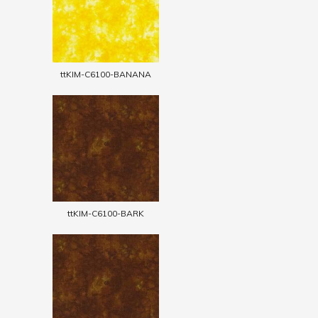
ttKIM-C6100-BANANA
ttKIM-C6100-BARK