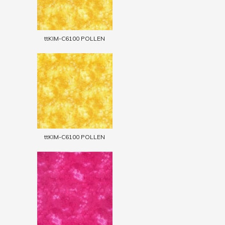
ttKIM-C6100 POLLEN
ttKIM-C6100 POLLEN