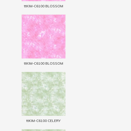
ttKIM-C6100 BLOSSOM
ttKIM-C6100 BLOSSOM
ttKIM-C6100 CELERY