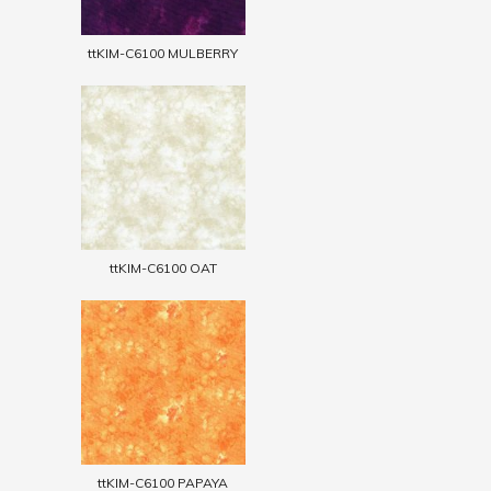
ttKIM-C6100 MULBERRY
ttKIM-C6100 OAT
ttKIM-C6100 PAPAYA