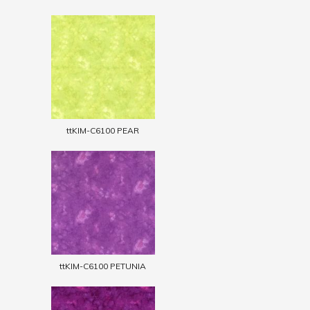
ttKIM-C6100 PEAR
ttKIM-C6100 PETUNIA