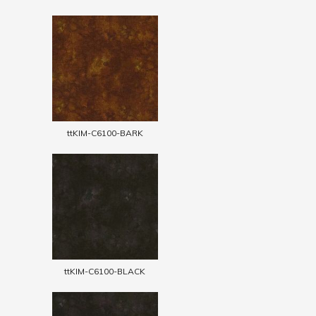
ttKIM-C6100-BARK
ttKIM-C6100-BLACK