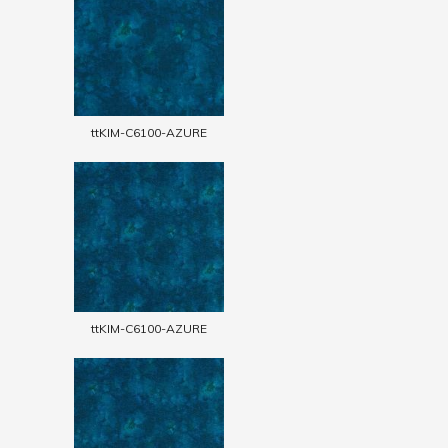
ttKIM-C6100-AZURE
ttKIM-C6100-AZURE