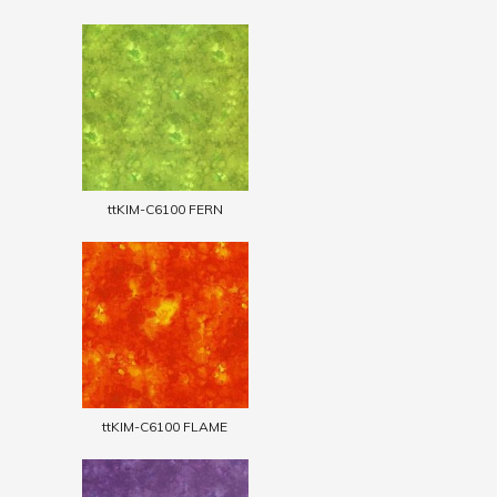
ttKIM-C6100 FERN
ttKIM-C6100 FLAME