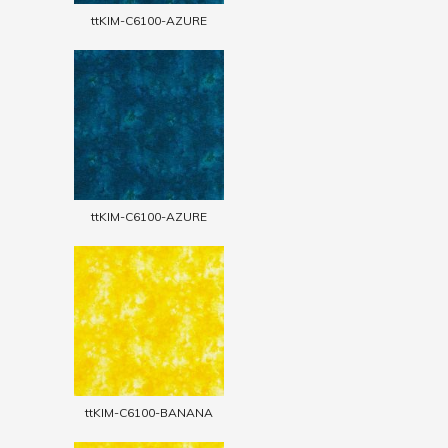
ttKIM-C6100-AZURE
ttKIM-C6100-AZURE
ttKIM-C6100-BANANA