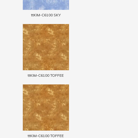
ttKIM-C6100 SKY
ttKIM-C6100 TOFFEE
ttKIM-C6100 TOFFEE