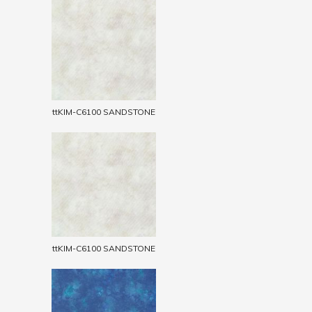
ttKIM-C6100 SANDSTONE
ttKIM-C6100 SANDSTONE