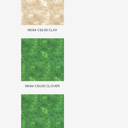
ttKIM-C6100 CLAY
ttKIM-C6100 CLOVER