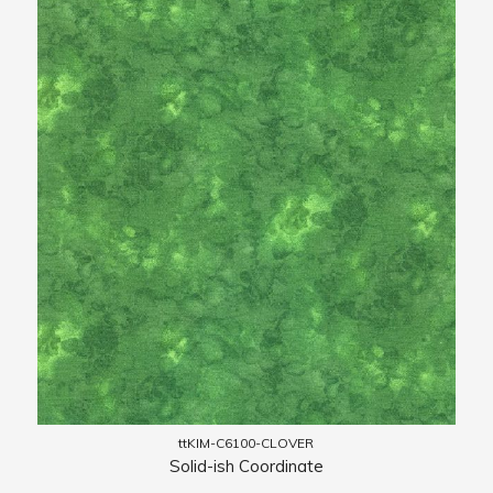
ttKIM-C6100-CLOVER
Solid-ish Coordinate