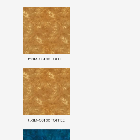
ttKIM-C6100 TOFFEE
ttKIM-C6100 TOFFEE