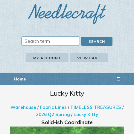
MY ACCOUNT
VIEW CART
Home
☰
Lucky Kitty
Warehouse
/
Fabric Lines
/
TIMELESS TREASURES
/
2026 Q2 Spring
/
Lucky Kitty
Solid-ish Coordinate