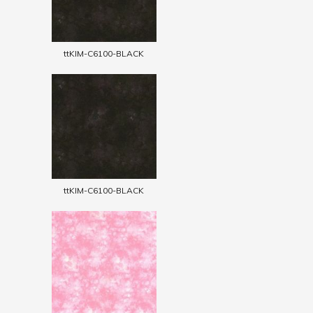
ttKIM-C6100-BLACK
ttKIM-C6100-BLACK