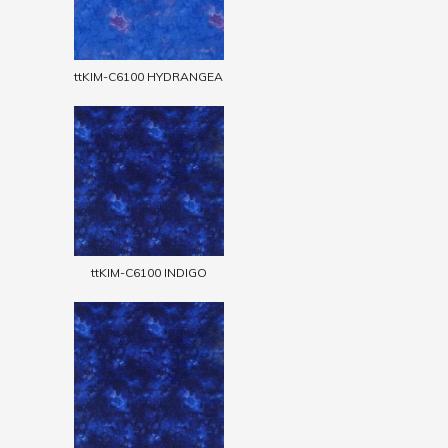
ttKIM-C6100 HYDRANGEA
ttKIM-C6100 INDIGO