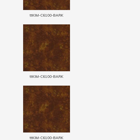
ttKIM-C6100-BARK
ttKIM-C6100-BARK
ttKIM-C6100-BARK