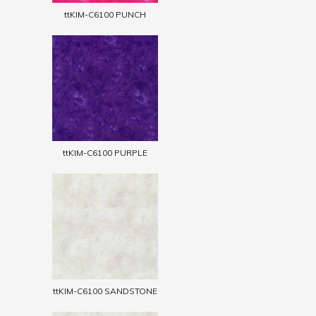
ttKIM-C6100 PUNCH
ttKIM-C6100 PURPLE
ttKIM-C6100 SANDSTONE