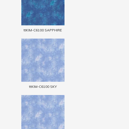
ttKIM-C6100 SAPPHIRE
ttKIM-C6100 SKY