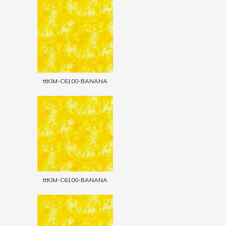
ttKIM-C6100-BANANA
ttKIM-C6100-BANANA