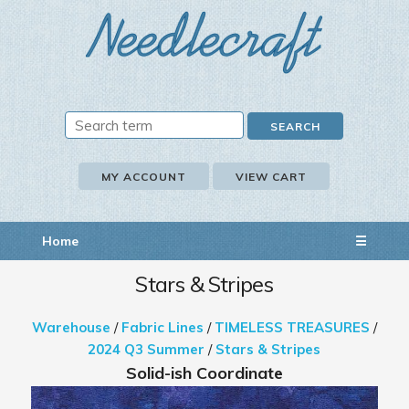
MY ACCOUNT
VIEW CART
Home
☰
Stars & Stripes
Warehouse
/
Fabric Lines
/
TIMELESS TREASURES
/
2024 Q3 Summer
/
Stars & Stripes
Solid-ish Coordinate