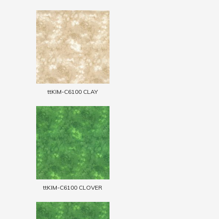
ttKIM-C6100 CLAY
ttKIM-C6100 CLOVER