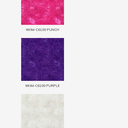
ttKIM-C6100 PUNCH
ttKIM-C6100 PURPLE