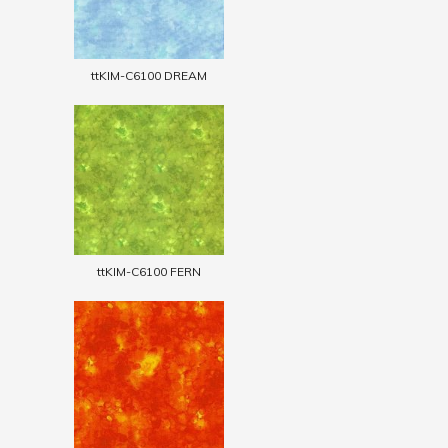
ttKIM-C6100 DREAM
ttKIM-C6100 FERN