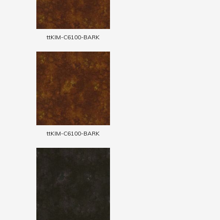
ttKIM-C6100-BARK
ttKIM-C6100-BARK