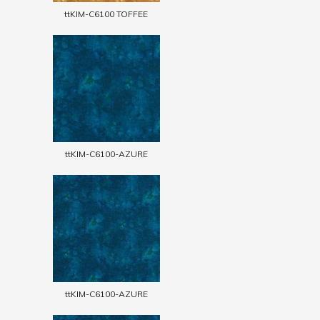
ttKIM-C6100 TOFFEE
ttKIM-C6100-AZURE
ttKIM-C6100-AZURE