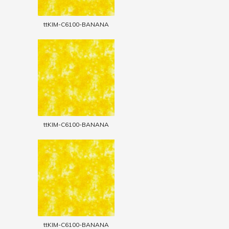
ttKIM-C6100-BANANA
ttKIM-C6100-BANANA
ttKIM-C6100-BANANA