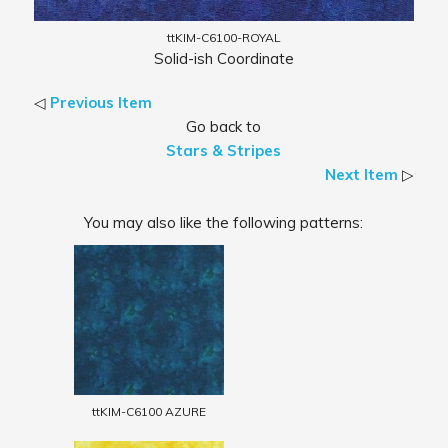
ttKIM-C6100-ROYAL
Solid-ish Coordinate
◁
Previous Item
Go back to
Stars & Stripes
Next Item
▷
You may also like the following patterns:
ttKIM-C6100 AZURE