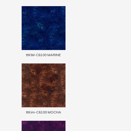
ttKIM-C6100 MARINE
ttKim-C6100 MOCHA