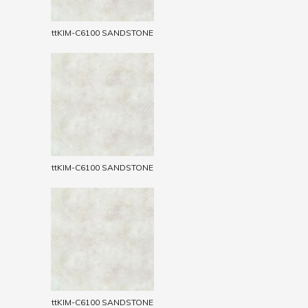
ttKIM-C6100 SANDSTONE
ttKIM-C6100 SANDSTONE
ttKIM-C6100 SANDSTONE