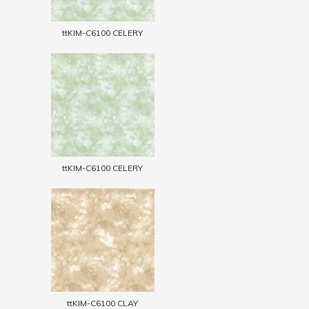
ttKIM-C6100 CELERY
ttKIM-C6100 CELERY
ttKIM-C6100 CLAY