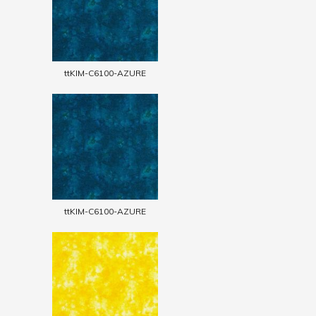
ttKIM-C6100-AZURE
ttKIM-C6100-AZURE