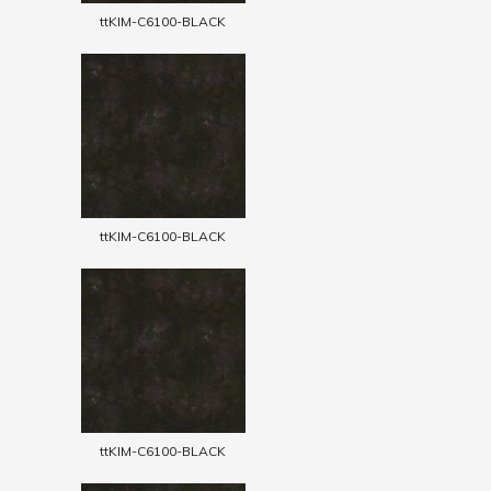
ttKIM-C6100-BLACK
ttKIM-C6100-BLACK
ttKIM-C6100-BLACK