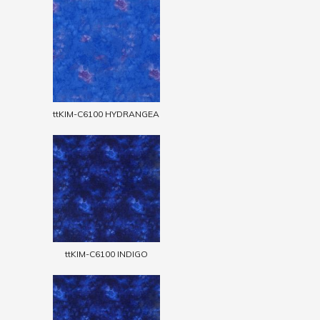
ttKIM-C6100 HYDRANGEA
ttKIM-C6100 INDIGO