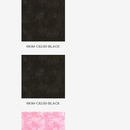
ttKIM-C6100-BLACK
ttKIM-C6100-BLACK