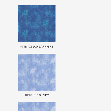
ttKIM-C6100 SAPPHIRE
ttKIM-C6100 SKY