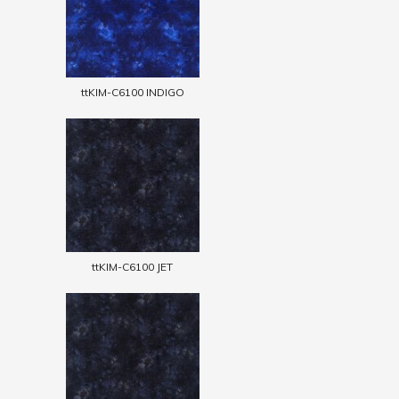
ttKIM-C6100 INDIGO
ttKIM-C6100 JET