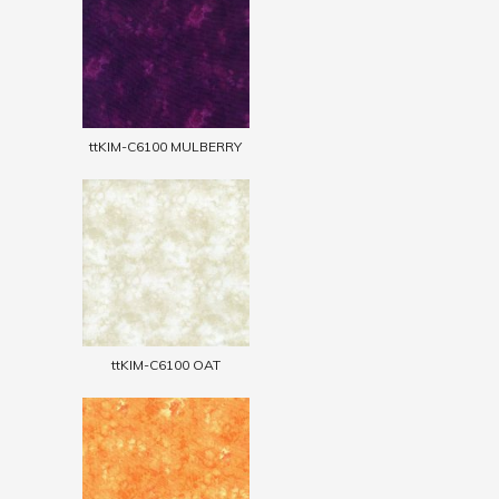
ttKIM-C6100 MULBERRY
ttKIM-C6100 OAT