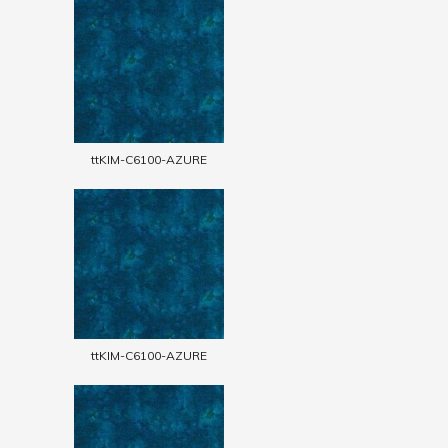
ttKIM-C6100-AZURE
ttKIM-C6100-AZURE