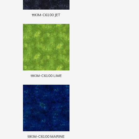
ttKIM-C6100 JET
ttKIM-C6100 LIME
ttKIM-C6100 MARINE