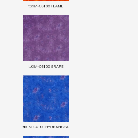
ttKIM-C6100 FLAME
ttKIM-C6100 GRAPE
ttKIM-C6100 HYDRANGEA