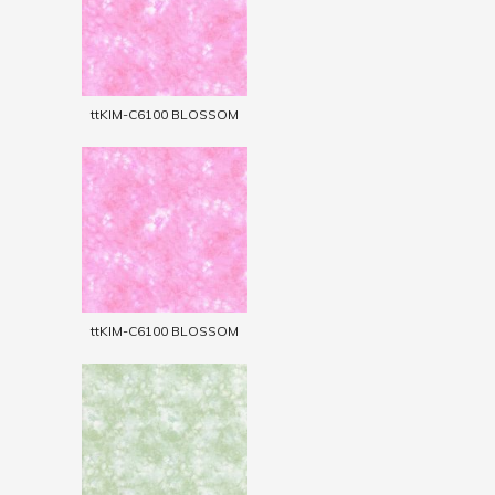
ttKIM-C6100 BLOSSOM
ttKIM-C6100 BLOSSOM