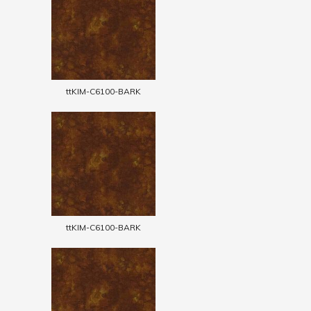
ttKIM-C6100-BARK
ttKIM-C6100-BARK