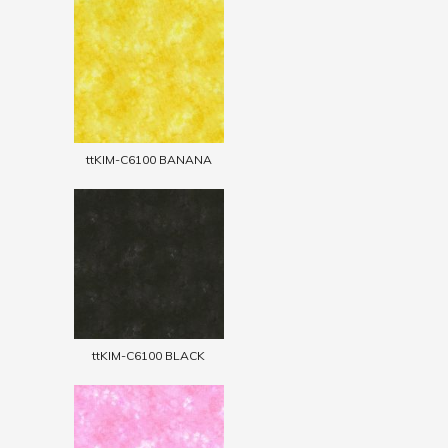
ttKIM-C6100 BANANA
ttKIM-C6100 BLACK