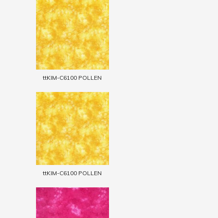
ttKIM-C6100 POLLEN
ttKIM-C6100 POLLEN