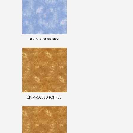
ttKIM-C6100 SKY
ttKIM-C6100 TOFFEE