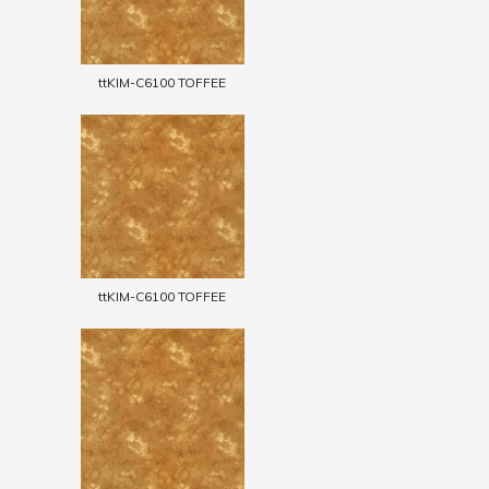
ttKIM-C6100 TOFFEE
ttKIM-C6100 TOFFEE