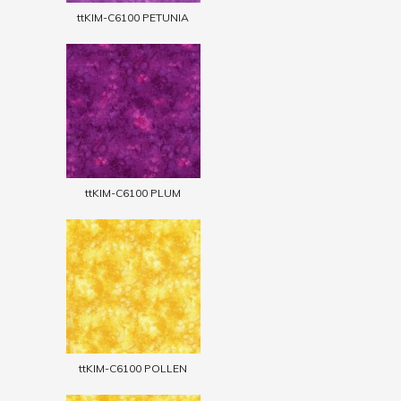
ttKIM-C6100 PETUNIA
ttKIM-C6100 PLUM
ttKIM-C6100 POLLEN