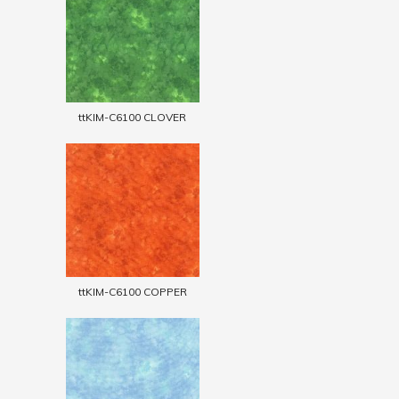
ttKIM-C6100 CLOVER
ttKIM-C6100 COPPER