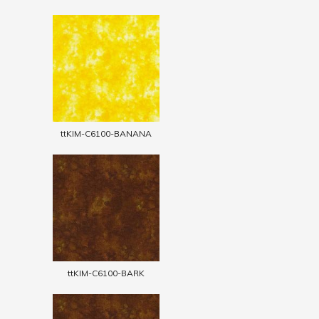
ttKIM-C6100-BANANA
ttKIM-C6100-BARK