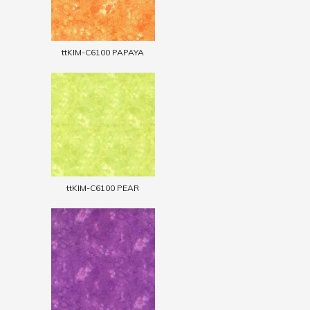
ttKIM-C6100 PAPAYA
ttKIM-C6100 PEAR