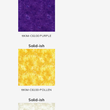
ttKIM-C6100 PURPLE
Solid-ish
ttKIM-C6100-POLLEN
Solid-ish