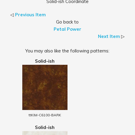
Solid-ish Coordinate
◁
Previous Item
Go back to
Petal Power
Next Item
▷
You may also like the following patterns:
Solid-ish
ttKIM-C6100-BARK
Solid-ish