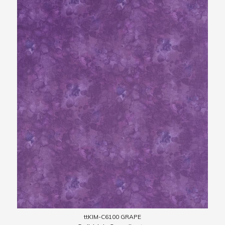
ttKIM-C6100 GRAPE