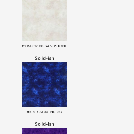
ttKIM-C6100-SANDSTONE
Solid-ish
ttKIM-C6100-INDIGO
Solid-ish