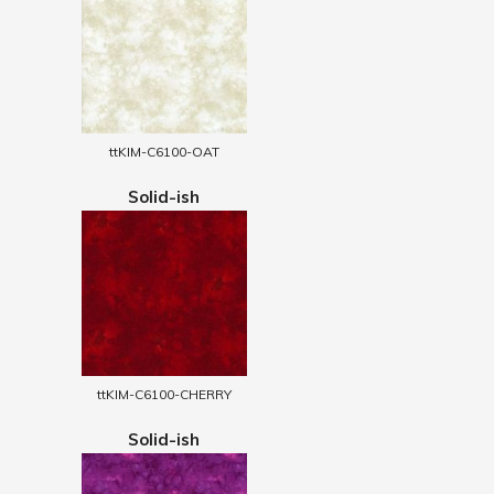
ttKIM-C6100-OAT
Solid-ish
ttKIM-C6100-CHERRY
Solid-ish