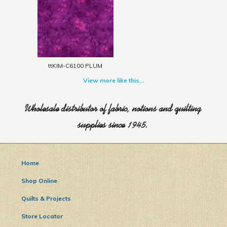
ttKIM-C6100 PLUM
View more like this...
Wholesale distributor of fabric, notions and quilting
supplies since 1945.
Home
Shop Online
Quilts & Projects
Store Locator