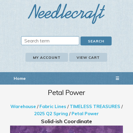
MY ACCOUNT
VIEW CART
Home
☰
Petal Power
Warehouse
/
Fabric Lines
/
TIMELESS TREASURES
/
2025 Q2 Spring
/
Petal Power
Solid-ish Coordinate