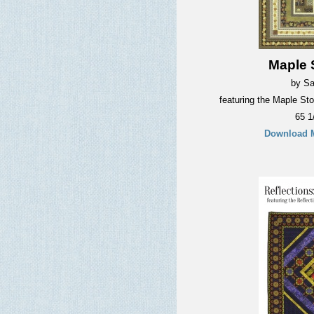
Maple S
by Sa
featuring the Maple Sto
65 1
Download M