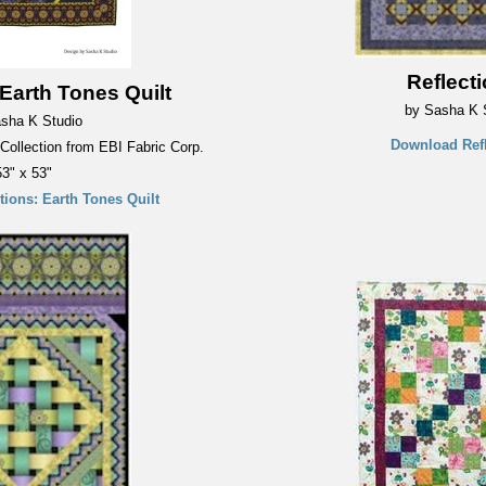
Reflect
 Earth Tones Quilt
by Sasha K 
sha K Studio
Download Refl
 Collection from EBI Fabric Corp.
53" x 53"
ions: Earth Tones Quilt