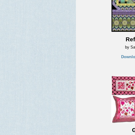
Ref
by Sa
Downlo
G