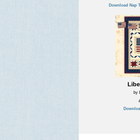
Download Nap T
Libe
by L
Downloa