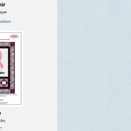
ir
eyer
ashmir
e
icks
"