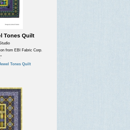
l Tones Quilt
Studio
tion from EBI Fabric Corp.
"
Jewel Tones Quilt