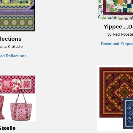
Yippee....D
by Red Rooste
lections
Download Yippee.
sha K Studio
ad Reflections
iselle