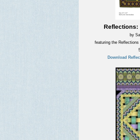
Reflections:
by Sa
featuring the Reflections
Download Reflect