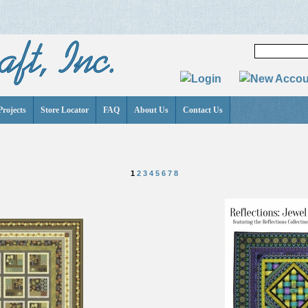
Projects
Store Locator
FAQ
About Us
Contact Us
1
2
3
4
5
6
7
8