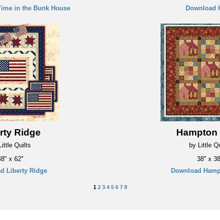
ime in the Bunk House
Download 
rty Ridge
Hampton
ittle Quilts
by Little Qu
48" x 62"
38" x 38
d Liberty Ridge
Download Hamp
1
2
3
4
5
6
7
8