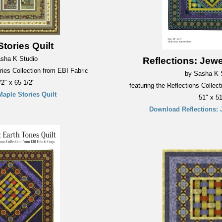
tories Quilt
sha K Studio
Reflections: Jewe
ries Collection from EBI Fabric
by Sasha K 
/2" x 65 1/2"
featuring the Reflections Collec
aple Stories Quilt
51" x 51
Download Reflections: 