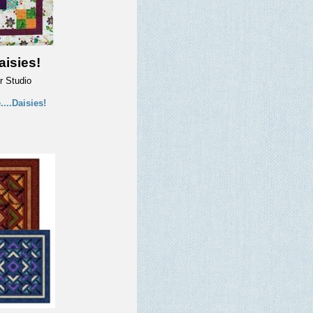
aisies!
r Studio
...Daisies!