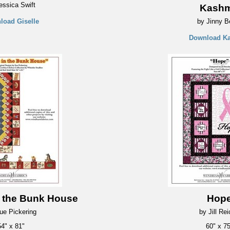
essica Swift
Kashm
load Giselle
by Jinny B
Download K
n the Bunk House
Hop
ue Pickering
by Jill Re
54" x 81"
60" x 75