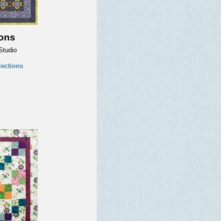
ions
Studio
ections