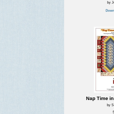
by J
Down
Nap Time i
by S