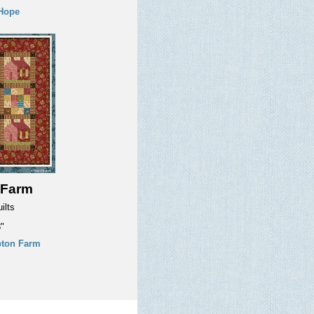
Hope
 Farm
ilts
"
ton Farm