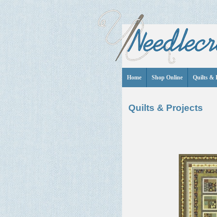
Home
Shop Online
Quilts & 
Quilts & Projects