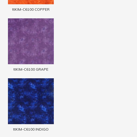
ttKIM-C6100 COPPER
ttKIM-C6100 GRAPE
ttKIM-C6100 INDIGO