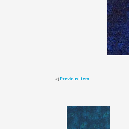
◁
Previous Item