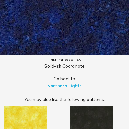
ttKIM-C6100-OCEAN
Solid-ish Coordinate
Go back to
Northern Lights
You may also like the following patterns: