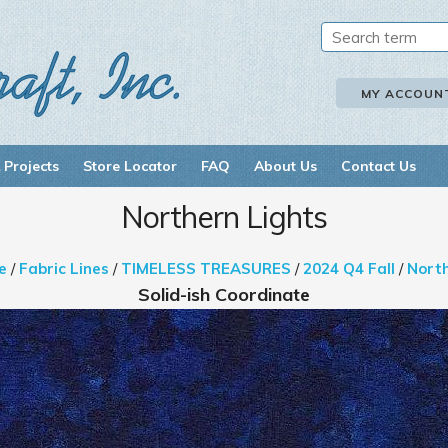
MY ACCOUN
 Projects
Store Locator
FAQ
About Us
Contact Us
Northern Lights
e
/
Fabric Lines
/
TIMELESS TREASURES
/
2024 Q4 Fall
/
North
Solid-ish Coordinate