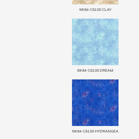
ttKIM-C6100 CLAY
ttKIM-C6100 DREAM
ttKIM-C6100 HYDRANGEA