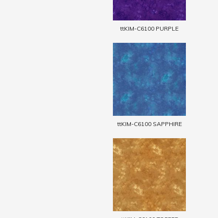
ttKIM-C6100 PURPLE
ttKIM-C6100 SAPPHIRE