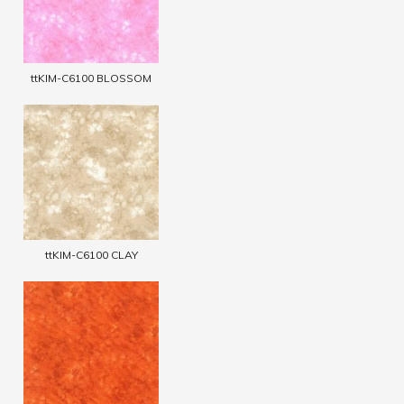
ttKIM-C6100 BLOSSOM
ttKIM-C6100 CLAY