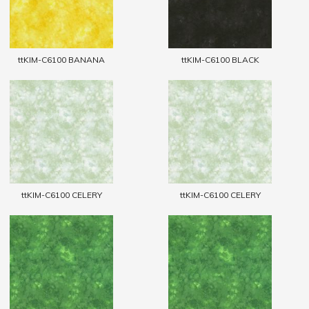
ttKIM-C6100 BANANA
ttKIM-C6100 BLACK
ttKIM-C6100 CELERY
ttKIM-C6100 CELERY