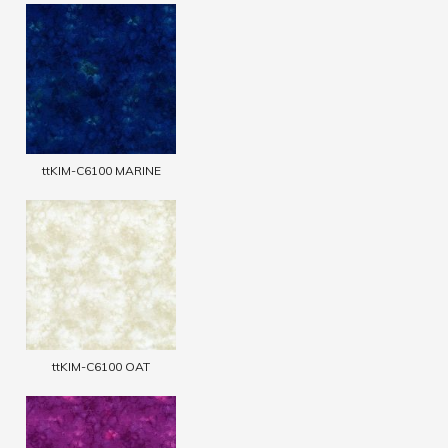
ttKIM-C6100 MARINE
ttKIM-C6100 OAT