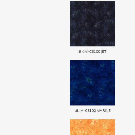
ttKIM-C6100 JET
ttKIM-C6100 MARINE