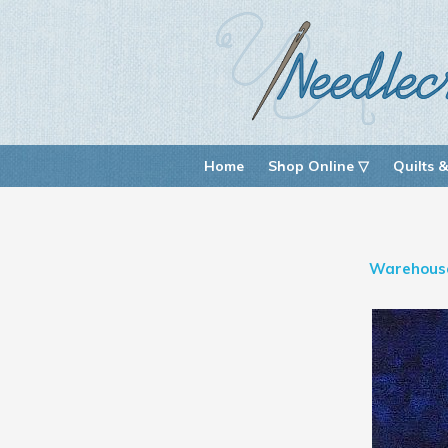
Home
Shop Online ▽
Quilts &
Warehous