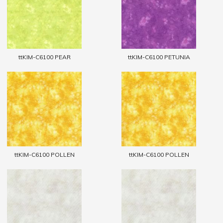
ttKIM-C6100 PEAR
ttKIM-C6100 PETUNIA
ttKIM-C6100 POLLEN
ttKIM-C6100 POLLEN