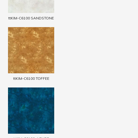
ttKIM-C6100 SANDSTONE
ttKIM-C6100 TOFFEE