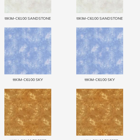
ttKIM-C6100 SANDSTONE
ttKIM-C6100 SANDSTONE
ttKIM-C6100 SKY
ttKIM-C6100 SKY