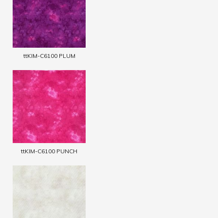
ttKIM-C6100 PLUM
ttKIM-C6100 PUNCH