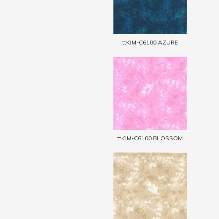
ttKIM-C6100 AZURE
ttKIM-C6100 BLOSSOM