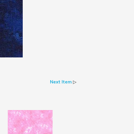
Next Item
▷