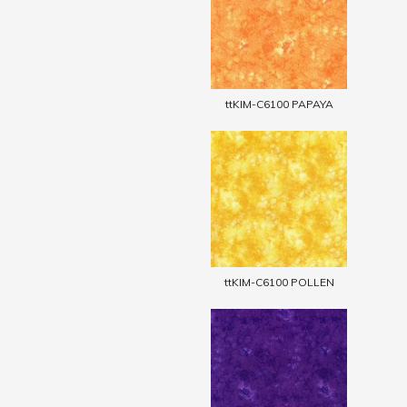
ttKIM-C6100 PAPAYA
ttKIM-C6100 POLLEN