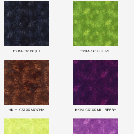
ttKIM-C6100 JET
ttKIM-C6100 LIME
ttKim-C6100 MOCHA
ttKIM-C6100 MULBERRY