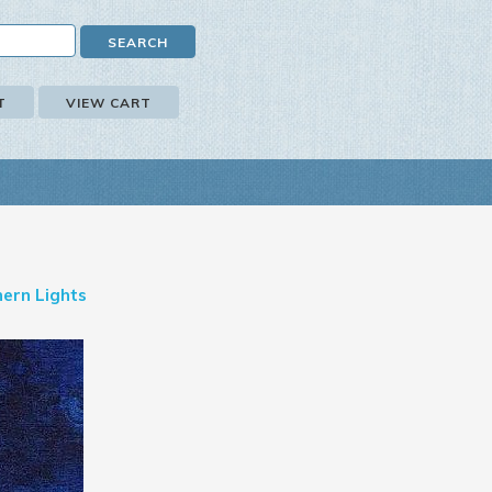
T
VIEW CART
ern Lights