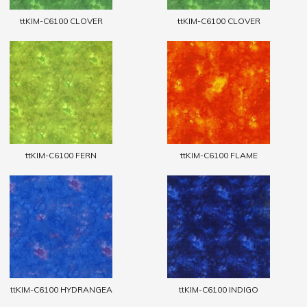
ttKIM-C6100 CLOVER
ttKIM-C6100 CLOVER
ttKIM-C6100 FERN
ttKIM-C6100 FLAME
ttKIM-C6100 HYDRANGEA
ttKIM-C6100 INDIGO