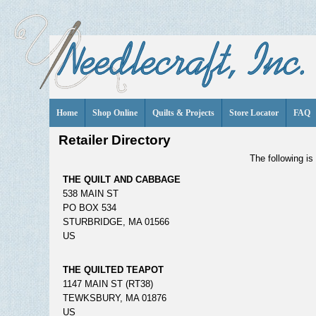
Home
Shop Online
Quilts & Projects
Store Locator
FAQ
Retailer Directory
The following is 
THE QUILT AND CABBAGE
538 MAIN ST
PO BOX 534
STURBRIDGE, MA 01566
US
THE QUILTED TEAPOT
1147 MAIN ST (RT38)
TEWKSBURY, MA 01876
US