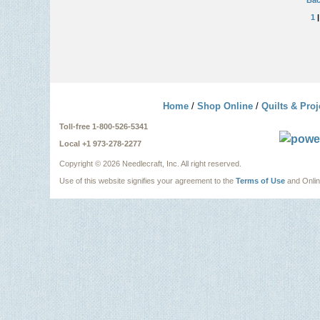
Bac
1
Home
/
Shop Online
/
Quilts & Proj
Toll-free 1-800-526-5341
Local +1 973-278-2277
Copyright ©
2026 Needlecraft, Inc. All right reserved.
Use of this website signifies your agreement to the
Terms of Use
and Onli