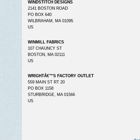
WINDSTITCH DESIGNS
2141 BOSTON ROAD
PO BOX 640
WILBRAHAM, MA 01095
US
WINMILL FABRICS
107 CHAUNCY ST
BOSTON, MA 02111
US
WRIGHTÂ€™S FACTORY OUTLET
559 MAIN ST RT 20
PO BOX 1158
STURBRIDGE, MA 01566
US