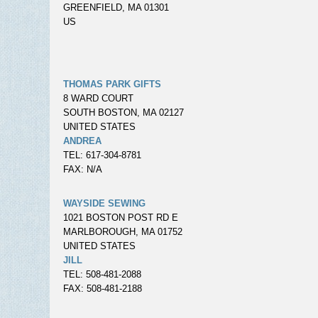
GREENFIELD, MA 01301
US
THOMAS PARK GIFTS
8 WARD COURT
SOUTH BOSTON, MA 02127
UNITED STATES
ANDREA
TEL: 617-304-8781
FAX: N/A
WAYSIDE SEWING
1021 BOSTON POST RD E
MARLBOROUGH, MA 01752
UNITED STATES
JILL
TEL: 508-481-2088
FAX: 508-481-2188