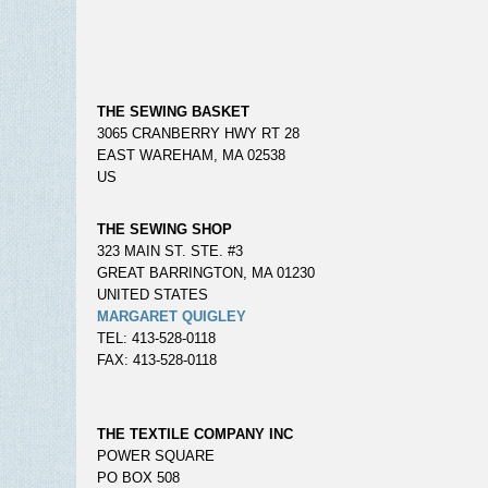
THE SEWING BASKET
3065 CRANBERRY HWY RT 28
EAST WAREHAM, MA 02538
US
THE SEWING SHOP
323 MAIN ST. STE. #3
GREAT BARRINGTON, MA 01230
UNITED STATES
MARGARET QUIGLEY
TEL: 413-528-0118
FAX: 413-528-0118
THE TEXTILE COMPANY INC
POWER SQUARE
PO BOX 508