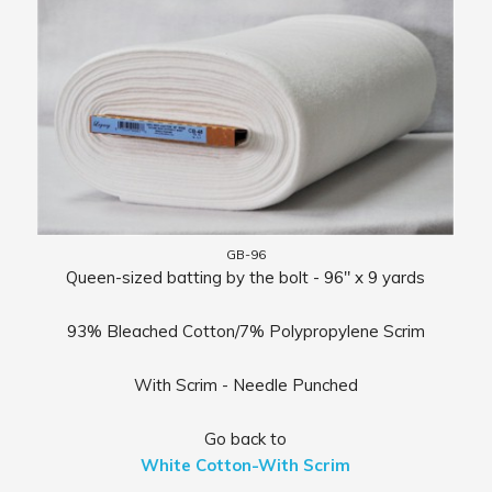
GB-96
Queen-sized batting by the bolt - 96" x 9 yards
93% Bleached Cotton/7% Polypropylene Scrim
With Scrim - Needle Punched
Go back to
White Cotton-With Scrim