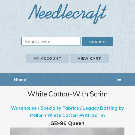
MY ACCOUNT
VIEW CART
Home
☰
White Cotton-With Scrim
Warehouse
/
Specialty Fabrics
/
Legacy Batting by
Pellon
/
White Cotton-With Scrim
GB-96 Queen