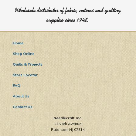
Wholesale distributor of fabric, notions and quilting
supplies since 1945.
Home
Shop Online
Quilts & Projects
Store Locator
FAQ
About Us
Contact Us
Needlecraft, Inc.
275 4th Avenue
Paterson, NJ 07514