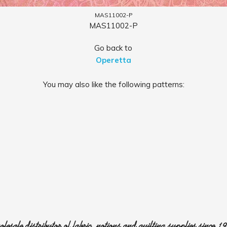
MAS11002-P
MAS11002-P
Go back to
Operetta
You may also like the following patterns:
lesale distributor of fabric, notions and quilting supplies since 1