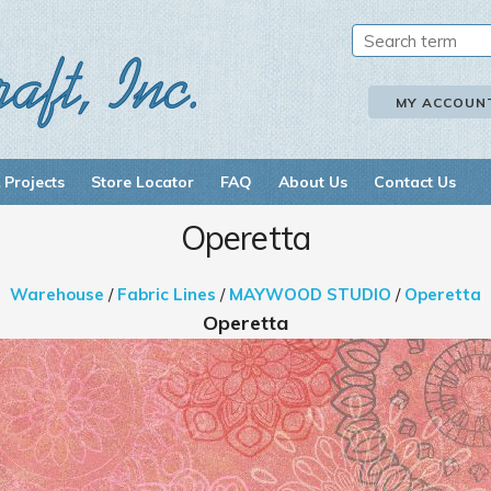
MY ACCOUN
 Projects
Store Locator
FAQ
About Us
Contact Us
Operetta
Warehouse
/
Fabric Lines
/
MAYWOOD STUDIO
/
Operetta
Operetta