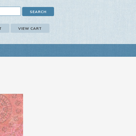
T
VIEW CART