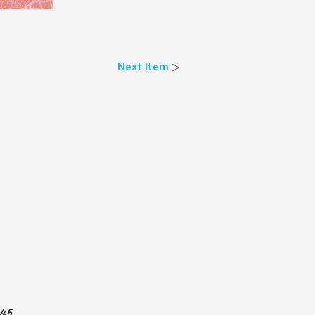
Next Item
▷
945.