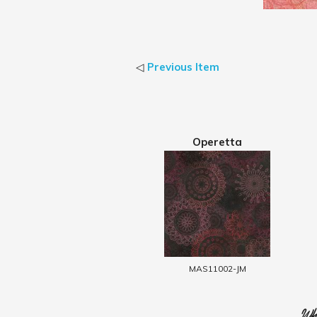
◁
Previous Item
Operetta
MAS11002-JM
Who