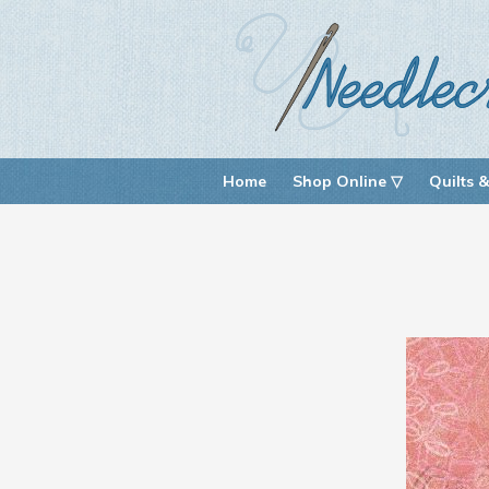
Home
Shop Online ▽
Quilts &