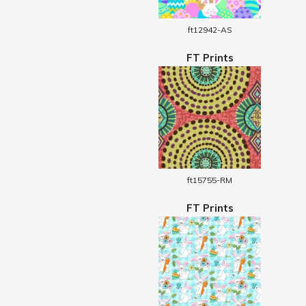
ft12942-AS
FT Prints
ft15755-RM
FT Prints