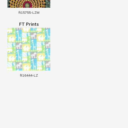
ft15755-LZM
FT Prints
ft16444-LZ