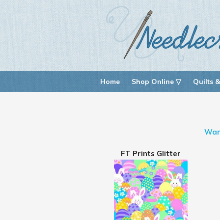
Home
Shop Online ▽
Quilts &
War
FT Prints Glitter