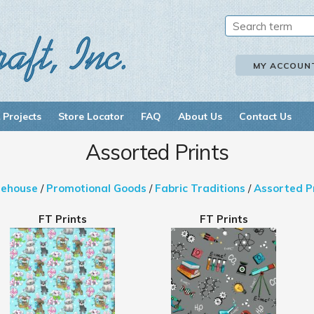
MY ACCOUN
 Projects
Store Locator
FAQ
About Us
Contact Us
Assorted Prints
ehouse
/
Promotional Goods
/
Fabric Traditions
/
Assorted P
FT Prints
FT Prints