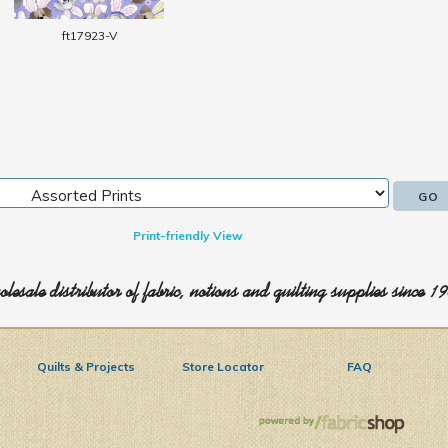
ft17923-V
Print-friendly View
lesale distributor of fabric, notions and quilting supplies since 1
Quilts & Projects
Store Locator
FAQ