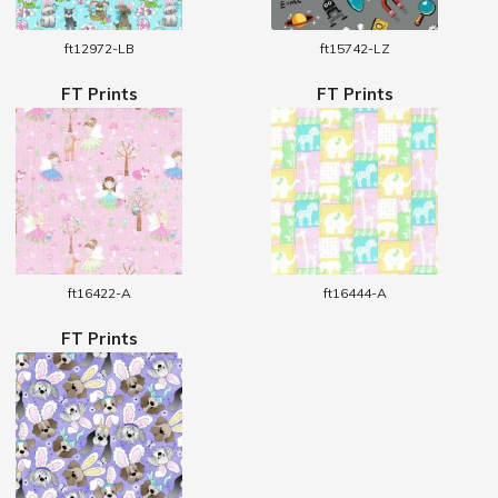
ft12972-LB
ft15742-LZ
FT Prints
FT Prints
ft16422-A
ft16444-A
FT Prints