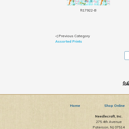
ft17922-B
◁ Previous Category
Assorted Prints
Who
Home
Shop Online
Needlecraft, Inc.
275 4th Avenue
Paterson, NJ 07514