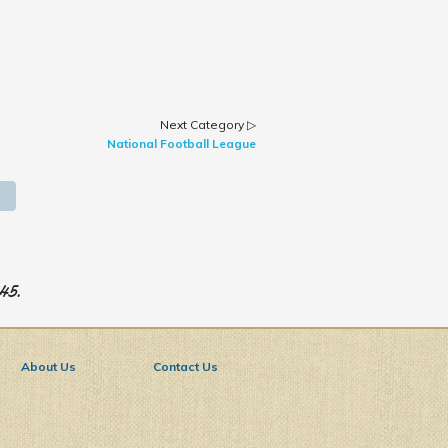
Next Category ▷
National Football League
945.
About Us
Contact Us