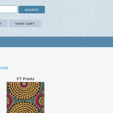
T
VIEW CART
rints
FT Prints