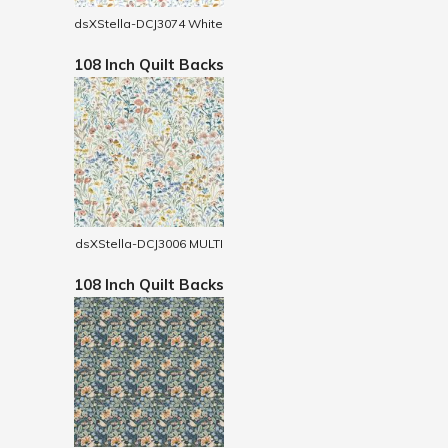
dsXStella-DCJ3074 White
108 Inch Quilt Backs
dsXStella-DCJ3006 MULTI
108 Inch Quilt Backs