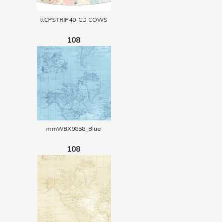
ttCPSTRIP40-CD COWS
108
mmWBX9858_Blue
108