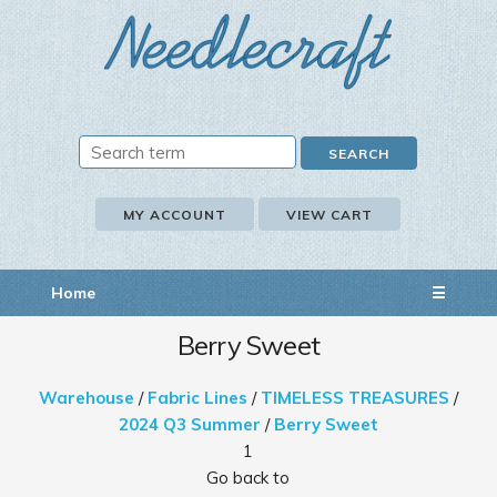
MY ACCOUNT
VIEW CART
Home
☰
Berry Sweet
Warehouse
/
Fabric Lines
/
TIMELESS TREASURES
/
2024 Q3 Summer
/
Berry Sweet
1
Go back to