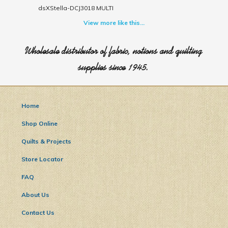
dsXStella-DCJ3018 MULTI
View more like this...
Wholesale distributor of fabric, notions and quilting
supplies since 1945.
Home
Shop Online
Quilts & Projects
Store Locator
FAQ
About Us
Contact Us