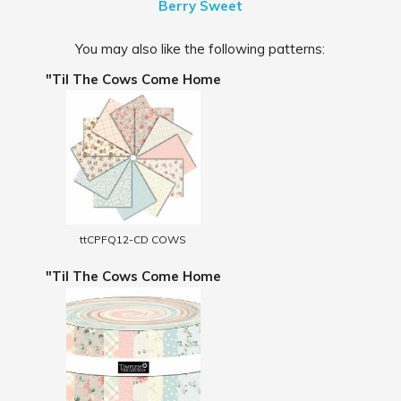
Berry Sweet
You may also like the following patterns:
"Til The Cows Come Home
ttCPFQ12-CD COWS
"Til The Cows Come Home