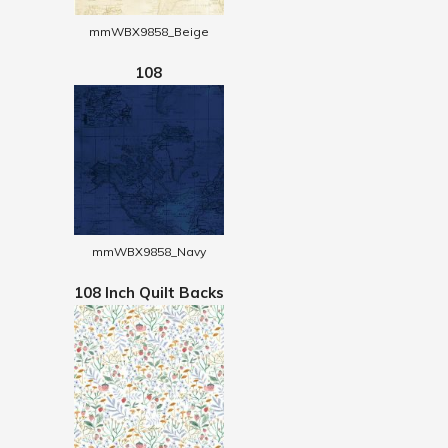
mmWBX9858_Beige
108
mmWBX9858_Navy
108 Inch Quilt Backs