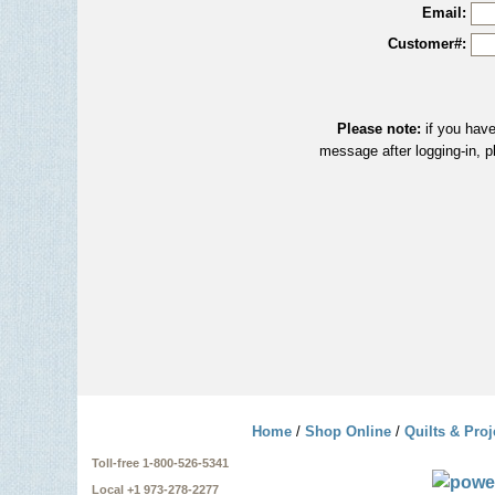
Email:
Customer#:
Please note:
if you have
message after logging-in, p
Home
/
Shop Online
/
Quilts & Proj
Toll-free 1-800-526-5341
Local +1 973-278-2277