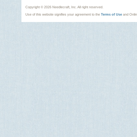
Copyright ©
2026 Needlecraft, Inc. All right reserved.
Use of this website signifies your agreement to the
Terms of Use
and Onli