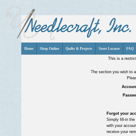
Home
Shop Online
Quilts & Projects
Store Locator
FAQ
This is a restric
The section you wish to ac
Pleas
Account
Passwo
Forgot your ac
Simply fill-in th
with your accoun
receive your rem