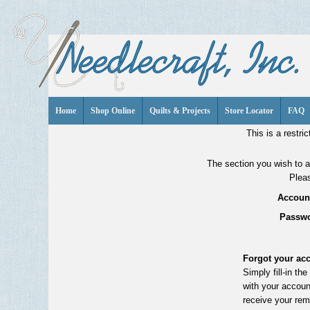
Home
Shop Online
Quilts & Projects
Store Locator
FAQ
This is a restric
The section you wish to ac
Pleas
Account
Passwo
Forgot your ac
Simply fill-in th
with your accoun
receive your rem