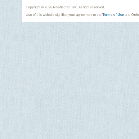
Copyright ©
2026 Needlecraft, Inc. All right reserved.
Use of this website signifies your agreement to the
Terms of Use
and Onli