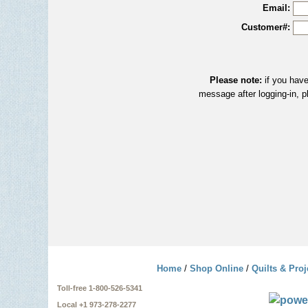
Email:
Customer#:
Please note:
if you have
message after logging-in, p
Home
/
Shop Online
/
Quilts & Proj
Toll-free 1-800-526-5341
Local +1 973-278-2277