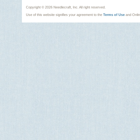
Copyright ©
2026 Needlecraft, Inc. All right reserved.
Use of this website signifies your agreement to the
Terms of Use
and Onli