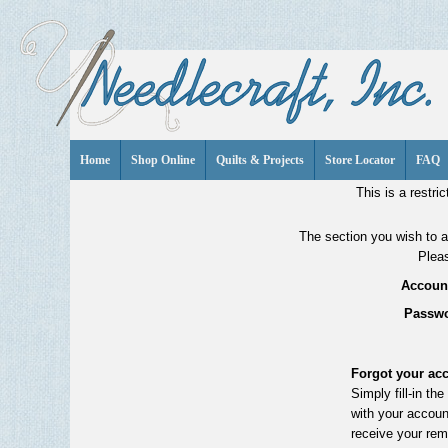
Home
Shop Online
Quilts & Projects
Store Locator
FAQ
This is a restric
The section you wish to ac
Pleas
Account
Passwo
Forgot your ac
Simply fill-in th
with your accoun
receive your rem