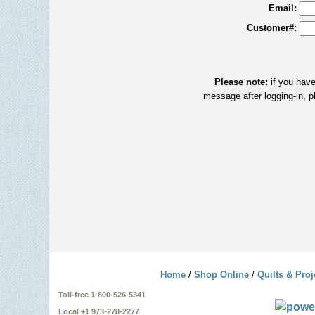
Email:
Customer#:
Please note:
if you have
message after logging-in, p
Home
/
Shop Online
/
Quilts & Proj
Toll-free 1-800-526-5341
Local +1 973-278-2277