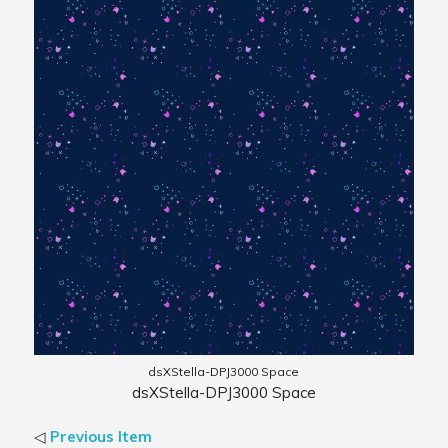
dsXStella-DPJ3000 Space
dsXStella-DPJ3000 Space
◁
Previous Item