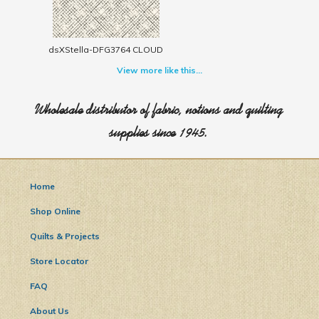
dsXStella-DFG3764 CLOUD
View more like this...
Wholesale distributor of fabric, notions and quilting
supplies since 1945.
Home
Shop Online
Quilts & Projects
Store Locator
FAQ
About Us