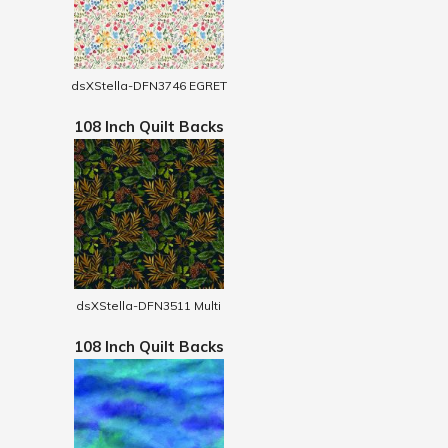
dsXStella-DFN3746 EGRET
108 Inch Quilt Backs
dsXStella-DFN3511 Multi
108 Inch Quilt Backs