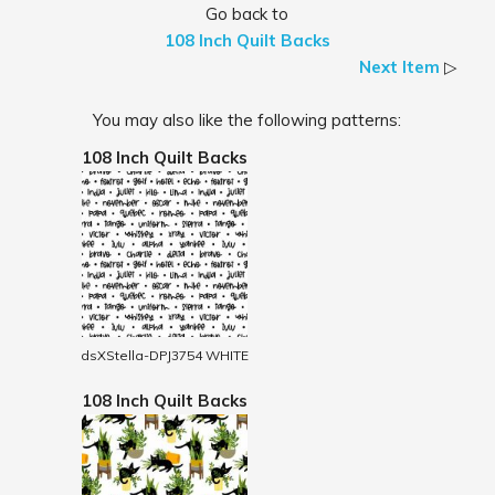
Go back to
108 Inch Quilt Backs
Next Item
▷
You may also like the following patterns:
108 Inch Quilt Backs
dsXStella-DPJ3754 WHITE
108 Inch Quilt Backs