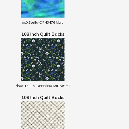
dsXStella-DFN3476 Multi
108 Inch Quilt Backs
dsXSTELLA-DFN3440-MIDNIGHT
108 Inch Quilt Backs