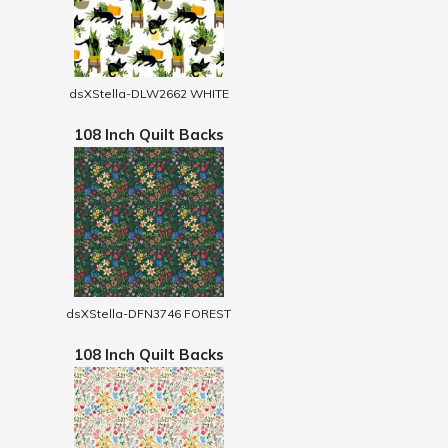
dsXStella-DLW2662 WHITE
108 Inch Quilt Backs
dsXStella-DFN3746 FOREST
108 Inch Quilt Backs