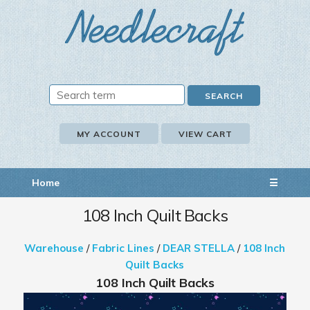
MY ACCOUNT
VIEW CART
Home
☰
108 Inch Quilt Backs
Warehouse
/
Fabric Lines
/
DEAR STELLA
/
108 Inch
Quilt Backs
108 Inch Quilt Backs