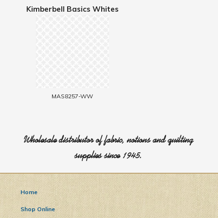
Kimberbell Basics Whites
MAS8257-WW
Wholesale distributor of fabric, notions and quilting
supplies since 1945.
Home
Shop Online