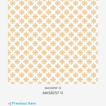
MAS8257-O
MAS8257-O
◁
Previous Item