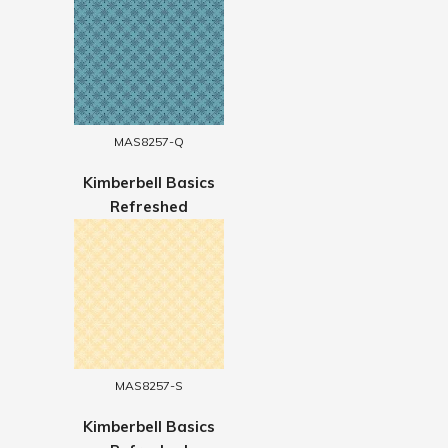
MAS8257-Q
Kimberbell Basics
Refreshed
MAS8257-S
Kimberbell Basics