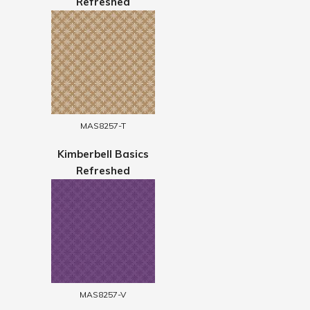
Refreshed
MAS8257-T
Kimberbell Basics
Refreshed
MAS8257-V