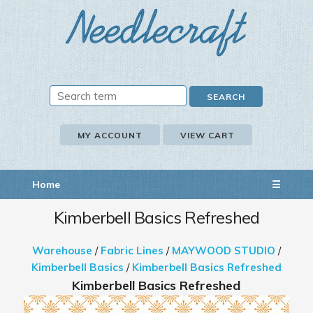
MY ACCOUNT
VIEW CART
Home
☰
Kimberbell Basics Refreshed
Warehouse
/
Fabric Lines
/
MAYWOOD STUDIO
/
Kimberbell Basics
/
Kimberbell Basics Refreshed
Kimberbell Basics Refreshed