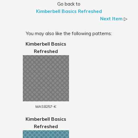
Go back to
Kimberbell Basics Refreshed
Next Item
▷
You may also like the following patterns:
Kimberbell Basics
Refreshed
MAS8257-K
Kimberbell Basics
Refreshed