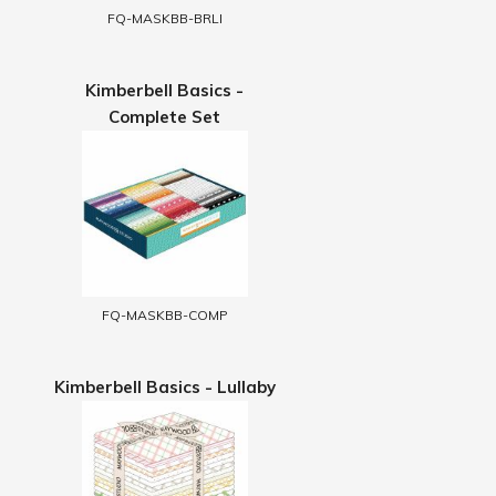
FQ-MASKBB-BRLI
Kimberbell Basics -
Complete Set
FQ-MASKBB-COMP
Kimberbell Basics - Lullaby