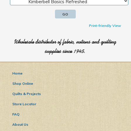
Print-friendly View
Wholesale distributor of fabric, notions and quilting
supplies since 1945.
Home
Shop Online
Quilts & Projects
Store Locator
FAQ
About Us