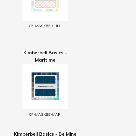
CP-MASKBB-LULL
Kimberbell Basics -
Maritime
CP-MASKBB-MARI
Kimberbell Basics - Be Mine