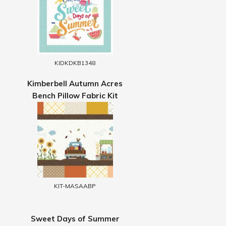
KIDKDKB1348
Kimberbell Autumn Acres
Bench Pillow Fabric Kit
KIT-MASAABP
Sweet Days of Summer