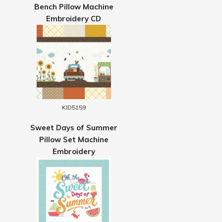
Bench Pillow Machine
Embroidery CD
KID5159
Sweet Days of Summer
Pillow Set Machine
Embroidery