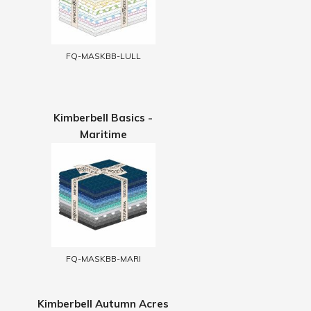
FQ-MASKBB-LULL
Kimberbell Basics -
Maritime
FQ-MASKBB-MARI
Kimberbell Autumn Acres