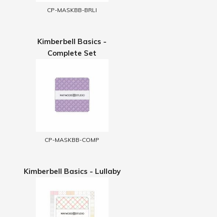
CP-MASKBB-BRLI
Kimberbell Basics -
Complete Set
CP-MASKBB-COMP
Kimberbell Basics - Lullaby