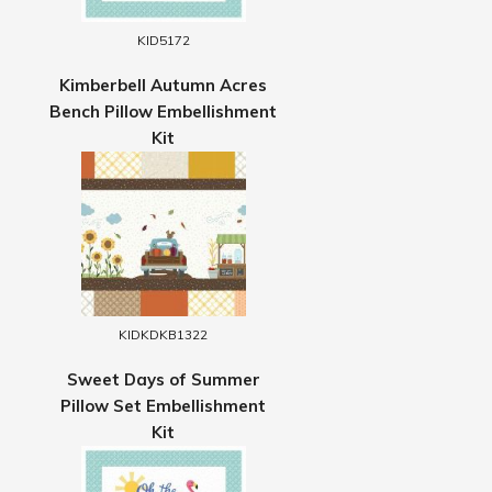
KID5172
Kimberbell Autumn Acres
Bench Pillow Embellishment
Kit
KIDKDKB1322
Sweet Days of Summer
Pillow Set Embellishment
Kit