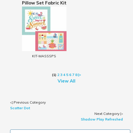
Pillow Set Fabric Kit
KIT-MASSSPS
(1)
2
3
4
5
6
7
8
▷
View All
◁ Previous Category
Scatter Dot
Next Category ▷
Shadow Play Refreshed