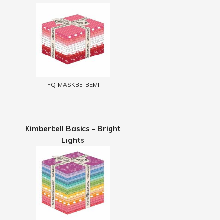
FQ-MASKBB-BEMI
Kimberbell Basics - Bright
Lights