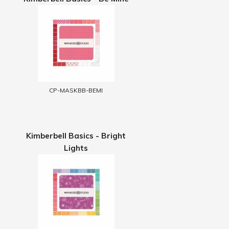
CP-MASKBB-BEMI
Kimberbell Basics - Bright
Lights