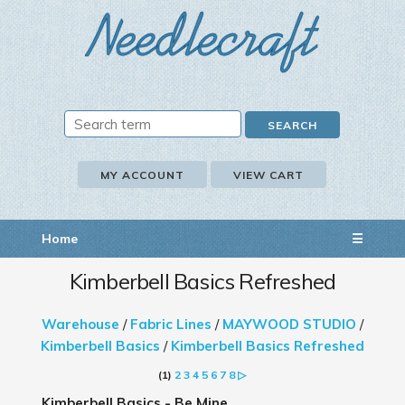
MY ACCOUNT
VIEW CART
Home
☰
Kimberbell Basics Refreshed
Warehouse
/
Fabric Lines
/
MAYWOOD STUDIO
/
Kimberbell Basics
/
Kimberbell Basics Refreshed
(1)
2
3
4
5
6
7
8
▷
Kimberbell Basics - Be Mine