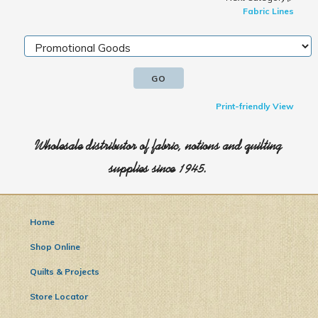
Fabric Lines
Print-friendly View
Wholesale distributor of fabric, notions and quilting
supplies since 1945.
Home
Shop Online
Quilts & Projects
Store Locator