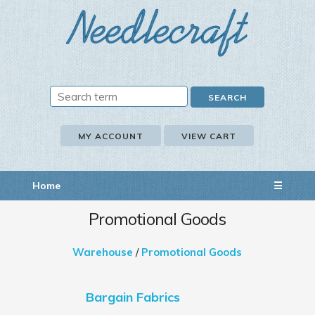
MY ACCOUNT
VIEW CART
Home
☰
Promotional Goods
Warehouse
/
Promotional Goods
Bargain Fabrics