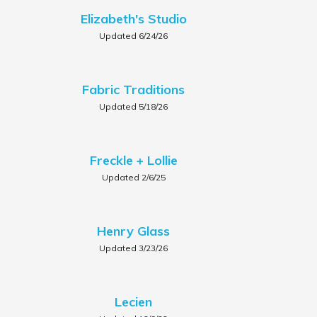
Elizabeth's Studio
Updated 6/24/26
Fabric Traditions
Updated 5/18/26
Freckle + Lollie
Updated 2/6/25
Henry Glass
Updated 3/23/26
Lecien