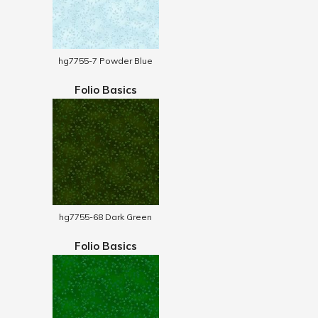
hg7755-7 Powder Blue
Folio Basics
hg7755-68 Dark Green
Folio Basics