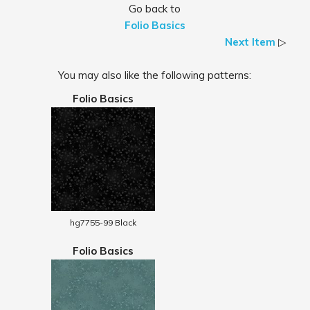
Go back to
Folio Basics
Next Item
▷
You may also like the following patterns:
Folio Basics
hg7755-99 Black
Folio Basics