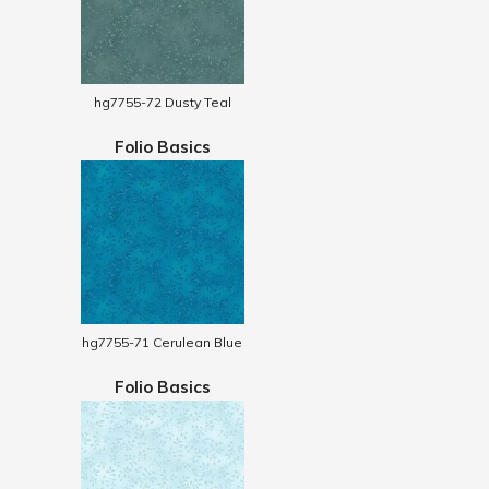
hg7755-72 Dusty Teal
Folio Basics
hg7755-71 Cerulean Blue
Folio Basics