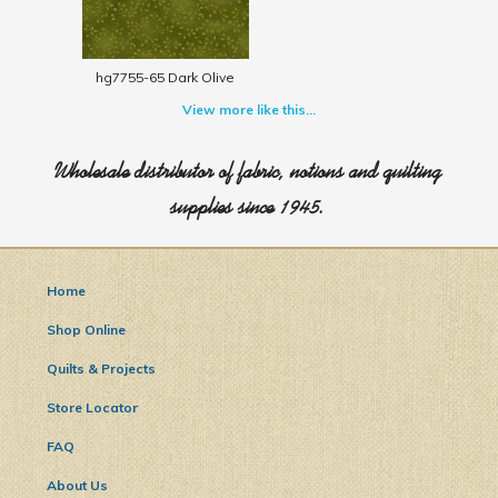
hg7755-65 Dark Olive
View more like this...
Wholesale distributor of fabric, notions and quilting
supplies since 1945.
Home
Shop Online
Quilts & Projects
Store Locator
FAQ
About Us