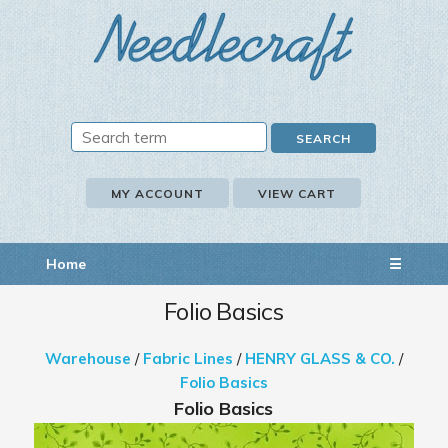
MY ACCOUNT
VIEW CART
Home
☰
Folio Basics
Warehouse
/
Fabric Lines
/
HENRY GLASS & CO.
/
Folio Basics
Folio Basics