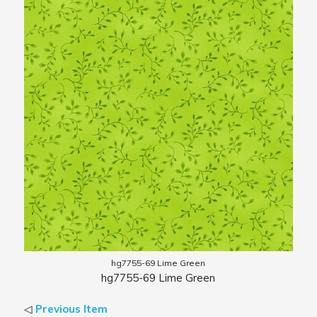
hg7755-69 Lime Green
hg7755-69 Lime Green
◁
Previous Item