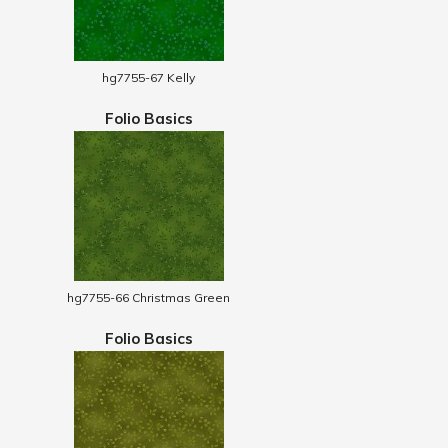
hg7755-67 Kelly
Folio Basics
hg7755-66 Christmas Green
Folio Basics