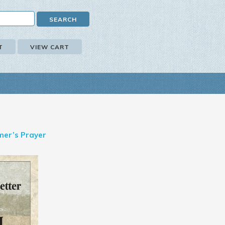
T
VIEW CART
mer’s Prayer