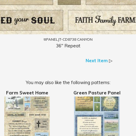
ttPANELJT-CD8738 CANYON
36" Repeat
Next Item
▷
You may also like the following patterns:
Farm Sweet Home
Green Pasture Panel