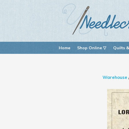
Home
Shop Online ▽
Quilts &
Warehouse