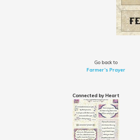
Go back to
Farmer’s Prayer
Connected by Heart