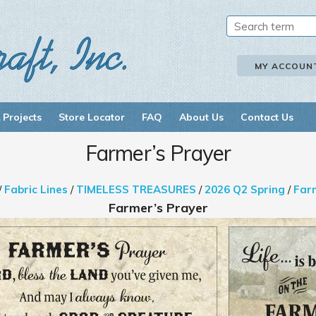
MY ACCOUN
 Projects
Store Locator
FAQ
About Us
Contact Us
Farmer’s Prayer
/
Fabric Lines
/
TIMELESS TREASURES
/
2026 Q2 Spring
/
Far
Farmer’s Prayer