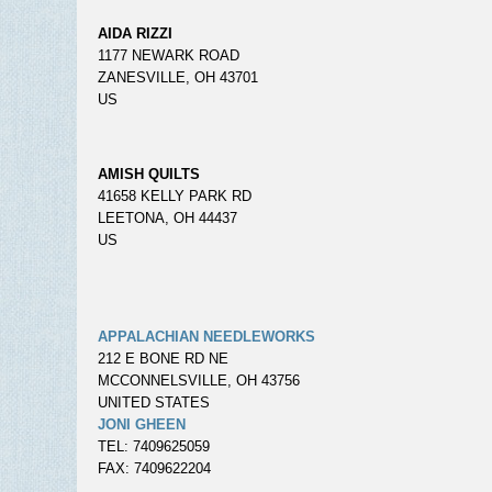
AIDA RIZZI
1177 NEWARK ROAD
ZANESVILLE, OH 43701
US
AMISH QUILTS
41658 KELLY PARK RD
LEETONA, OH 44437
US
APPALACHIAN NEEDLEWORKS
212 E BONE RD NE
MCCONNELSVILLE, OH 43756
UNITED STATES
JONI GHEEN
TEL: 7409625059
FAX: 7409622204