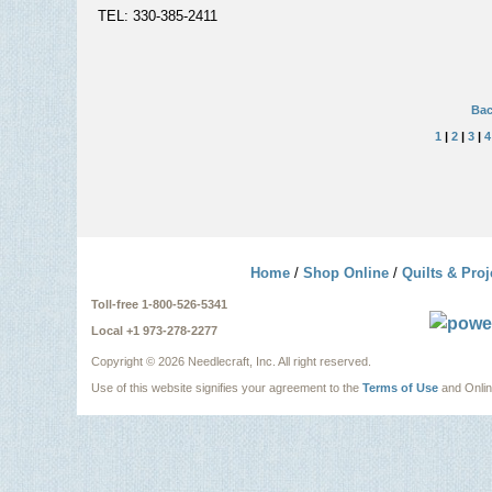
TEL: 330-385-2411
Bac
1
|
2
|
3
|
4
Home
/
Shop Online
/
Quilts & Proj
Toll-free 1-800-526-5341
Local +1 973-278-2277
Copyright ©
2026 Needlecraft, Inc. All right reserved.
Use of this website signifies your agreement to the
Terms of Use
and Onli