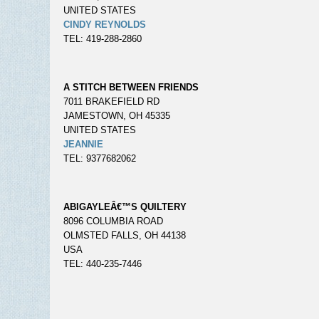
UNITED STATES
CINDY REYNOLDS
TEL: 419-288-2860
A STITCH BETWEEN FRIENDS
7011 BRAKEFIELD RD
JAMESTOWN, OH 45335
UNITED STATES
JEANNIE
TEL: 9377682062
ABIGAYLEÂ€™S QUILTERY
8096 COLUMBIA ROAD
OLMSTED FALLS, OH 44138
USA
TEL: 440-235-7446