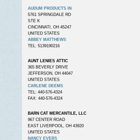
AUDUM PRODUCTS IN
5761 SPRINGDALE RD
STE K
CINCINNATI, OH 45247
UNITED STATES
ABBEY MATTHEWS
TEL: 5139190216
AUNT LENIES ATTIC
365 BEVERLY DRIVE
JEFFERSON, OH 44047
UNITED STATES
CARLENE DEEMS
TEL: 440-576-4324
FAX: 440-576-4324
BARN CAT MERCANTILE, LLC
967 CENTER ROAD
EAST LIVERPOOL, OH 43920
UNITED STATES
NANCY EVERS