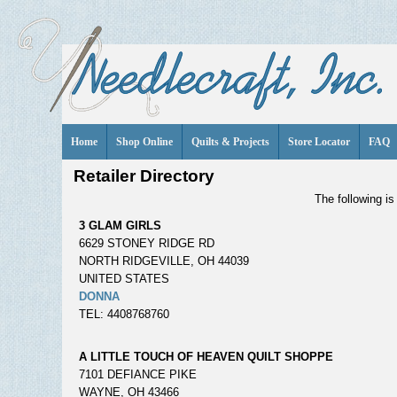
Home
Shop Online
Quilts & Projects
Store Locator
FAQ
Retailer Directory
The following is 
3 GLAM GIRLS
6629 STONEY RIDGE RD
NORTH RIDGEVILLE, OH 44039
UNITED STATES
DONNA
TEL: 4408768760
A LITTLE TOUCH OF HEAVEN QUILT SHOPPE
7101 DEFIANCE PIKE
WAYNE, OH 43466