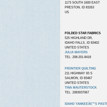
1173 SOUTH 1600 EAST
PRESTON, ID 83263
US
FOLDED STAR FABRICS
525 HIGHLAND DR,
IDAHO FALLS, ID 83402
UNITED STATES
JULIA MAYERS
TEL: 208-201-8418
FRONTIER QUILTING
211 HIGHWAY 93 S
SALMON, ID 83467
UNITED STATES
TINA MAUTERSTOCK
TEL: 2083037067
IDAHO YANKEEÂ€™S PAST