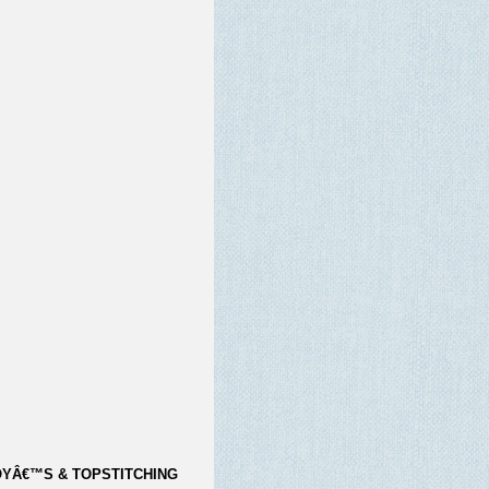
YÂ€™S & TOPSTITCHING