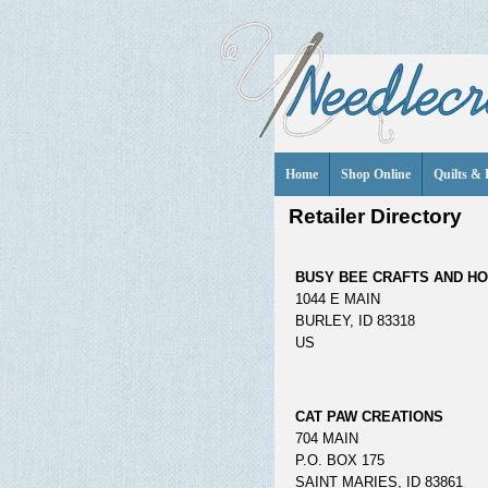
Home
Shop Online
Quilts & 
Retailer Directory
BUSY BEE CRAFTS AND H
1044 E MAIN
BURLEY, ID 83318
US
CAT PAW CREATIONS
704 MAIN
P.O. BOX 175
SAINT MARIES, ID 83861