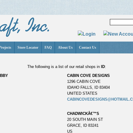
Projects
Store Locator
FAQ
About Us
Contact Us
The following is a list of our retail shops in
ID
:
OBBY
CABIN COVE DESIGNS
1296 CABIN COVE
IDAHO FALLS, ID 83404
UNITED STATES
CABINCOVEDESIGNS@HOTMAIL.
CHADWICKÂ€™S
20 SOUTH MAIN ST
GRACE, ID 83241
US