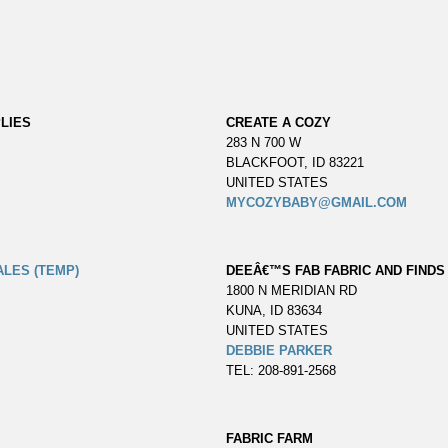
LIES
CREATE A COZY
283 N 700 W
BLACKFOOT, ID 83221
UNITED STATES
MYCOZYBABY@GMAIL.COM
ALES (TEMP)
DEEÂ€™S FAB FABRIC AND FINDS
1800 N MERIDIAN RD
KUNA, ID 83634
UNITED STATES
DEBBIE PARKER
TEL: 208-891-2568
FABRIC FARM