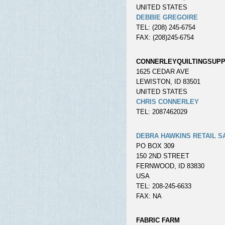
UNITED STATES
DEBBIE GREGOIRE
TEL: (208) 245-6754
FAX: (208)245-6754
CONNERLEYQUILTINGSUPP
1625 CEDAR AVE
LEWISTON, ID 83501
UNITED STATES
CHRIS CONNERLEY
TEL: 2087462029
DEBRA HAWKINS RETAIL S
PO BOX 309
150 2ND STREET
FERNWOOD, ID 83830
USA
TEL: 208-245-6633
FAX: NA
FABRIC FARM