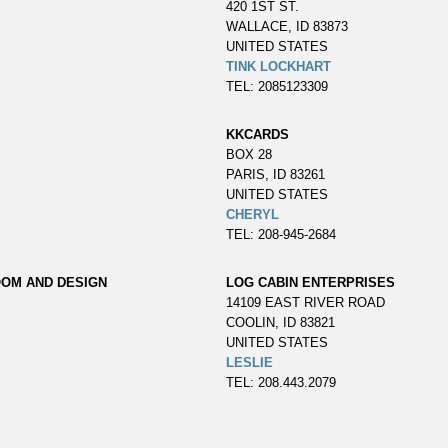
420 1ST ST.
WALLACE, ID 83873
UNITED STATES
TINK LOCKHART
TEL: 2085123309
KKCARDS
BOX 28
PARIS, ID 83261
UNITED STATES
CHERYL
TEL: 208-945-2684
OOM AND DESIGN
LOG CABIN ENTERPRISES
14109 EAST RIVER ROAD
COOLIN, ID 83821
UNITED STATES
LESLIE
TEL: 208.443.2079