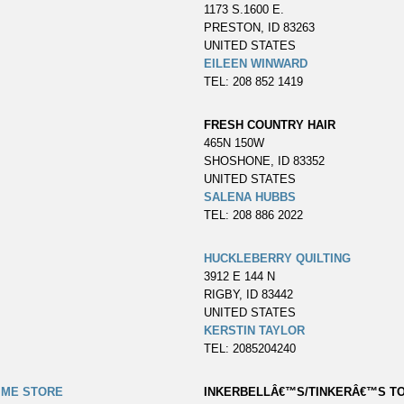
1173 S.1600 E.
PRESTON, ID 83263
UNITED STATES
EILEEN WINWARD
TEL: 208 852 1419
FRESH COUNTRY HAIR
465N 150W
SHOSHONE, ID 83352
UNITED STATES
SALENA HUBBS
TEL: 208 886 2022
HUCKLEBERRY QUILTING
3912 E 144 N
RIGBY, ID 83442
UNITED STATES
KERSTIN TAYLOR
TEL: 2085204240
IME STORE
INKERBELLÂ€™S/TINKERÂ€™S TO