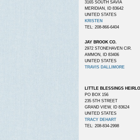
3165 SOUTH SAVIA
MERIDIAN, ID 83642
UNITED STATES
KRISTEN
TEL: 208-866-6404
JAY BROOK CO.
2972 STONEHAVEN CIR.
AMMON, ID 83406
UNITED STATES
TRAVIS DALLIMORE
LITTLE BLESSINGS HEIRL
PO BOX 156
235 5TH STREET
GRAND VIEW, ID 83624
UNITED STATES
TRACY DEHART
TEL: 208-834-2998