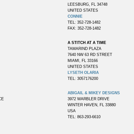
LEESBURG, FL 34748
UNITED STATES
CONNIE
TEL: 352-728-1482
FAX: 352-728-1482
A STITCH AT A TIME
TAMARIND PLAZA
7640 NW 63 RD STREET
MIAMI, FL 33166
UNITED STATES
LYSETH OLARIA
TEL: 3057176200
ABIGAIL & MIKEY DESIGNS
CE
3972 WARBLER DRIVE
WINTER HAVEN, FL 33880
USA
TEL: 863-293-6610