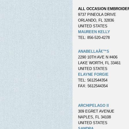
ALL OCCASION EMBROIDE
9737 PINEOLA DRIVE
ORLANDO, FL 32836
UNITED STATES
MAUREEN KELLY
TEL: 856-520-4278
ANABELLAÂ€™S
2290 10TH AVE N #406
LAKE WORTH, FL 33461
UNITED STATES
ELAYNE FORGIE
TEL: 5612544354
FAX: 5612544354
ARCHIPELAGO II
309 EGRET AVENUE
NAPLES, FL 34108
UNITED STATES
SANDRA