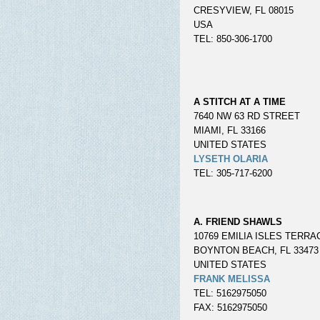
CRESYVIEW, FL 08015
USA
TEL: 850-306-1700
A STITCH AT A TIME
7640 NW 63 RD STREET
MIAMI, FL 33166
UNITED STATES
LYSETH OLARIA
TEL: 305-717-6200
A. FRIEND SHAWLS
10769 EMILIA ISLES TERRA
BOYNTON BEACH, FL 33473
UNITED STATES
FRANK MELISSA
TEL: 5162975050
FAX: 5162975050