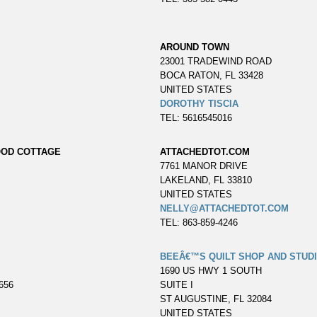
AROUND TOWN
23001 TRADEWIND ROAD
BOCA RATON, FL 33428
UNITED STATES
DOROTHY TISCIA
TEL: 5616545016
OOD COTTAGE
ATTACHEDTOT.COM
7761 MANOR DRIVE
LAKELAND, FL 33810
UNITED STATES
NELLY@ATTACHEDTOT.COM
TEL: 863-859-4246
BEEÂ€™S QUILT SHOP AND STUD
1690 US HWY 1 SOUTH
656
SUITE I
ST AUGUSTINE, FL 32084
UNITED STATES