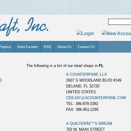
Projects
Store Locator
FAQ
About Us
Contact Us
The following is a list of our retail shops in
FL
:
A COUNTERPANE LLX
D
2607 S WOODLAND BLVD #149
DELAND, FL 32720
UNITED STATES
CEEJAY@ACOUNTERPANE.COM
TEL: 386-878-3382
FAX: 386-951-2285
A QUILTERÂ€™S DREAM
703 W. MAIN STREET