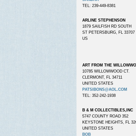
TEL: 239-449-8381
ARLINE STEPHENSON
1879 SAILFISH RD SOUTH
ST PETERSBURG, FL 33707
US
ART FROM THE WILLOWW
10785 WILLOWWOOD CT.
CLERMONT, FL 34711
UNITED STATES
PATSIBONS@AOL.COM
TEL: 352-242-1938
B & M COLLECTIBLES,INC
5747 COUNTY ROAD 352
KEYSTONE HEIGHTS, FL 32
UNITED STATES
BOB