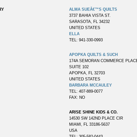
RY
ALMA SUEÂ€™S QUILTS
3737 BAHIA VISTA ST.
SARASOTA, FL 34232
UNITED STATES
ELLA
TEL: 941-330-0993
APOPKA QUILTS & SUCH
174A SEMORAN COMMERCE PLAC
SUITE 102
APOPKA, FL 32703
UNITED STATES
BARBARA MCCAULEY
TEL: 407-889-0077
FAX: NO
ARISE SHINE KIDS & CO.
14530 SW 142ND PLACE CIR
MIAMI, FL 33186-5637
USA
TEL: 305-582-0443