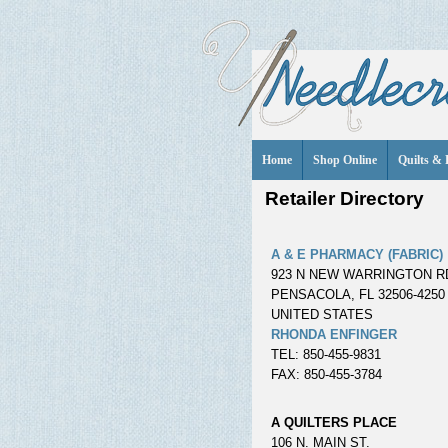
Home
Shop Online
Quilts & 
Retailer Directory
A & E PHARMACY (FABRIC)
923 N NEW WARRINGTON R
PENSACOLA, FL 32506-4250
UNITED STATES
RHONDA ENFINGER
TEL: 850-455-9831
FAX: 850-455-3784
A QUILTERS PLACE
106 N. MAIN ST.