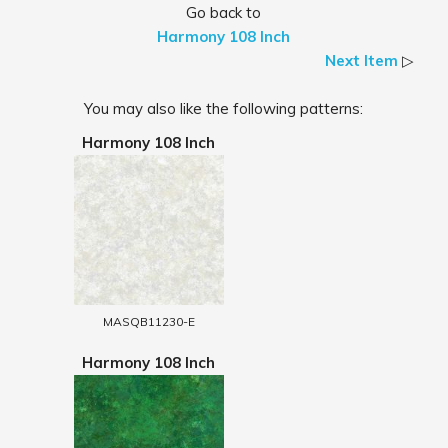
Go back to
Harmony 108 Inch
Next Item
▷
You may also like the following patterns:
Harmony 108 Inch
MASQB11230-E
Harmony 108 Inch