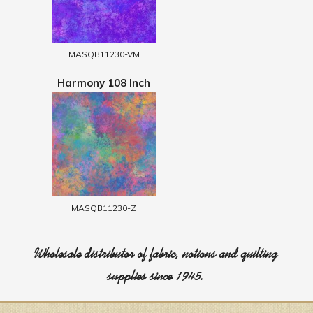
MASQB11230-VM
Harmony 108 Inch
MASQB11230-Z
Wholesale distributor of fabric, notions and quilting
supplies since 1945.