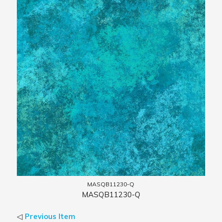
MASQB11230-Q
MASQB11230-Q
◁
Previous Item