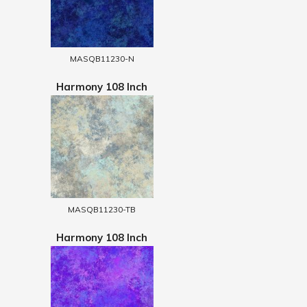
MASQB11230-N
Harmony 108 Inch
MASQB11230-TB
Harmony 108 Inch