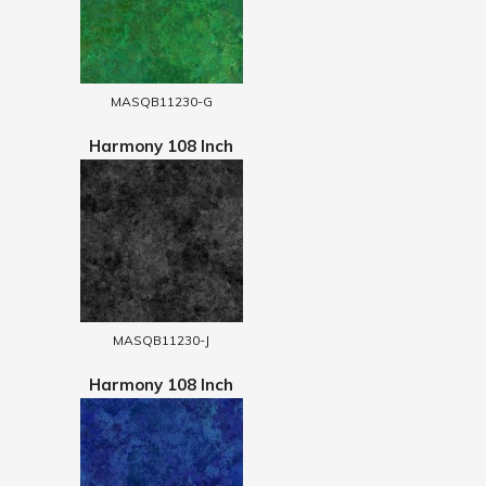
MASQB11230-G
Harmony 108 Inch
MASQB11230-J
Harmony 108 Inch