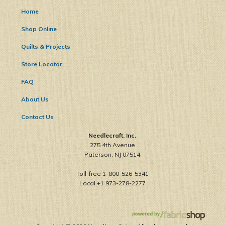
Home
Shop Online
Quilts & Projects
Store Locator
FAQ
About Us
Contact Us
Needlecraft, Inc.
275 4th Avenue
Paterson, NJ 07514
Toll-free 1-800-526-5341
Local +1 973-278-2277