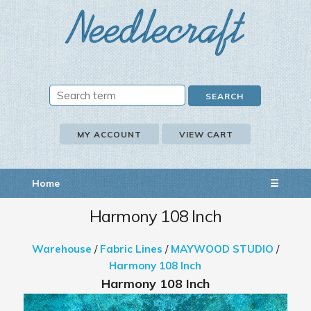
MY ACCOUNT
VIEW CART
Home
☰
Harmony 108 Inch
Warehouse
/
Fabric Lines
/
MAYWOOD STUDIO
/
Harmony 108 Inch
Harmony 108 Inch