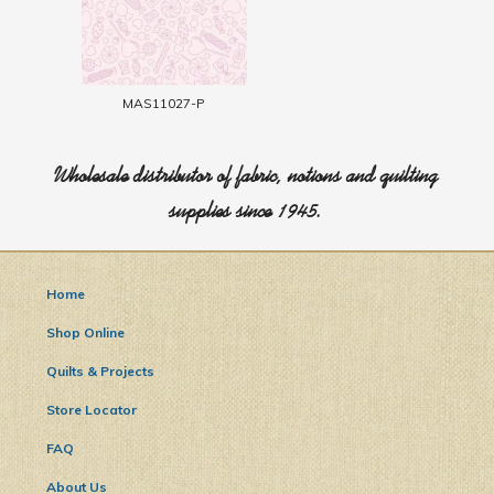
MAS11027-P
Wholesale distributor of fabric, notions and quilting
supplies since 1945.
Home
Shop Online
Quilts & Projects
Store Locator
FAQ
About Us