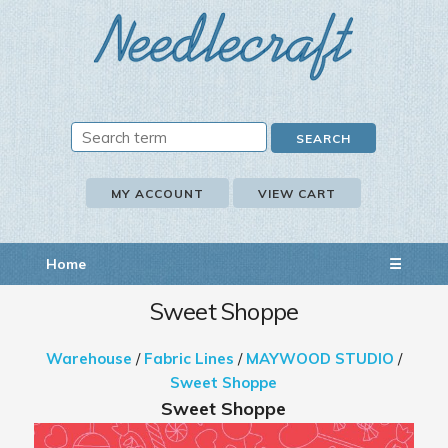
MY ACCOUNT
VIEW CART
Home
☰
Sweet Shoppe
Warehouse
/
Fabric Lines
/
MAYWOOD STUDIO
/
Sweet Shoppe
Sweet Shoppe