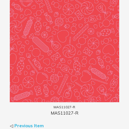
MAS11027-R
MAS11027-R
◁
Previous Item