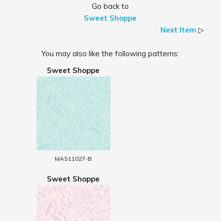
Go back to
Sweet Shoppe
Next Item
▷
You may also like the following patterns:
Sweet Shoppe
MAS11027-B
Sweet Shoppe