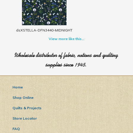
dsXSTELLA-DFN3440-MIDNIGHT
View more like this...
Wholesale distributor of fabric, notions and quilting
supplies since 1945.
Home
Shop Online
Quilts & Projects
Store Locator
FAQ