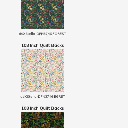
dsXStella-DFN3746 FOREST
108 Inch Quilt Backs
dsXStella-DFN3746 EGRET
108 Inch Quilt Backs