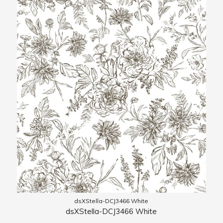
dsXStella-DCJ3466 White
dsXStella-DCJ3466 White