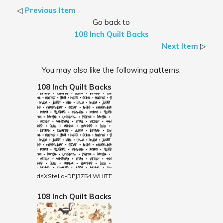
◁
Previous Item
Go back to
108 Inch Quilt Backs
Next Item
▷
You may also like the following patterns:
108 Inch Quilt Backs
dsXStella-DPJ3754 WHITE
108 Inch Quilt Backs