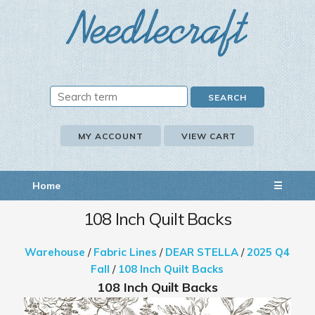
MY ACCOUNT
VIEW CART
Home
☰
108 Inch Quilt Backs
Warehouse
/
Fabric Lines
/
DEAR STELLA
/
2025 Q4
Fall
/
108 Inch Quilt Backs
108 Inch Quilt Backs