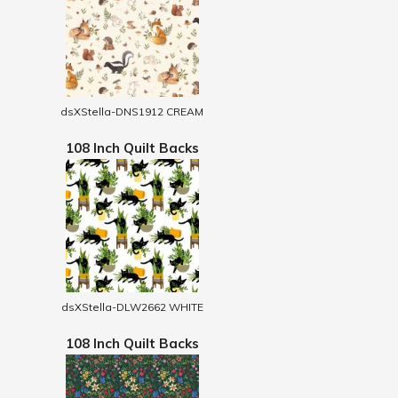
dsXStella-DNS1912 CREAM
108 Inch Quilt Backs
dsXStella-DLW2662 WHITE
108 Inch Quilt Backs