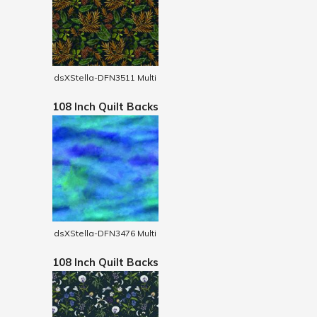
dsXStella-DFN3511 Multi
108 Inch Quilt Backs
dsXStella-DFN3476 Multi
108 Inch Quilt Backs