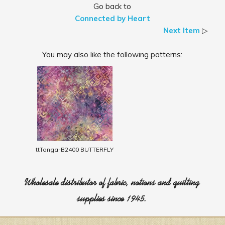
Go back to
Connected by Heart
Next Item
▷
You may also like the following patterns:
ttTonga-B2400 BUTTERFLY
Wholesale distributor of fabric, notions and quilting
supplies since 1945.