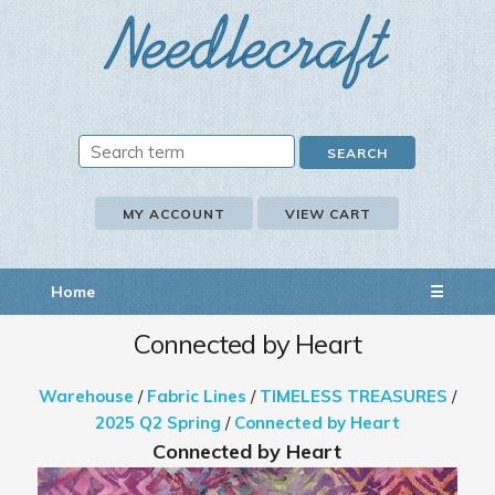
MY ACCOUNT
VIEW CART
Home
☰
Connected by Heart
Warehouse
/
Fabric Lines
/
TIMELESS TREASURES
/
2025 Q2 Spring
/
Connected by Heart
Connected by Heart