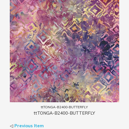
ttTONGA-B2400-BUTTERFLY
ttTONGA-B2400-BUTTERFLY
◁
Previous Item