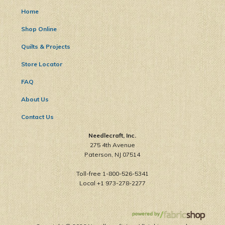
Home
Shop Online
Quilts & Projects
Store Locator
FAQ
About Us
Contact Us
Needlecraft, Inc.
275 4th Avenue
Paterson, NJ 07514
Toll-free 1-800-526-5341
Local +1 973-278-2277