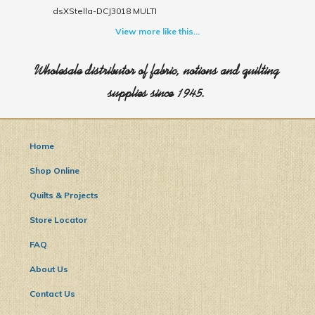
dsXStella-DCJ3018 MULTI
View more like this...
Wholesale distributor of fabric, notions and quilting
supplies since 1945.
Home
Shop Online
Quilts & Projects
Store Locator
FAQ
About Us
Contact Us