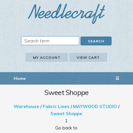
MY ACCOUNT
VIEW CART
Home
☰
Sweet Shoppe
Warehouse
/
Fabric Lines
/
MAYWOOD STUDIO
/
Sweet Shoppe
1
Go back to