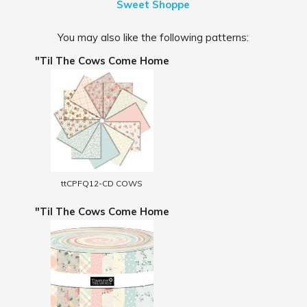
Sweet Shoppe
You may also like the following patterns:
"Til The Cows Come Home
ttCPFQ12-CD COWS
"Til The Cows Come Home