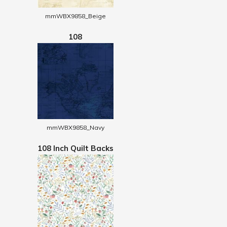
mmWBX9858_Beige
108
mmWBX9858_Navy
108 Inch Quilt Backs