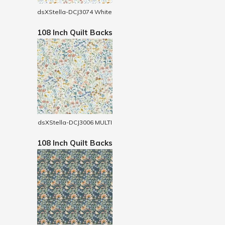
dsXStella-DCJ3074 White
108 Inch Quilt Backs
dsXStella-DCJ3006 MULTI
108 Inch Quilt Backs