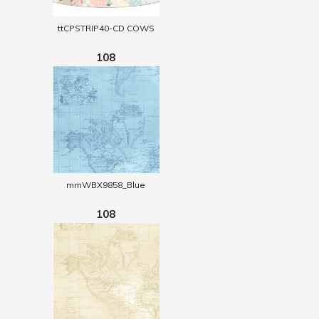
ttCPSTRIP40-CD COWS
108
mmWBX9858_Blue
108