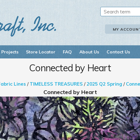
MY ACCOUN
 Projects
Store Locator
FAQ
About Us
Contact Us
Connected by Heart
Fabric Lines
/
TIMELESS TREASURES
/
2025 Q2 Spring
/
Conne
Connected by Heart