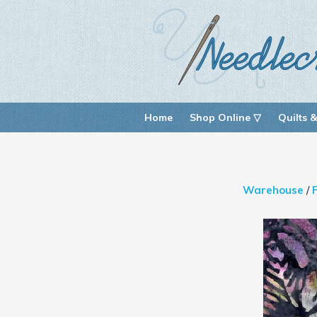
Home
Shop Online ▽
Quilts &
Warehouse
/