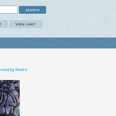
T
VIEW CART
cted by Heart