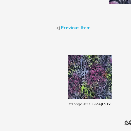
◁
Previous Item
ttTonga-B3705 MAJESTY
Who