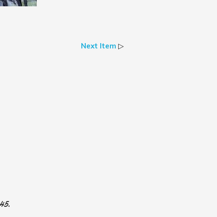
Next Item
▷
945.