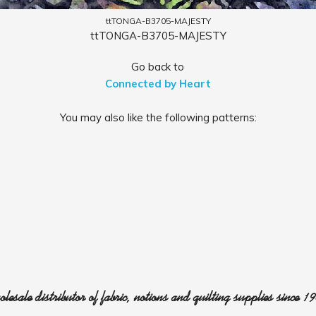
ttTONGA-B3705-MAJESTY
ttTONGA-B3705-MAJESTY
Go back to
Connected by Heart
You may also like the following patterns:
lesale distributor of fabric, notions and quilting supplies since 1