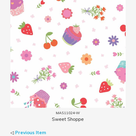
MAS11024-W
Sweet Shoppe
◁
Previous Item