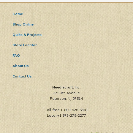
Home
Shop Online
Quilts & Projects
Store Locator
FAQ
About Us
Contact Us
Needlecraft, Inc.
275 4th Avenue
Paterson, NJ 07514
Toll-free 1-800-526-5341
Local +1 973-278-2277