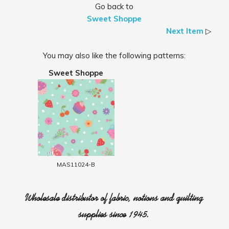
Go back to
Sweet Shoppe
Next Item
▷
You may also like the following patterns:
Sweet Shoppe
MAS11024-B
Wholesale distributor of fabric, notions and quilting
supplies since 1945.