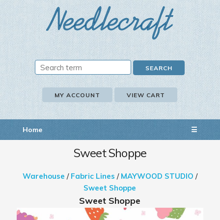
MY ACCOUNT
VIEW CART
Home
☰
Sweet Shoppe
Warehouse
/
Fabric Lines
/
MAYWOOD STUDIO
/
Sweet Shoppe
Sweet Shoppe