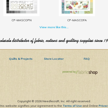
CP-MASCOPN
CP-MASCOFA
View more like this...
lesale distributor of fabric, notions and quilting supplies since 1
Quilts & Projects
Store Locator
FAQ
1
Copyright ©
2026 Needlecraft, Inc. All right reserved.
this website signifies your agreement to the
Terms of Use
and Online
Privac