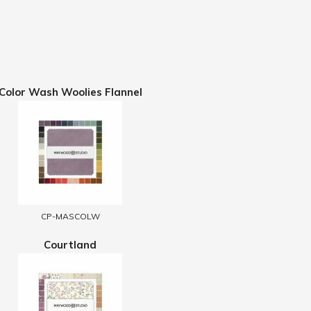
Color Wash Woolies Flannel
CP-MASCOLW
Courtland