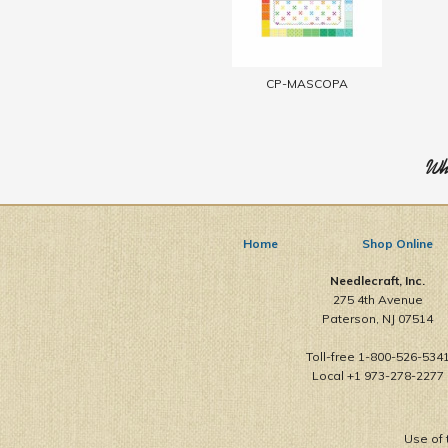
CP-MASCOPA
Who
Home
Shop Online
Needlecraft, Inc.
275 4th Avenue
Paterson, NJ 07514
Toll-free 1-800-526-534
Local +1 973-278-2277
Use of 