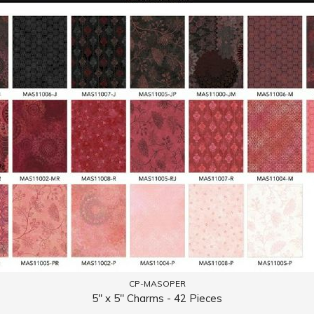
CP-MASOPER
5" x 5" Charms - 42 Pieces