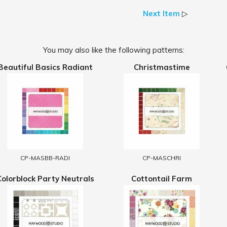
Next Item
▷
You may also like the following patterns:
Beautiful Basics Radiant
Christmastime
CP-MASBB-RADI
CP-MASCHRI
Colorblock Party Neutrals
Cottontail Farm