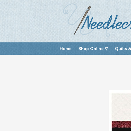
Home
Shop Online ▽
Quilts &