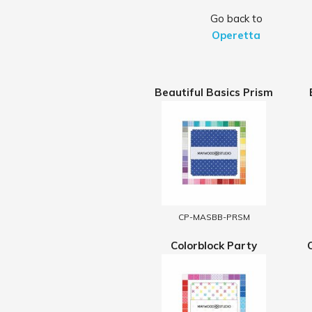
Go back to
Operetta
Beautiful Basics Prism
CP-MASBB-PRSM
Colorblock Party