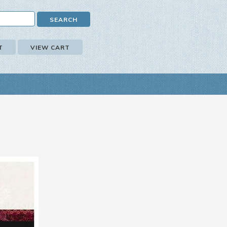
T
VIEW CART