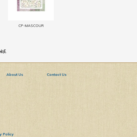
CP-MASCOUR
945.
About Us
Contact Us
y Policy