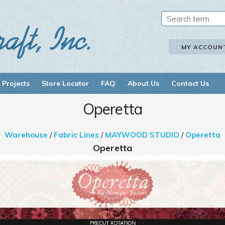
MY ACCOUN
 Projects
Store Locator
FAQ
About Us
Contact Us
Operetta
Warehouse
/
Fabric Lines
/
MAYWOOD STUDIO
/
Operetta
Operetta