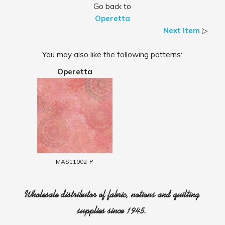
Go back to
Operetta
Next Item
▷
You may also like the following patterns:
Operetta
MAS11002-P
Wholesale distributor of fabric, notions and quilting
supplies since 1945.