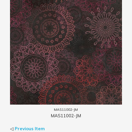
MAS11002-JM
MAS11002-JM
◁
Previous Item