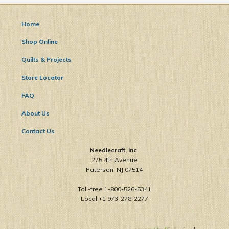
Home
Shop Online
Quilts & Projects
Store Locator
FAQ
About Us
Contact Us
Needlecraft, Inc.
275 4th Avenue
Paterson, NJ 07514
Toll-free 1-800-526-5341
Local +1 973-278-2277