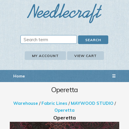
MY ACCOUNT
VIEW CART
Home
☰
Operetta
Warehouse
/
Fabric Lines
/
MAYWOOD STUDIO
/
Operetta
Operetta