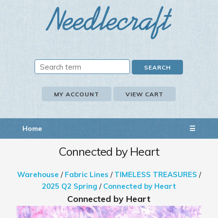
MY ACCOUNT
VIEW CART
Home
☰
Connected by Heart
Warehouse
/
Fabric Lines
/
TIMELESS TREASURES
/
2025 Q2 Spring
/
Connected by Heart
Connected by Heart