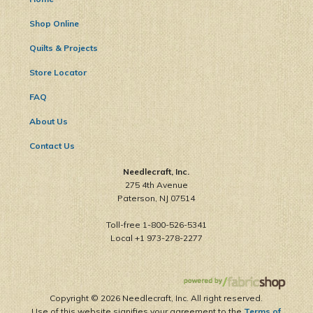
Shop Online
Quilts & Projects
Store Locator
FAQ
About Us
Contact Us
Needlecraft, Inc.
275 4th Avenue
Paterson, NJ 07514
Toll-free 1-800-526-5341
Local +1 973-278-2277
Copyright ©
2026 Needlecraft, Inc. All right reserved.
Use of this website signifies your agreement to the
Terms of