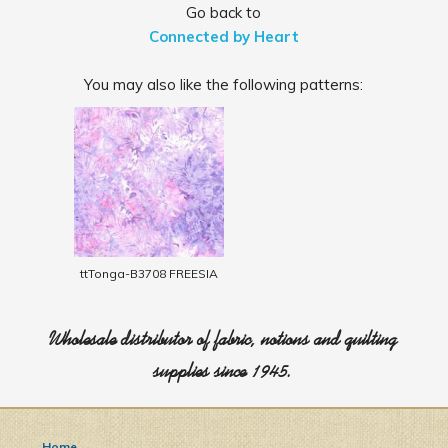
Go back to
Connected by Heart
You may also like the following patterns:
ttTonga-B3708 FREESIA
Wholesale distributor of fabric, notions and quilting
supplies since 1945.
Home