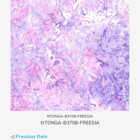
ttTONGA-B3708-FREESIA
ttTONGA-B3708-FREESIA
◁
Previous Item