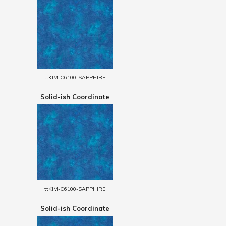
ttKIM-C6100-SAPPHIRE
Solid-ish Coordinate
ttKIM-C6100-SAPPHIRE
Solid-ish Coordinate