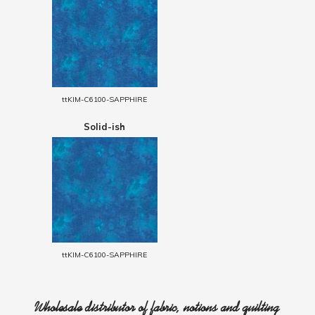
ttKIM-C6100-SAPPHIRE
Solid-ish
ttKIM-C6100-SAPPHIRE
Wholesale distributor of fabric, notions and quilting