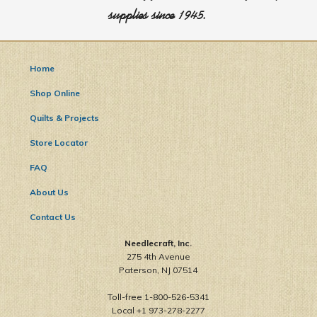
supplies since 1945.
Home
Shop Online
Quilts & Projects
Store Locator
FAQ
About Us
Contact Us
Needlecraft, Inc.
275 4th Avenue
Paterson, NJ 07514
Toll-free 1-800-526-5341
Local +1 973-278-2277