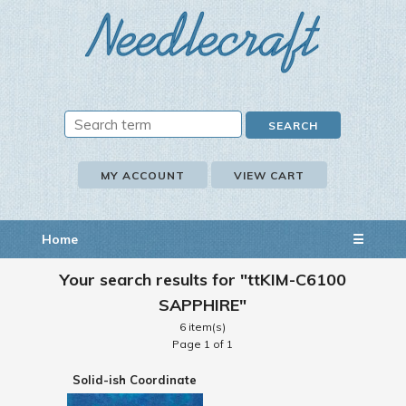
MY ACCOUNT
VIEW CART
Home
☰
Your search results for "ttKIM-C6100
SAPPHIRE"
6 item(s)
Page 1 of 1
Solid-ish Coordinate