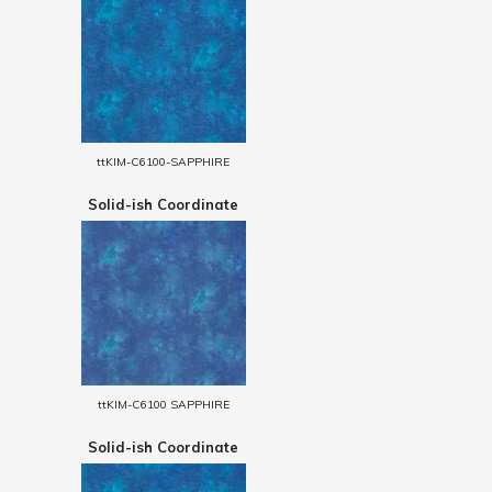
ttKIM-C6100-SAPPHIRE
Solid-ish Coordinate
ttKIM-C6100 SAPPHIRE
Solid-ish Coordinate