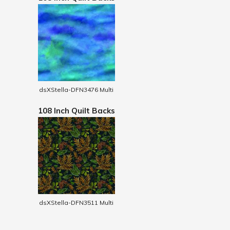
dsXStella-DFN3476 Multi
108 Inch Quilt Backs
dsXStella-DFN3511 Multi