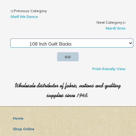
◁ Previous Category
Shell We Dance
Next Category ▷
Mardi Gras
Print-friendly View
Wholesale distributor of fabric, notions and quilting
supplies since 1945.
Home
Shop Online