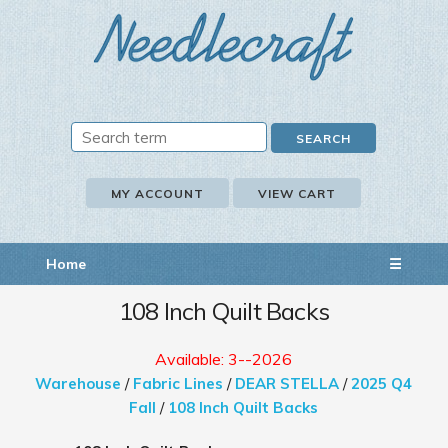
MY ACCOUNT
VIEW CART
Home
☰
108 Inch Quilt Backs
Available: 3--2026
Warehouse
/
Fabric Lines
/
DEAR STELLA
/
2025 Q4
Fall
/
108 Inch Quilt Backs