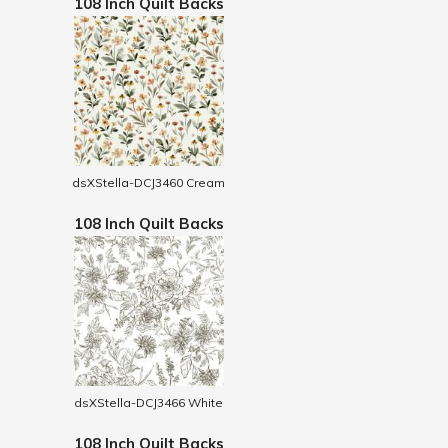
108 Inch Quilt Backs
dsXStella-DCJ3460 Cream
108 Inch Quilt Backs
dsXStella-DCJ3466 White
108 Inch Quilt Backs