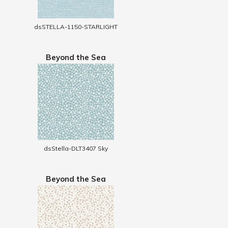
dsSTELLA-1150-STARLIGHT
Beyond the Sea
dsStella-DLT3407 Sky
Beyond the Sea