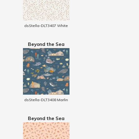
dsStella-DLT3407 White
Beyond the Sea
dsStella-DLT3408 Marlin
Beyond the Sea