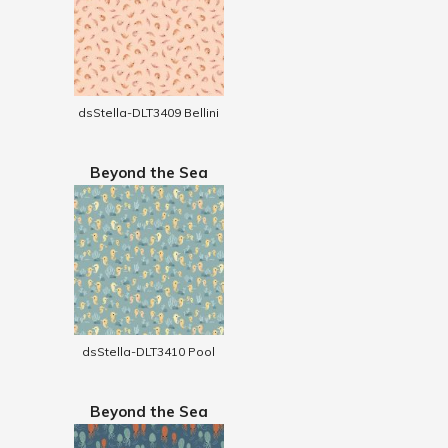
dsStella-DLT3409 Bellini
Beyond the Sea
dsStella-DLT3410 Pool
Beyond the Sea