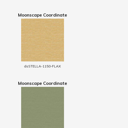
Moonscape Coordinate
dsSTELLA-1150-FLAX
Moonscape Coordinate