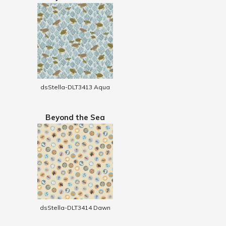
dsStella-DLT3413 Aqua
Beyond the Sea
dsStella-DLT3414 Dawn