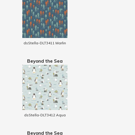
dsStella-DLT3411 Marlin
Beyond the Sea
dsStella-DLT3412 Aqua
Beyond the Sea