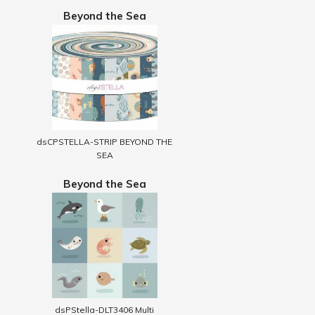
Beyond the Sea
dsCPSTELLA-STRIP BEYOND THE
SEA
Beyond the Sea
dsPStella-DLT3406 Multi