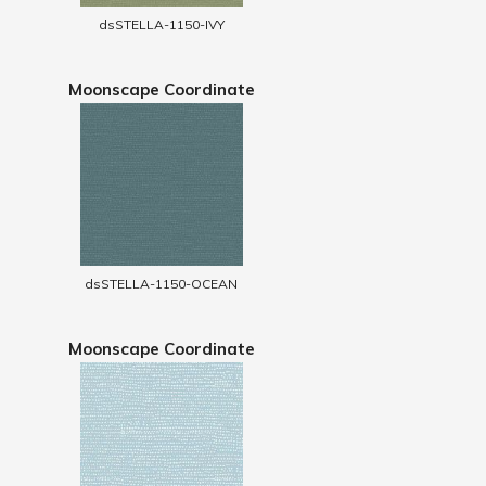
dsSTELLA-1150-IVY
Moonscape Coordinate
dsSTELLA-1150-OCEAN
Moonscape Coordinate