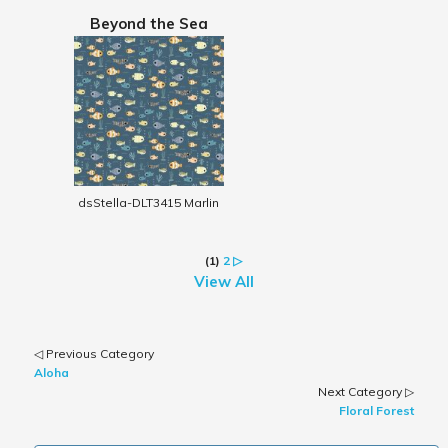
Beyond the Sea
dsStella-DLT3415 Marlin
(1)
2
▷
View All
◁ Previous Category
Aloha
Next Category ▷
Floral Forest