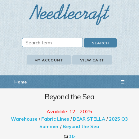
MY ACCOUNT
VIEW CART
Home
☰
Beyond the Sea
Available: 12--2025
Warehouse
/
Fabric Lines
/
DEAR STELLA
/
2025 Q3
Summer
/
Beyond the Sea
(1)
2
▷