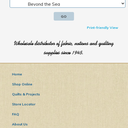
Print-friendly View
Wholesale distributor of fabric, notions and quilting
supplies since 1945.
Home
Shop Online
Quilts & Projects
Store Locator
FAQ
About Us