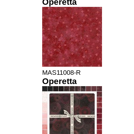
Operetta
MAS11008-R
Operetta