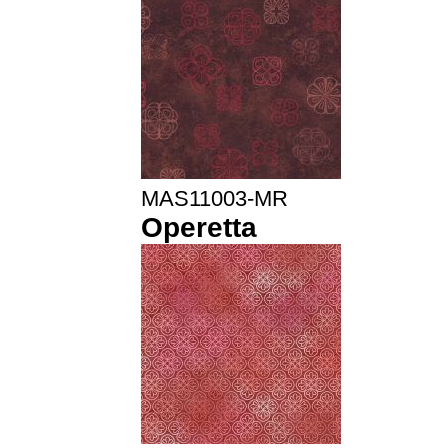
MAS11003-MR
Operetta