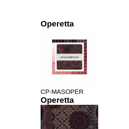
Operetta
CP-MASOPER
Operetta