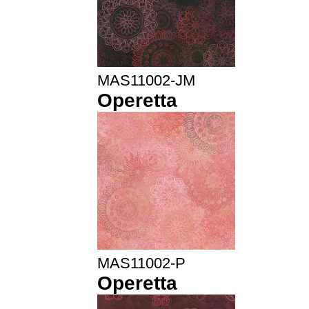
MAS11002-JM
Operetta
MAS11002-P
Operetta