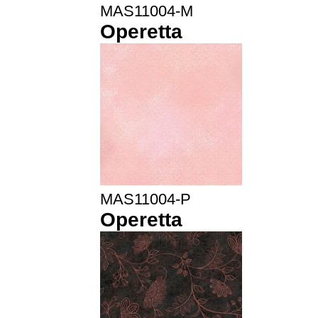
MAS11004-M
Operetta
MAS11004-P
Operetta