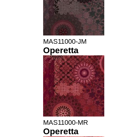
MAS11000-JM
Operetta
MAS11000-MR
Operetta