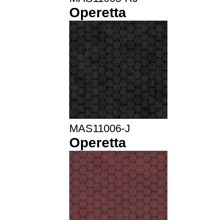
Operetta
MAS11006-J
Operetta