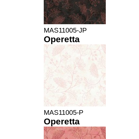
MAS11005-JP
Operetta
MAS11005-P
Operetta