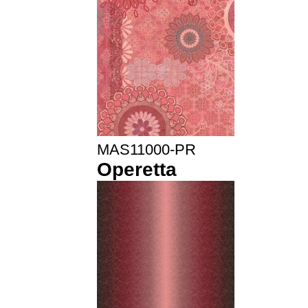
MAS11000-PR
Operetta