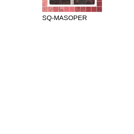
SQ-MASOPER