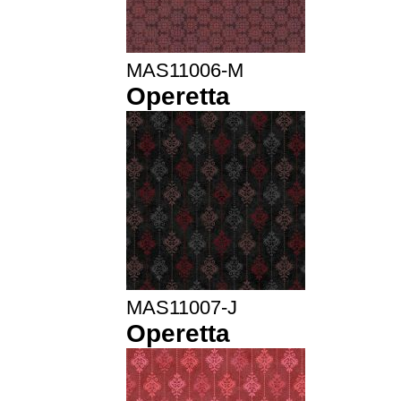
MAS11006-M
Operetta
MAS11007-J
Operetta