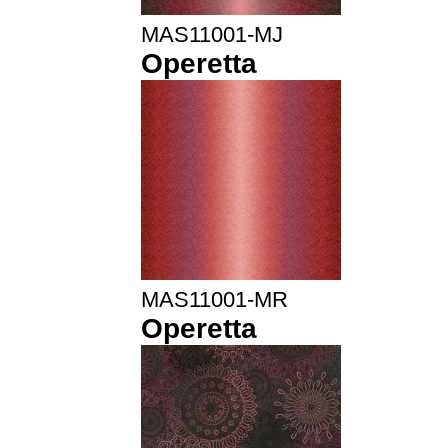
MAS11001-MJ
Operetta
MAS11001-MR
Operetta