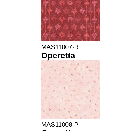
MAS11007-R
Operetta
MAS11008-P