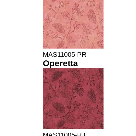
MAS11005-PR
Operetta
MAS11005-RJ