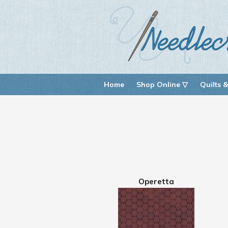
Home
Shop Online ▽
Quilts &
Operetta