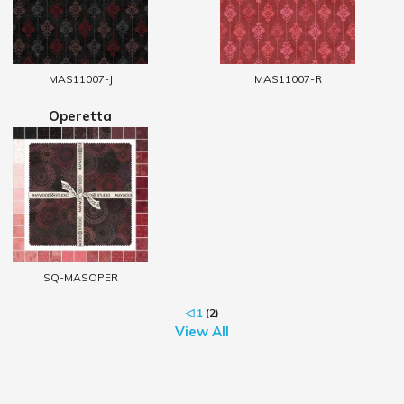
MAS11007-J
MAS11007-R
Operetta
SQ-MASOPER
◁
1
(2)
View All