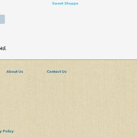
Sweet Shoppe
945.
About Us
Contact Us
y Policy