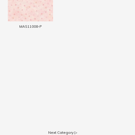
MAS11008-P
Next Category ▷