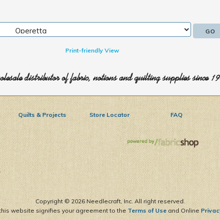
Print-friendly View
lesale distributor of fabric, notions and quilting supplies since 1
Quilts & Projects
Store Locator
FAQ
1
Copyright ©
2026 Needlecraft, Inc. All right reserved.
this website signifies your agreement to the
Terms of Use
and Online
Privac