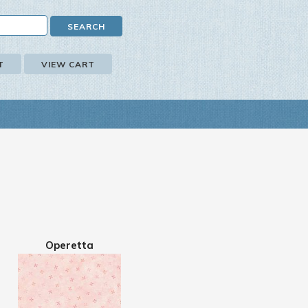
T
VIEW CART
Operetta