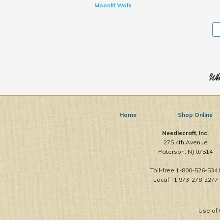
Moonlit Walk
Who
Home
Shop Online
Needlecraft, Inc.
275 4th Avenue
Paterson, NJ 07514
Toll-free 1-800-526-534
Local +1 973-278-2277
Use of 