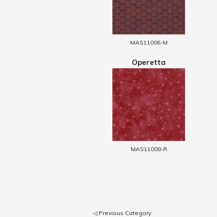
MAS11006-M
Operetta
MAS11008-R
◁ Previous Category