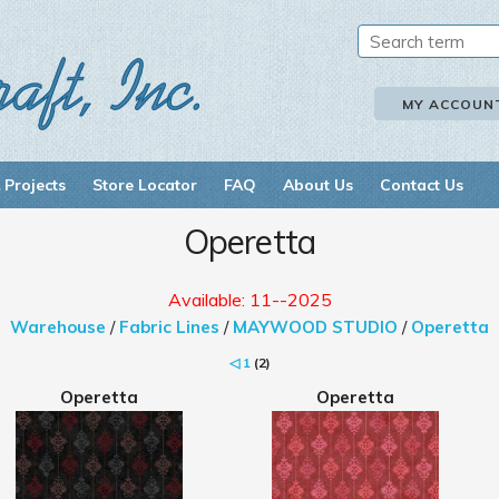
MY ACCOUN
 Projects
Store Locator
FAQ
About Us
Contact Us
Operetta
Available: 11--2025
Warehouse
/
Fabric Lines
/
MAYWOOD STUDIO
/
Operetta
◁
1
(2)
Operetta
Operetta