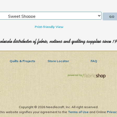
Print-friendly View
lesale distributor of fabric, notions and quilting supplies since 1
Quilts & Projects
Store Locator
FAQ
1
Copyright ©
2026 Needlecraft, Inc. All right reserved.
this website signifies your agreement to the
Terms of Use
and Online
Privac