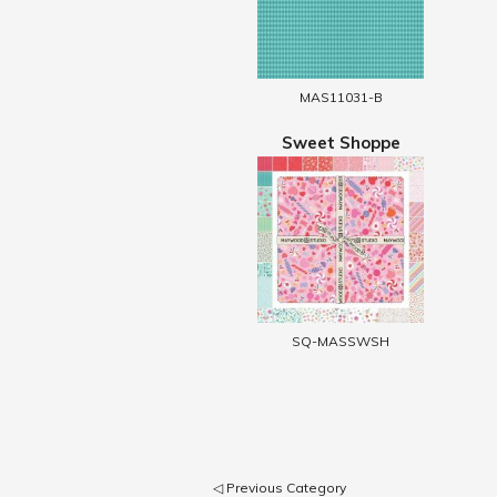
MAS11031-B
Sweet Shoppe
SQ-MASSWSH
◁ Previous Category