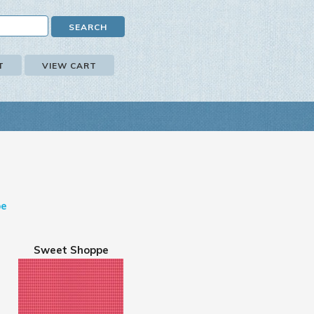
T
VIEW CART
pe
Sweet Shoppe