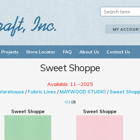
MY ACCOUN
 Projects
Store Locator
FAQ
About Us
Contact Us
Sweet Shoppe
Available: 11--2025
Warehouse
/
Fabric Lines
/
MAYWOOD STUDIO
/
Sweet Shop
◁
1
(2)
Sweet Shoppe
Sweet Shoppe