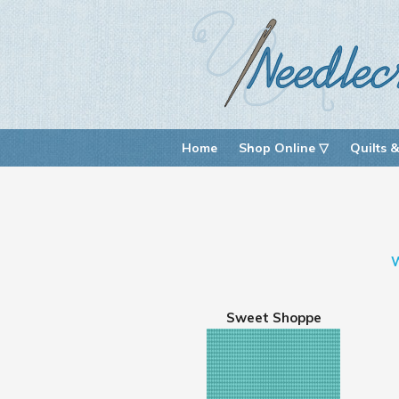
Home
Shop Online ▽
Quilts &
Sweet Shoppe