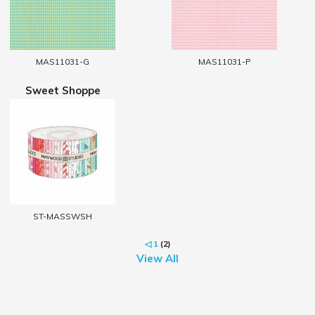
MAS11031-G
MAS11031-P
Sweet Shoppe
ST-MASSWSH
◁
1
(2)
View All