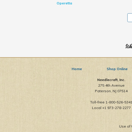
Operetta
Who
Home
Shop Online
Needlecraft, Inc.
275 4th Avenue
Paterson, NJ 07514
Toll-free 1-800-526-534
Local +1 973-278-2277
Use of 