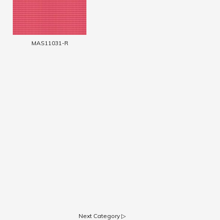
MAS11031-R
Next Category ▷