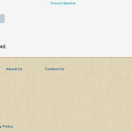
French Market
945.
About Us
Contact Us
y Policy